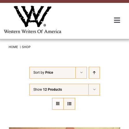
Skip
to
content
Togg
Navi
Membership
HOME
SHOP
About Us
Sort by
Price
Awards
Show
12 Products
Roundup
Convention