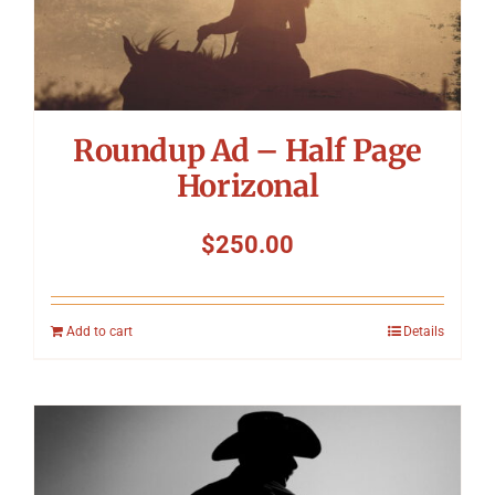
Roundup Ad – Half Page
Horizonal
$
250.00
Add to cart
Details