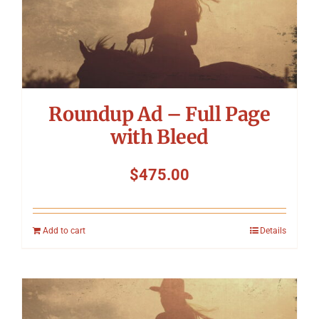
Roundup Ad – Full Page
with Bleed
$
475.00
Add to cart
Details