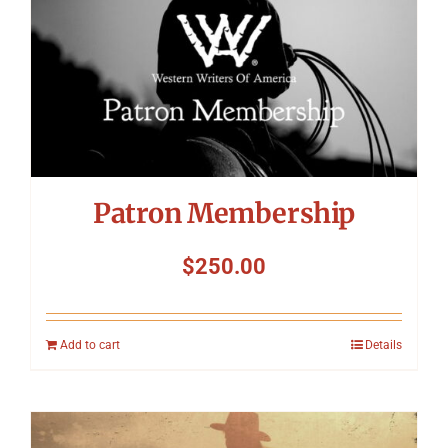
Patron Membership
$
250.00
Add to cart
Details