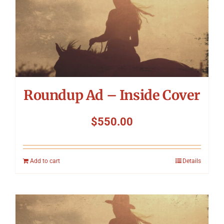
Roundup Ad – Inside Cover
$
550.00
Add to cart
Details