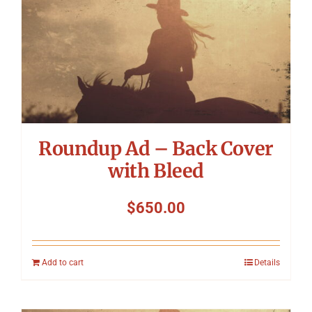
Symposium
Packing The West
Charitable Giving
Roundup Ad – Back Cover
Contact
with Bleed
$
650.00
Add to cart
Details