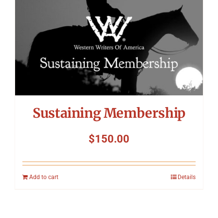
Sustaining Membership
$
150.00
Add to cart
Details