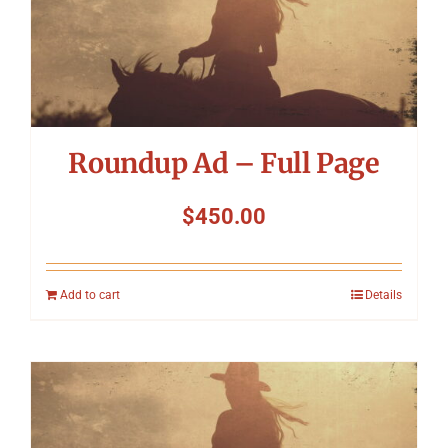
Roundup Ad – Full Page
$
450.00
Add to cart
Details