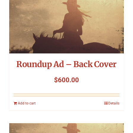
Roundup Ad – Back Cover
$
600.00
Add to cart
Details