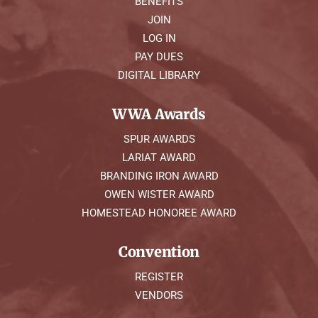
BENEFITS
JOIN
LOG IN
PAY DUES
DIGITAL LIBRARY
WWA Awards
SPUR AWARDS
LARIAT AWARD
BRANDING IRON AWARD
OWEN WISTER AWARD
HOMESTEAD HONOREE AWARD
Convention
REGISTER
VENDORS