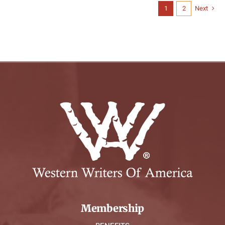
1
2
Next
Membership