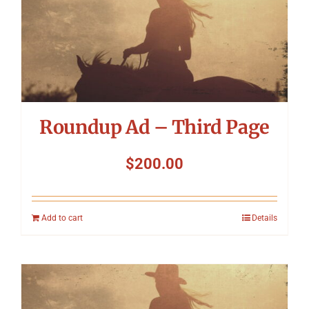
Roundup Ad – Third Page
$
200.00
Add to cart
Details