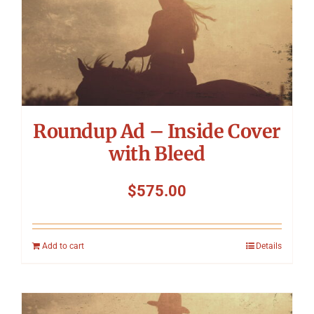
Roundup Ad – Inside Cover
with Bleed
$
575.00
Add to cart
Details