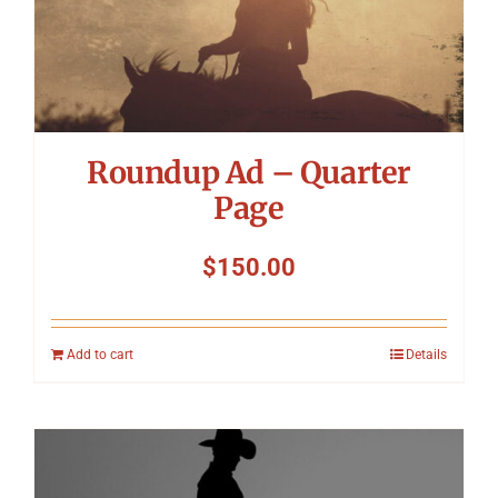
Roundup Ad – Quarter
Page
$
150.00
Add to cart
Details