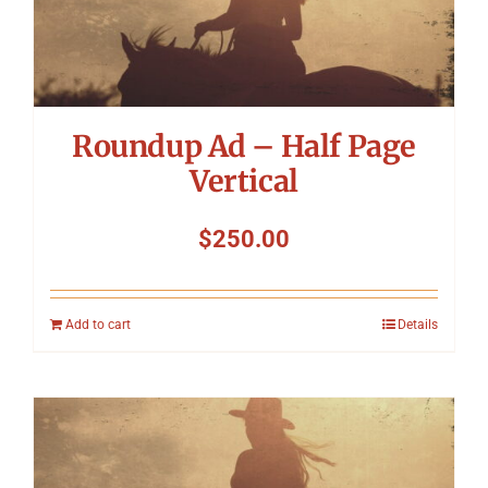
Roundup Ad – Half Page
Vertical
$
250.00
Add to cart
Details