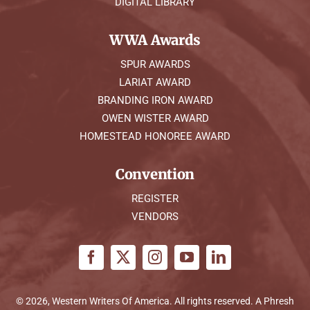
DIGITAL LIBRARY
WWA Awards
SPUR AWARDS
LARIAT AWARD
BRANDING IRON AWARD
OWEN WISTER AWARD
HOMESTEAD HONOREE AWARD
Convention
REGISTER
VENDORS
© 2026, Western Writers Of America. All rights reserved. A
Phresh