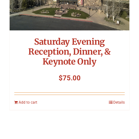
Saturday Evening
Reception, Dinner, &
Keynote Only
$
75.00
Add to cart
Details