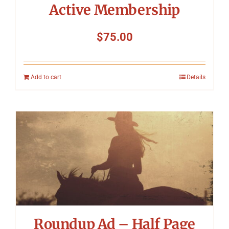
Active Membership
$
75.00
Add to cart
Details
Roundup Ad – Half Page