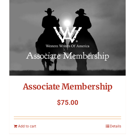
Symposium
Packing The West
Charitable Giving
Contact
Associate Membership
$
75.00
Add to cart
Details