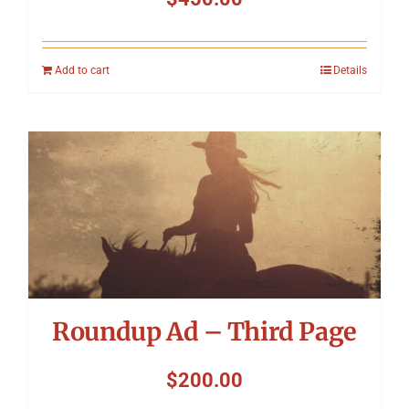
Add to cart
Details
Roundup Ad – Third Page
$
200.00