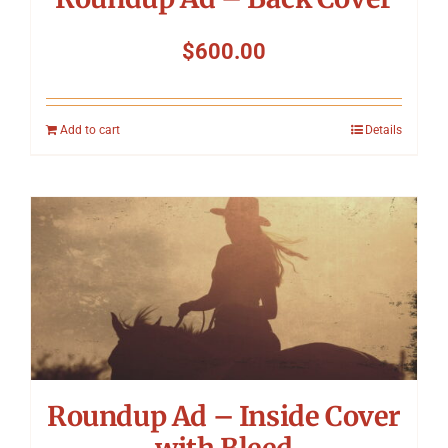
$
600.00
Add to cart
Details
Roundup Ad – Inside Cover