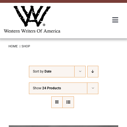
Skip
to
content
Togg
Navi
Membership
HOME
SHOP
About Us
Sort by
Date
Awards
Show
24 Products
Roundup
Convention