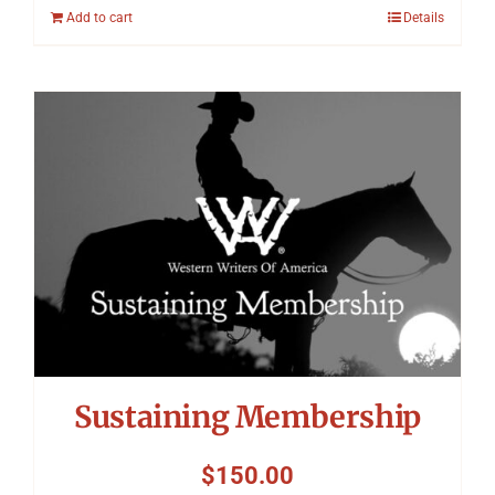
Add to cart
Details
Sustaining Membership
$
150.00