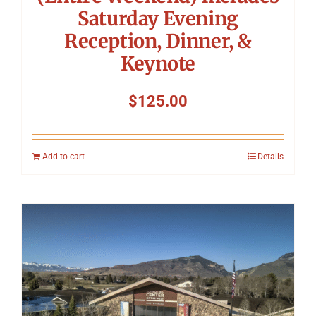
Saturday Evening
Reception, Dinner, &
Keynote
$
125.00
Add to cart
Details