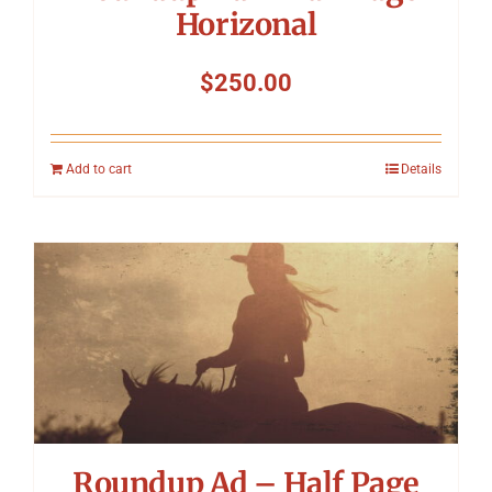
Horizonal
$
250.00
Add to cart
Details
Roundup Ad – Half Page