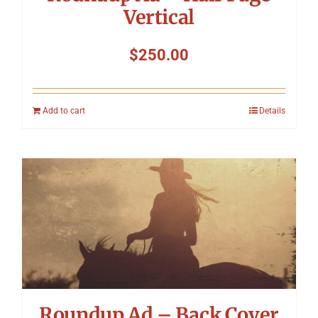
Vertical
$
250.00
Add to cart
Details
Roundup Ad – Back Cover