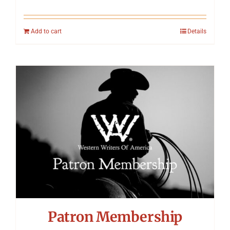
Add to cart
Details
Patron Membership