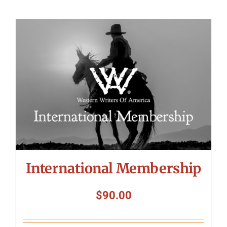
International Membership
$
90.00