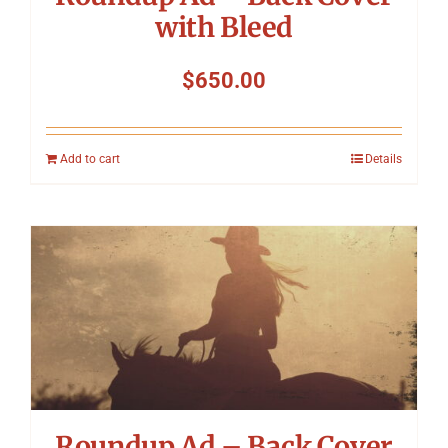
with Bleed
$
650.00
Add to cart
Details
Roundup Ad – Back Cover