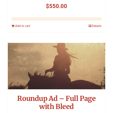
$
550.00
Add to cart
Details
Roundup Ad – Full Page
with Bleed