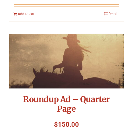
Add to cart
Details
Roundup Ad – Quarter
Page
$
150.00