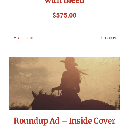
with Bleed
$
575.00
Add to cart
Details
Roundup Ad – Inside Cover