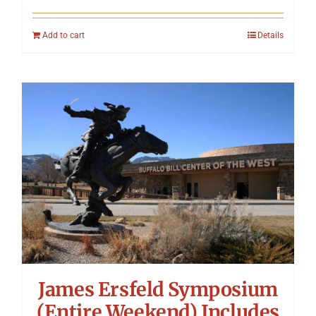
Add to cart
Details
James Ersfeld Symposium
(Entire Weekend) Includes