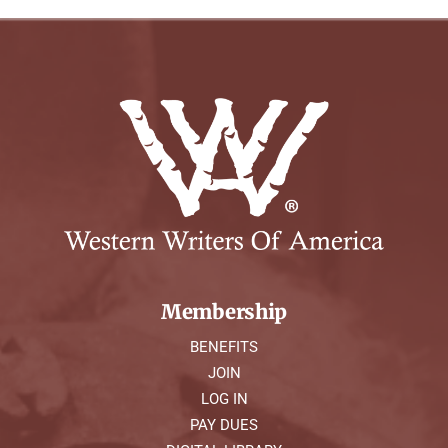
Membership
BENEFITS
JOIN
LOG IN
PAY DUES