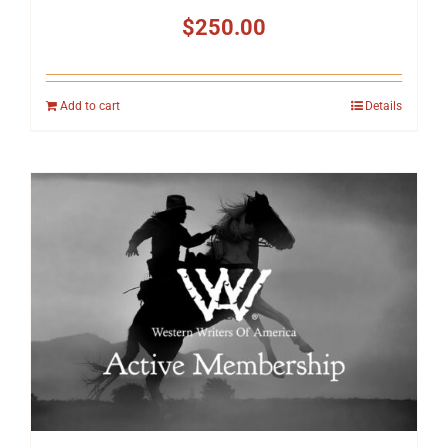
$
250.00
Add to cart
Details