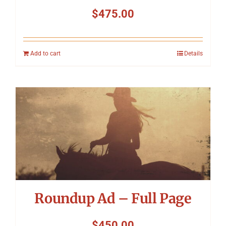
$
475.00
Add to cart
Details
Roundup Ad – Full Page
$
450.00