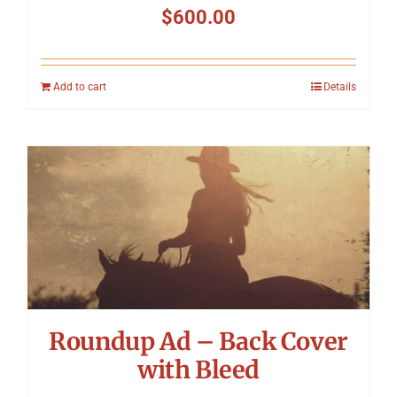
$
600.00
Add to cart
Details
Roundup Ad – Back Cover
with Bleed