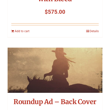
$
575.00
Add to cart
Details
Roundup Ad – Back Cover