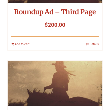
Roundup Ad – Third Page
$
200.00
Add to cart
Details