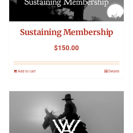
Sustaining Membership
$
150.00
Add to cart
Details