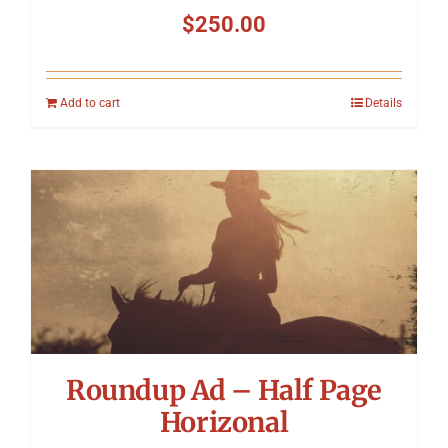
$
250.00
Add to cart
Details
Roundup Ad – Half Page
Horizonal