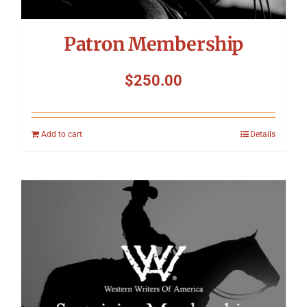
Patron Membership
$
250.00
Add to cart
Details