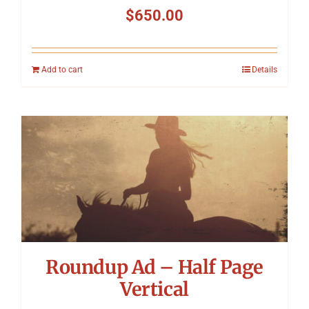
$
650.00
Add to cart
Details
Roundup Ad – Half Page
Vertical