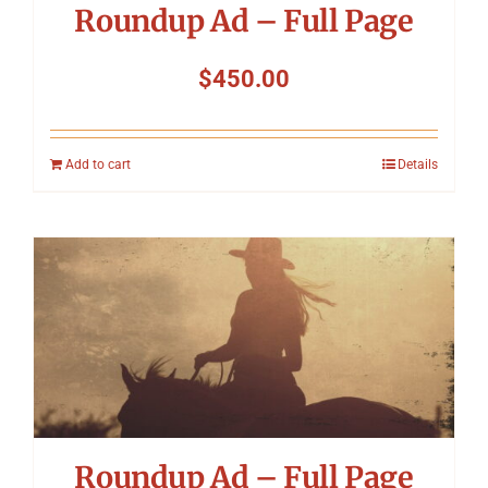
Roundup Ad – Full Page
$
450.00
Add to cart
Details
Roundup Ad – Full Page