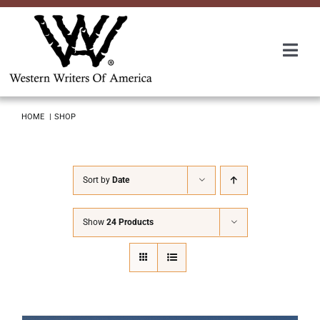
Skip
to
content
Togg
Navi
Membership
HOME
SHOP
About Us
Sort by
Date
Awards
Show
24 Products
Roundup
Convention