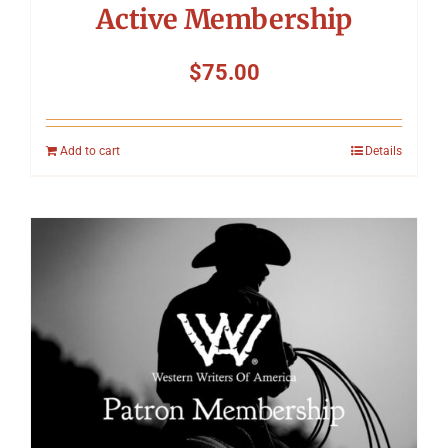
Active Membership
$
75.00
Add to cart
Details