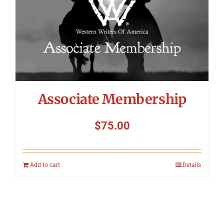
Associate Membership
$
75.00
Add to cart
Details