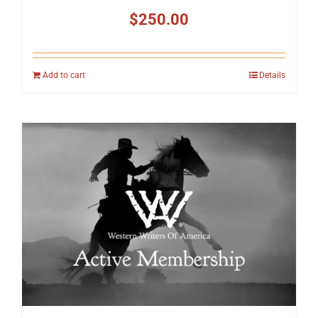
$
250.00
Add to cart
Details