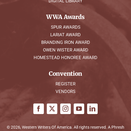
DIGITAL LIBRARY
WWA Awards
SPUR AWARDS
LARIAT AWARD
BRANDING IRON AWARD
OWEN WISTER AWARD
HOMESTEAD HONOREE AWARD
Convention
REGISTER
VENDORS
© 2026, Western Writers Of America. All rights reserved. A
Phresh