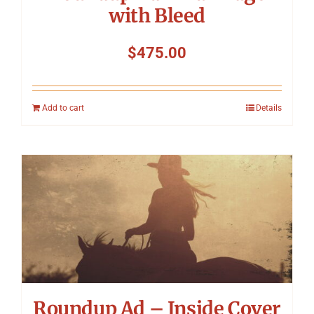
with Bleed
$
475.00
Add to cart
Details
Roundup Ad – Inside Cover