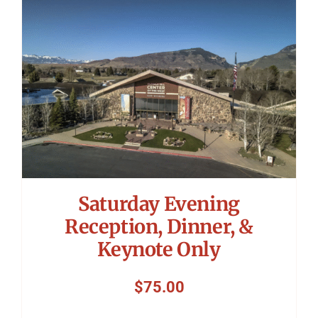
Symposium
Packing The West
Charitable Giving
Contact
Saturday Evening
Reception, Dinner, &
Keynote Only
$
75.00