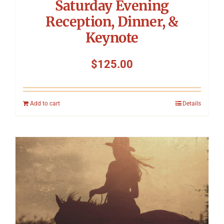
Saturday Evening
Reception, Dinner, &
Keynote
$
125.00
Add to cart
Details