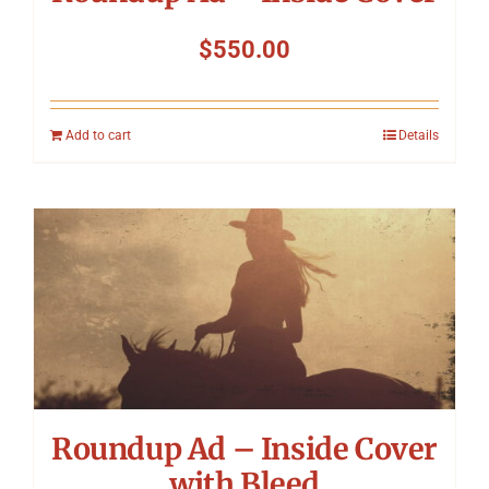
$
550.00
Add to cart
Details
Roundup Ad – Inside Cover
with Bleed