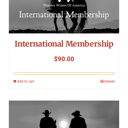
International Membership
$
90.00
Add to cart
Details