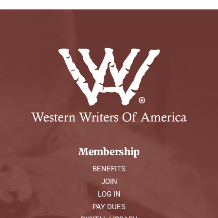
Membership
BENEFITS
JOIN
LOG IN
PAY DUES