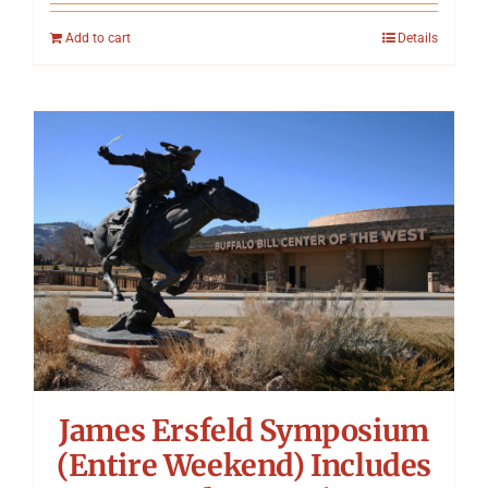
Add to cart
Details
James Ersfeld Symposium
(Entire Weekend) Includes