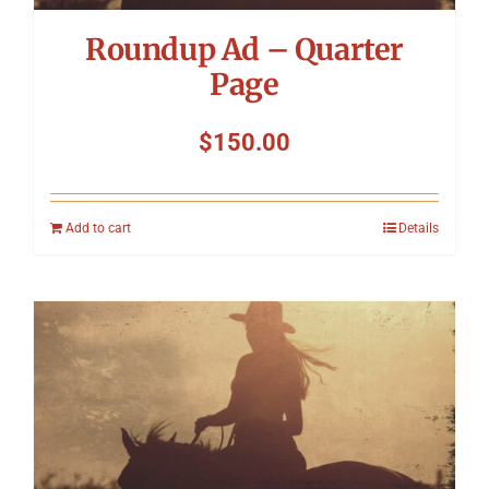
Roundup Ad – Quarter
Page
$
150.00
Add to cart
Details