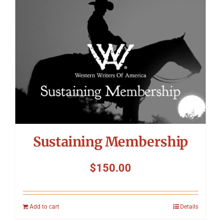
Symposium
Packing The West
Charitable Giving
Contact
Sustaining Membership
$
150.00
Add to cart
Details