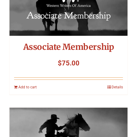
Associate Membership
$
75.00
Add to cart
Details