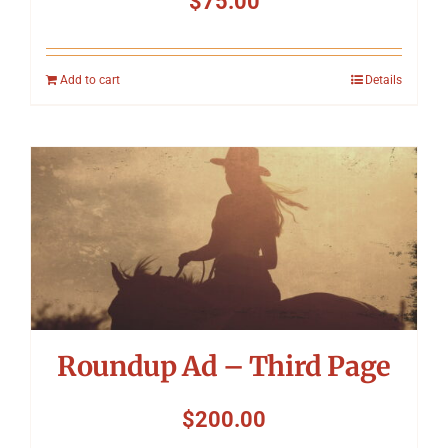
$
75.00
Add to cart
Details
Roundup Ad – Third Page
$
200.00