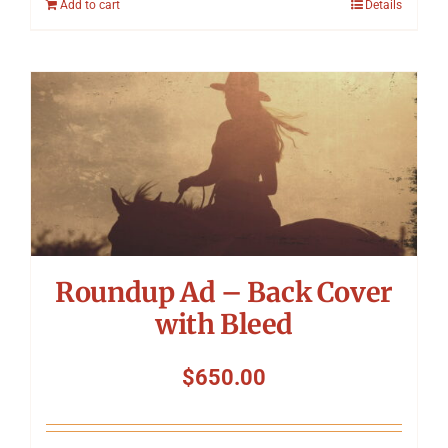
Add to cart
Details
Roundup Ad – Back Cover
with Bleed
$
650.00