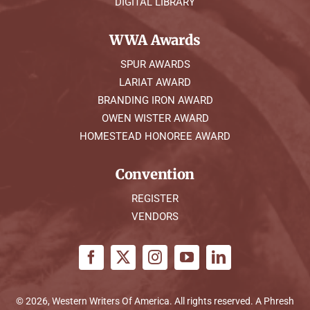
DIGITAL LIBRARY
WWA Awards
SPUR AWARDS
LARIAT AWARD
BRANDING IRON AWARD
OWEN WISTER AWARD
HOMESTEAD HONOREE AWARD
Convention
REGISTER
VENDORS
© 2026, Western Writers Of America. All rights reserved. A
Phresh