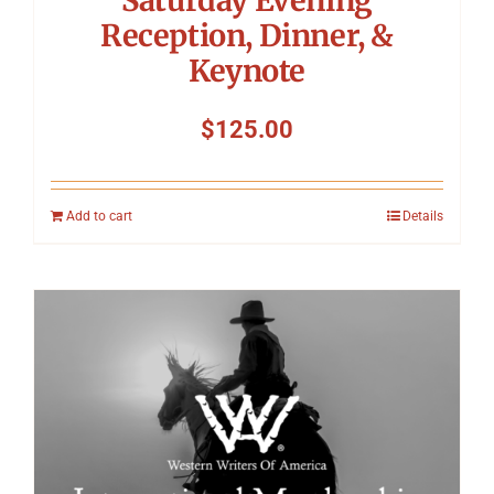
Reception, Dinner, &
Keynote
$
125.00
Add to cart
Details