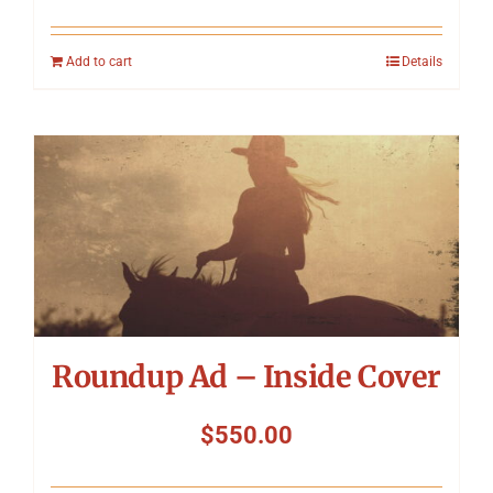
Add to cart
Details
Roundup Ad – Inside Cover
$
550.00