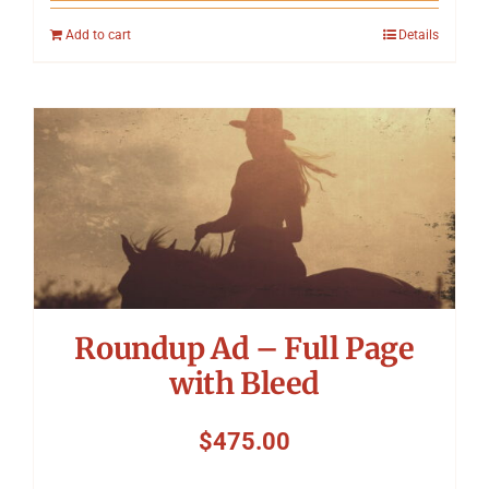
Add to cart
Details
Roundup Ad – Full Page
with Bleed
$
475.00