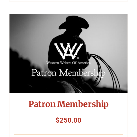
Patron Membership
$
250.00