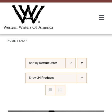
Skip
to
content
Togg
Navi
Membership
HOME
SHOP
About Us
Sort by
Default Order
Awards
Show
24 Products
Roundup
Convention