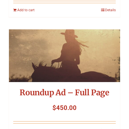
Add to cart
Details
Roundup Ad – Full Page
$
450.00