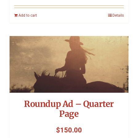
Add to cart
Details
Roundup Ad – Quarter
Page
$
150.00