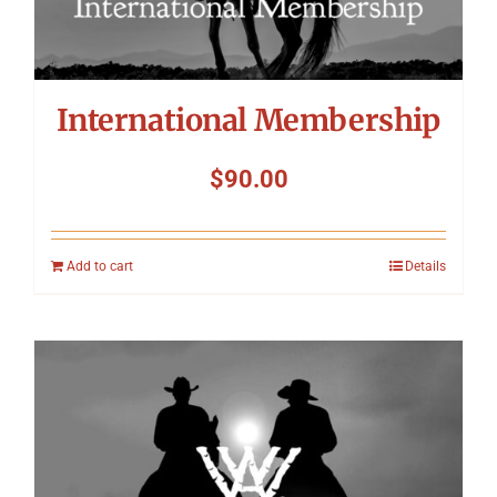
International Membership
$
90.00
Add to cart
Details