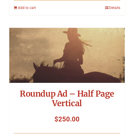
Add to cart
Details
Roundup Ad – Half Page
Vertical
$
250.00