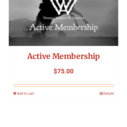
Active Membership
$
75.00
Add to cart
Details