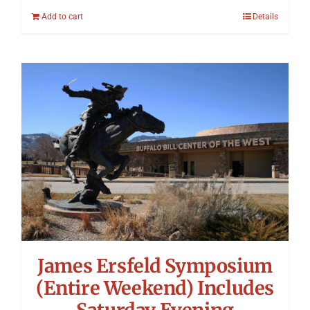
Add to cart
Details
James Ersfeld Symposium
(Entire Weekend) Includes
Saturday Evening