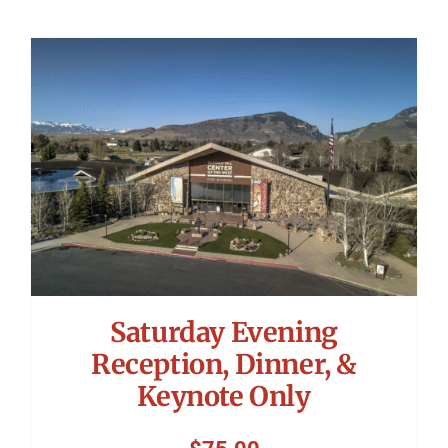
Saturday Evening
Reception, Dinner, &
Keynote Only