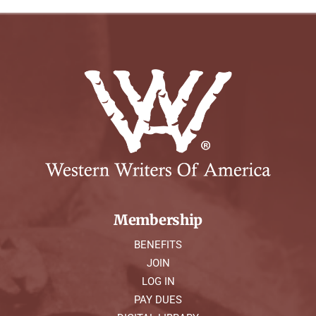
Membership
BENEFITS
JOIN
LOG IN
PAY DUES