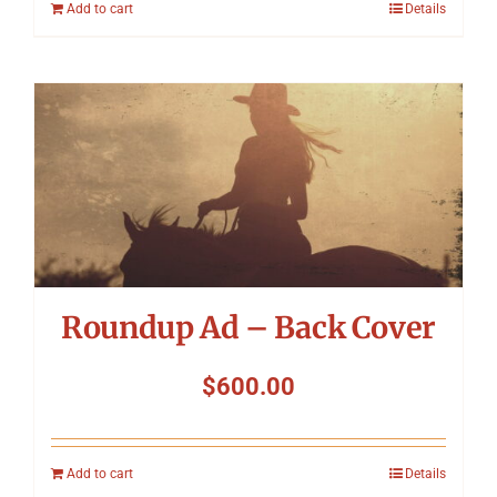
Add to cart
Details
Roundup Ad – Back Cover
$
600.00
Add to cart
Details