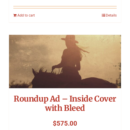
Add to cart
Details
Roundup Ad – Inside Cover
with Bleed
$
575.00