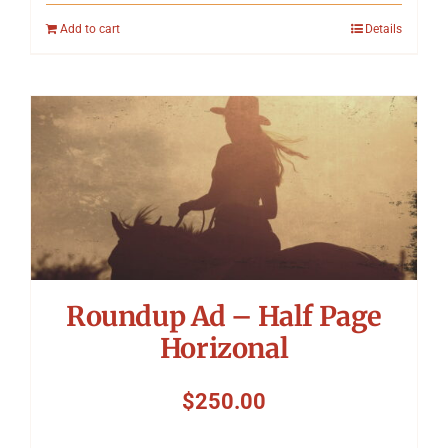
Add to cart
Details
Roundup Ad – Half Page
Horizonal
$
250.00