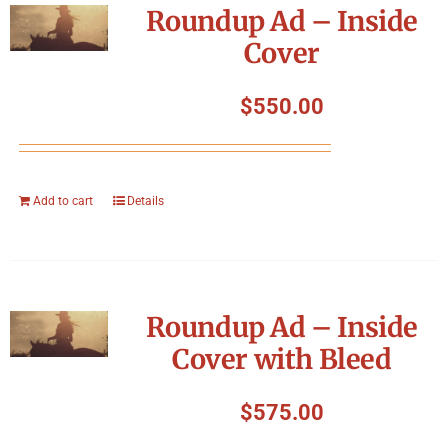
Roundup Ad – Inside
Cover
$
550.00
Add to cart
Details
Roundup Ad – Inside
Cover with Bleed
$
575.00