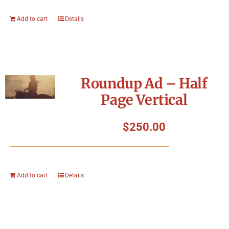
Add to cart
Details
Roundup Ad – Half
Page Vertical
$
250.00
Add to cart
Details