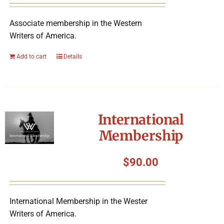
Associate membership in the Western
Writers of America.
Add to cart
Details
International
Membership
$
90.00
International Membership in the Wester
Writers of America.