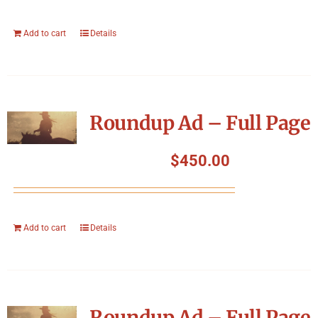
Add to cart
Details
Roundup Ad – Full Page
$
450.00
Add to cart
Details
Roundup Ad – Full Page