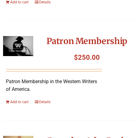
Add to cart
Details
Patron Membership
$
250.00
Patron Membership in the Western Writers
of America.
Add to cart
Details