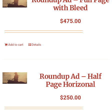
with Bleed
$
475.00
Add to cart
Details
Roundup Ad – Half
Page Horizonal
$
250.00