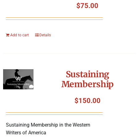
$
75.00
Add to cart
Details
Sustaining
Membership
$
150.00
Sustaining Membership in the Western
Writers of America