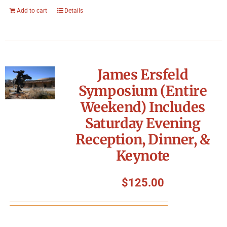
Add to cart
Details
James Ersfeld
Symposium (Entire
Weekend) Includes
Saturday Evening
Reception, Dinner, &
Keynote
$
125.00