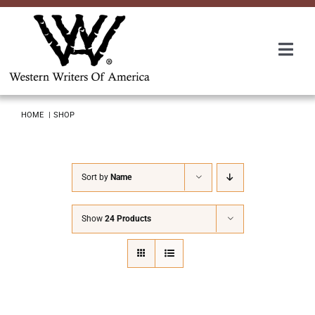
Skip
to
content
Togg
Navi
Membership
HOME
SHOP
About Us
Sort by
Name
Awards
Show
24 Products
Roundup
Convention