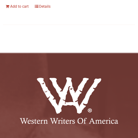
Add to cart
Details