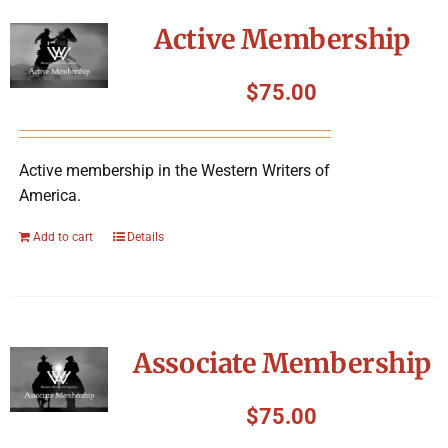
Symposium
Active Membership
Packing The West
$
75.00
Charitable Giving
Active membership in the Western Writers of
America.
Contact
Add to cart
Details
Associate Membership
$
75.00