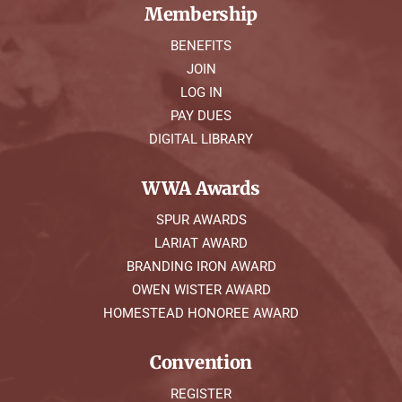
Membership
BENEFITS
JOIN
LOG IN
PAY DUES
DIGITAL LIBRARY
WWA Awards
SPUR AWARDS
LARIAT AWARD
BRANDING IRON AWARD
OWEN WISTER AWARD
HOMESTEAD HONOREE AWARD
Convention
REGISTER