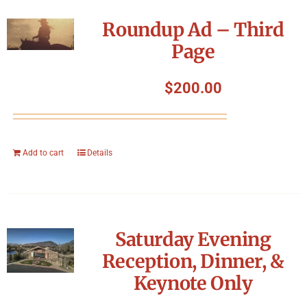
Roundup Ad – Third
Page
$
200.00
Add to cart
Details
Saturday Evening
Reception, Dinner, &
Keynote Only