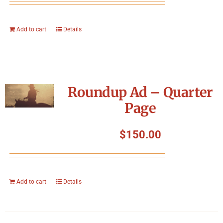
Add to cart
Details
Roundup Ad – Quarter
Page
$
150.00
Add to cart
Details