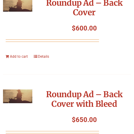
Roundup Ad – Back
Cover
$
600.00
Add to cart
Details
Roundup Ad – Back
Cover with Bleed
$
650.00