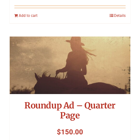
Add to cart
Details
Roundup Ad – Quarter
Page
$
150.00