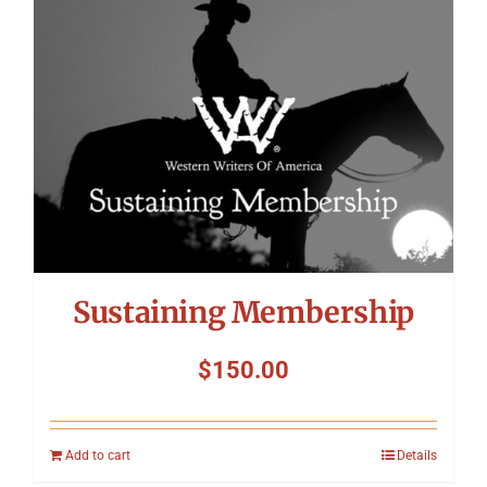
Symposium
Packing The West
Charitable Giving
Contact
Sustaining Membership
$
150.00
Add to cart
Details