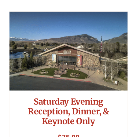
Saturday Evening
Reception, Dinner, &
Keynote Only