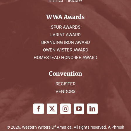
DIGITAL LIBRARY
WWA Awards
SPUR AWARDS
LARIAT AWARD
BRANDING IRON AWARD
OWEN WISTER AWARD
HOMESTEAD HONOREE AWARD
Convention
REGISTER
VENDORS
© 2026, Western Writers Of America. All rights reserved. A
Phresh