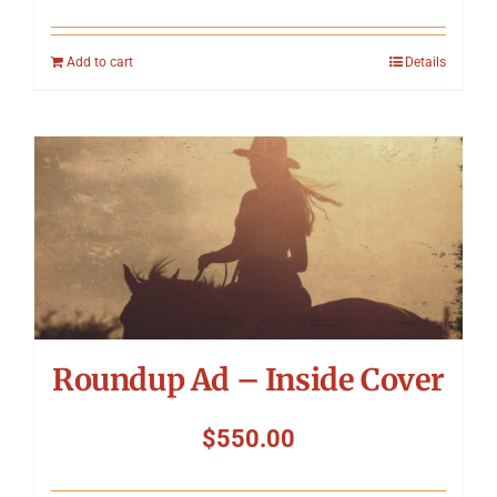
Add to cart
Details
Roundup Ad – Inside Cover
$
550.00