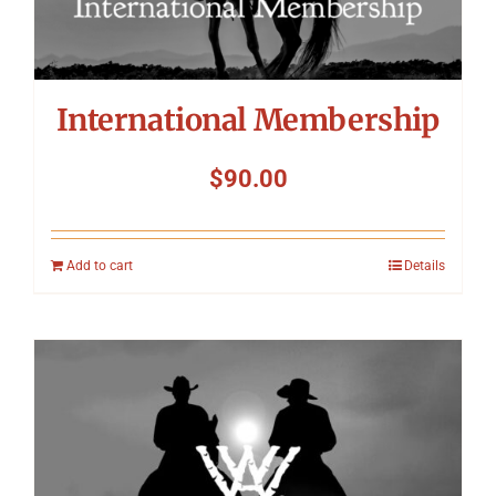
International Membership
$
90.00
Add to cart
Details