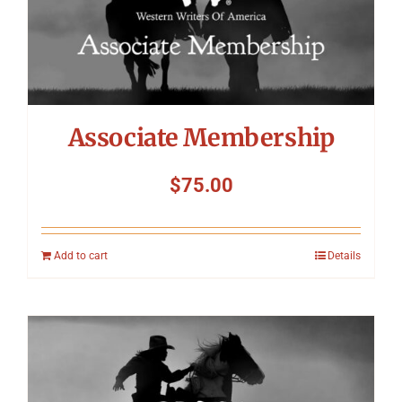
Associate Membership
$
75.00
Add to cart
Details