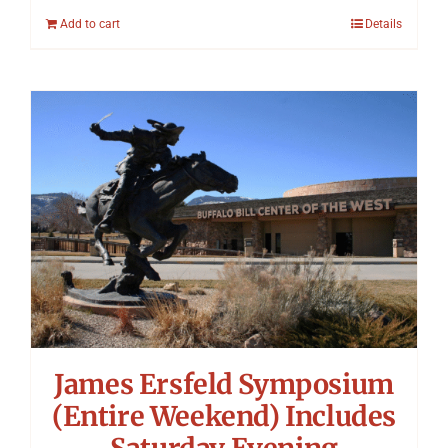
Add to cart
Details
James Ersfeld Symposium
(Entire Weekend) Includes
Saturday Evening