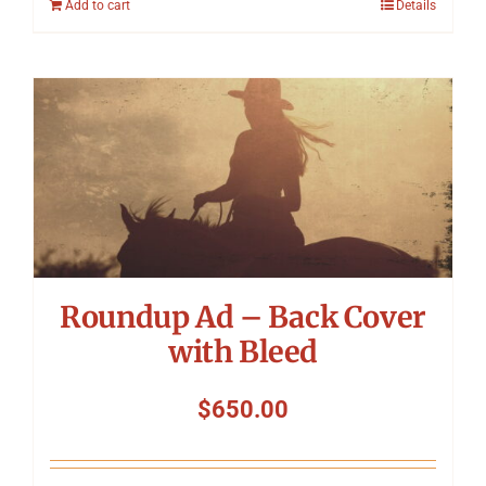
Add to cart
Details
Roundup Ad – Back Cover
with Bleed
$
650.00