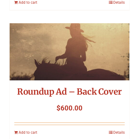
Add to cart
Details
Roundup Ad – Back Cover
$
600.00
Add to cart
Details