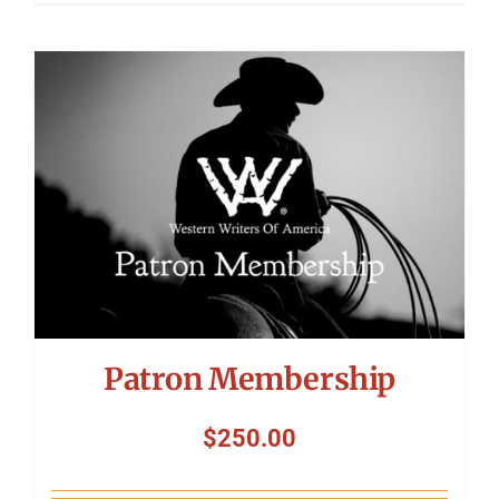
Patron Membership
$
250.00