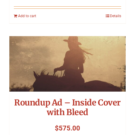
Add to cart
Details
Roundup Ad – Inside Cover
with Bleed
$
575.00