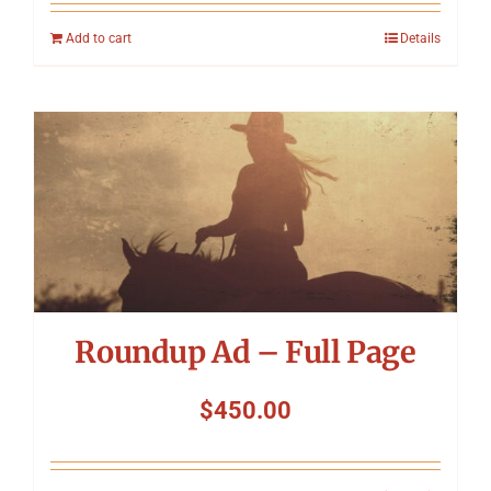
Add to cart
Details
Roundup Ad – Full Page
$
450.00