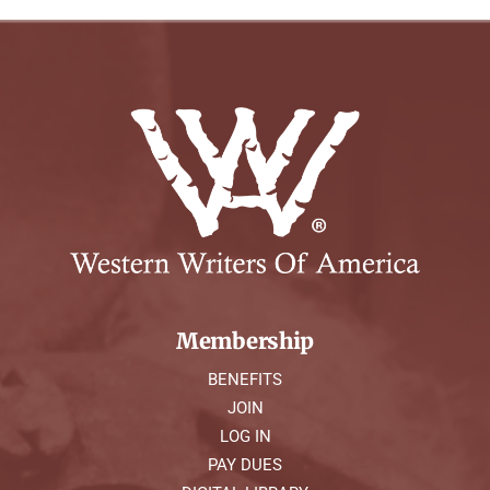
Membership
BENEFITS
JOIN
LOG IN
PAY DUES