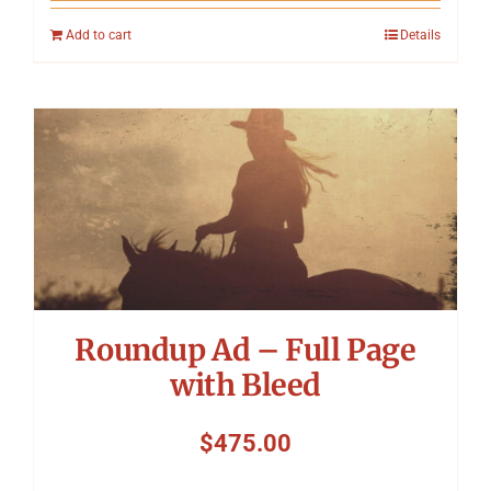
Add to cart
Details
Roundup Ad – Full Page
with Bleed
$
475.00