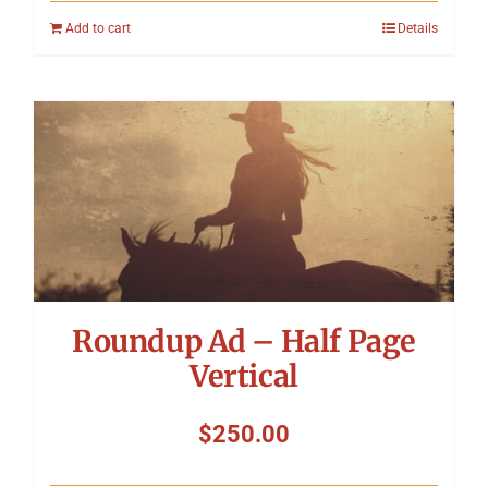
Add to cart
Details
Roundup Ad – Half Page
Vertical
$
250.00