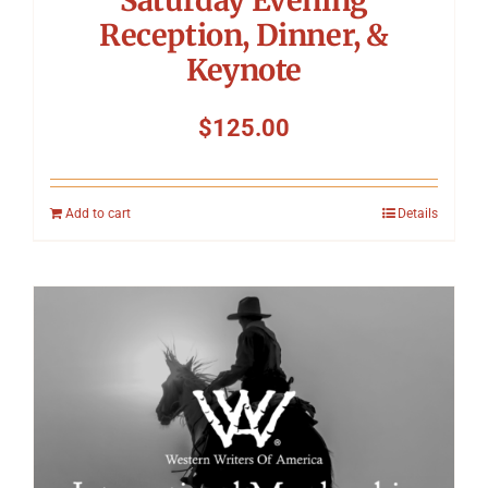
Reception, Dinner, &
Keynote
$
125.00
Add to cart
Details