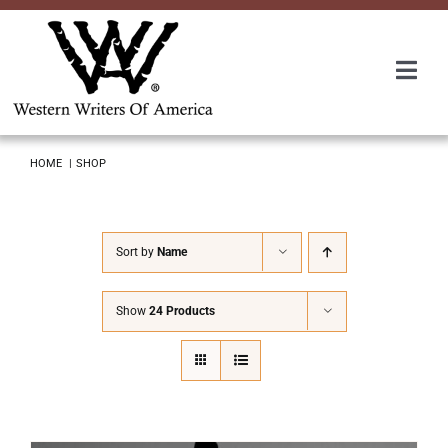
Skip
to
content
Togg
Navi
Membership
HOME
SHOP
About Us
Sort by
Name
Awards
Show
24 Products
Roundup
Convention