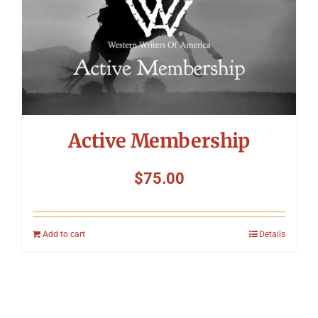
Active Membership
$
75.00
Add to cart
Details