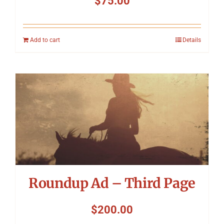
$
75.00
Add to cart
Details
Roundup Ad – Third Page
$
200.00