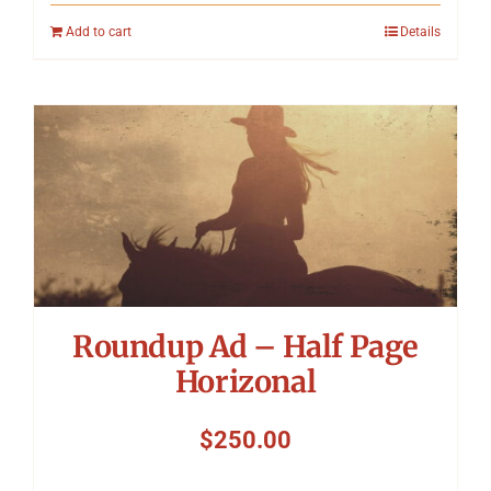
Add to cart
Details
Roundup Ad – Half Page
Horizonal
$
250.00