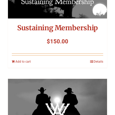
Sustaining Membership
$
150.00
Add to cart
Details