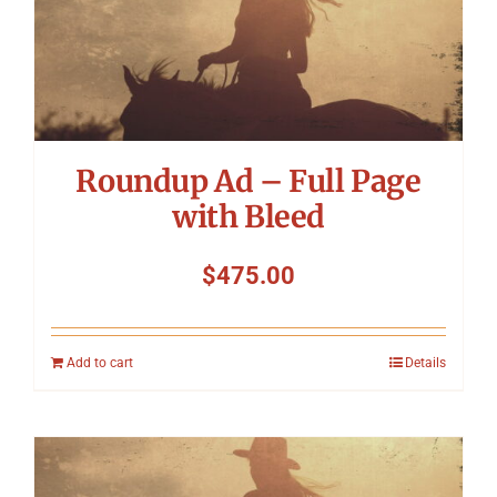
Roundup Ad – Full Page
with Bleed
$
475.00
Add to cart
Details