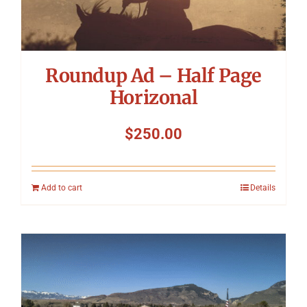
Roundup Ad – Half Page
Horizonal
$
250.00
Add to cart
Details