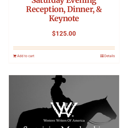
Reception, Dinner, &
Keynote
$
125.00
Add to cart
Details