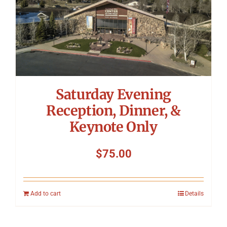
Saturday Evening
Reception, Dinner, &
Keynote Only
$
75.00
Add to cart
Details