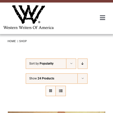
Skip
to
content
Togg
Navi
Membership
HOME
SHOP
About Us
Sort by
Popularity
Awards
Show
24 Products
Roundup
Convention