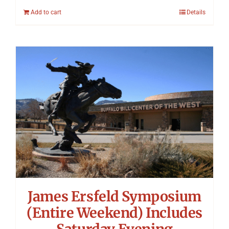
Add to cart
Details
James Ersfeld Symposium
(Entire Weekend) Includes
Saturday Evening