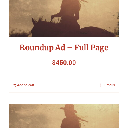
Roundup Ad – Full Page
$
450.00
Add to cart
Details