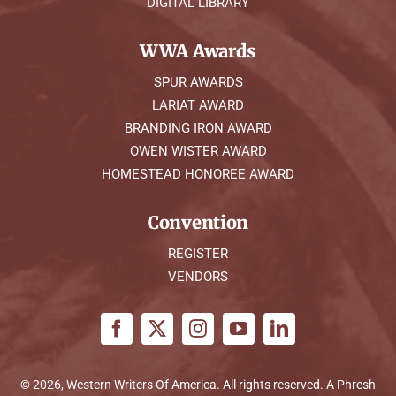
DIGITAL LIBRARY
WWA Awards
SPUR AWARDS
LARIAT AWARD
BRANDING IRON AWARD
OWEN WISTER AWARD
HOMESTEAD HONOREE AWARD
Convention
REGISTER
VENDORS
© 2026, Western Writers Of America. All rights reserved. A
Phresh