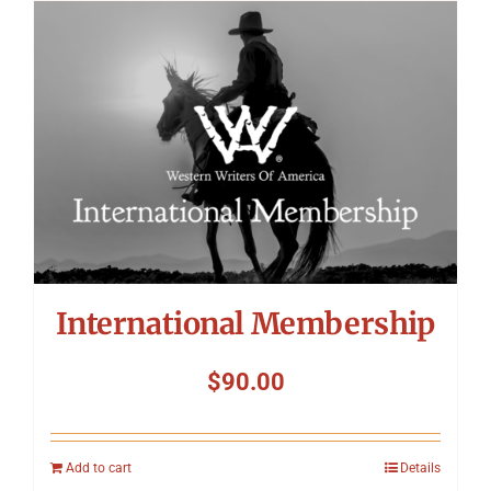
International Membership
$
90.00
Add to cart
Details