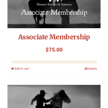
Associate Membership
$
75.00
Add to cart
Details