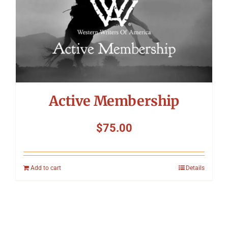
Active Membership
$
75.00
Add to cart
Details