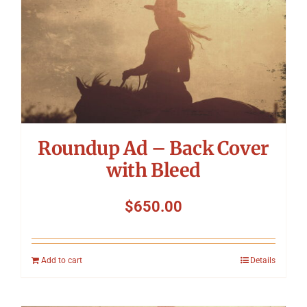
Roundup Ad – Back Cover
with Bleed
$
650.00
Add to cart
Details