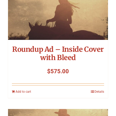
Roundup Ad – Inside Cover
with Bleed
$
575.00
Add to cart
Details