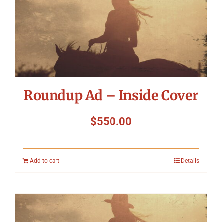
Roundup Ad – Inside Cover
$
550.00
Add to cart
Details