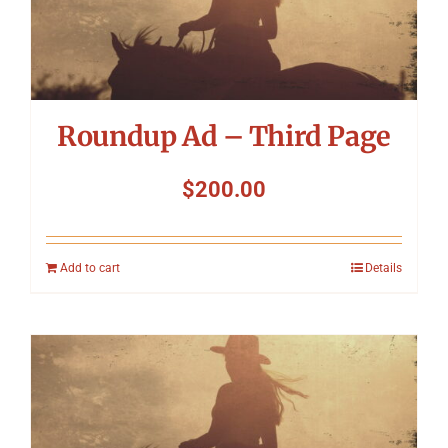
Roundup Ad – Third Page
$
200.00
Add to cart
Details