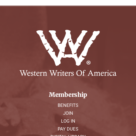
Membership
BENEFITS
JOIN
LOG IN
PAY DUES