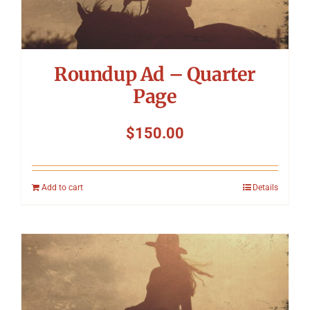
Roundup Ad – Quarter
Page
$
150.00
Add to cart
Details