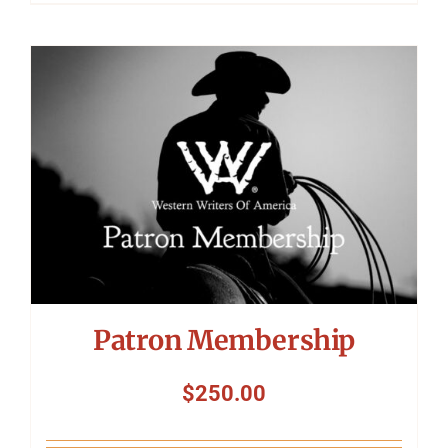
Patron Membership
$
250.00