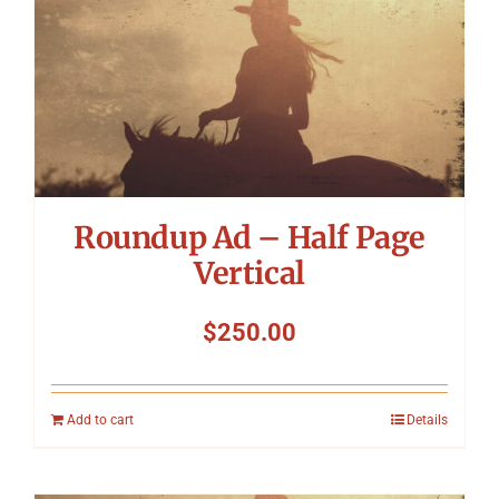
Symposium
Packing The West
Charitable Giving
Roundup Ad – Half Page
Contact
Vertical
$
250.00
Add to cart
Details