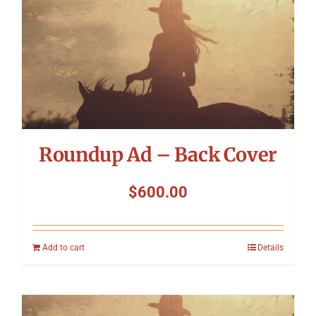
Roundup Ad – Back Cover
$
600.00
Add to cart
Details