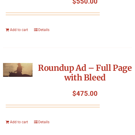
$
550.00
Add to cart
Details
Roundup Ad – Full Page
with Bleed
$
475.00
Add to cart
Details