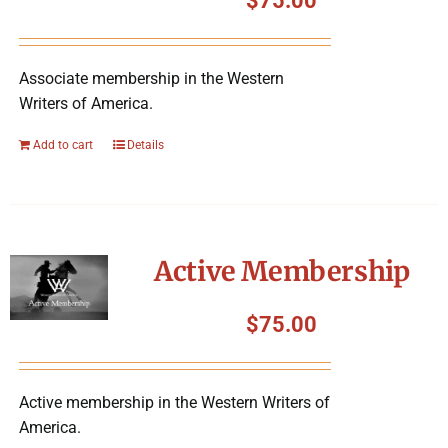
$
75.00
Associate membership in the Western
Writers of America.
Add to cart
Details
Active Membership
$
75.00
Active membership in the Western Writers of
America.