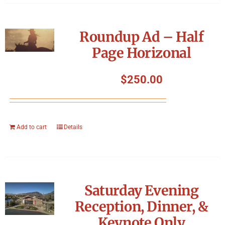
Roundup Ad – Half
Page Horizonal
$
250.00
Add to cart
Details
Saturday Evening
Reception, Dinner, &
Keynote Only