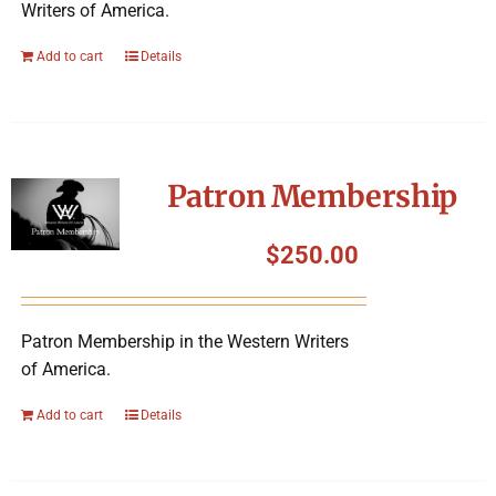
Writers of America.
Add to cart
Details
Patron Membership
$
250.00
Patron Membership in the Western Writers
of America.
Add to cart
Details