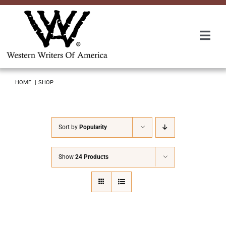
Skip
to
content
Togg
Navi
Membership
HOME
SHOP
About Us
Sort by
Popularity
Awards
Show
24 Products
Roundup
Convention