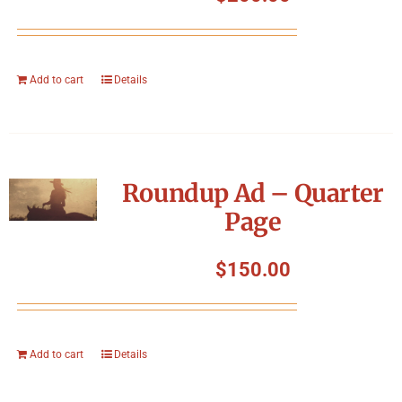
Add to cart
Details
Roundup Ad – Quarter
Page
$
150.00
Add to cart
Details