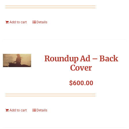
Add to cart
Details
Roundup Ad – Back
Cover
$
600.00
Add to cart
Details