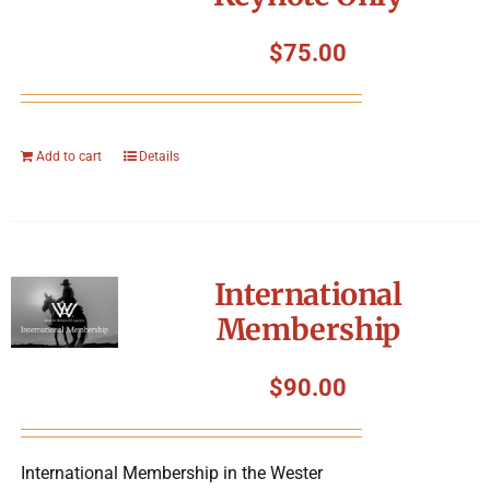
$
75.00
Add to cart
Details
International
Membership
$
90.00
International Membership in the Wester