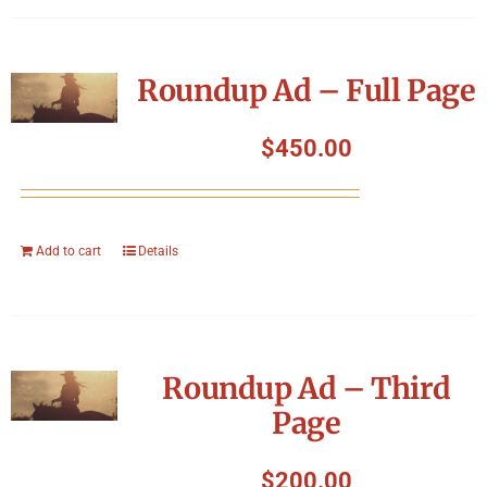
Roundup Ad – Full Page
$
450.00
Add to cart
Details
Roundup Ad – Third
Page
$
200.00