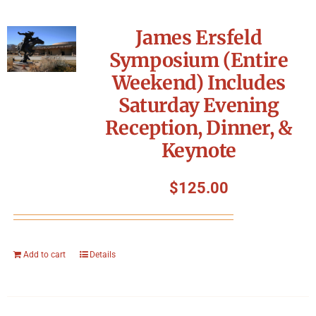
James Ersfeld
Symposium (Entire
Weekend) Includes
Saturday Evening
Reception, Dinner, &
Keynote
$
125.00
Add to cart
Details