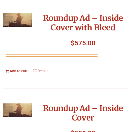
Roundup Ad – Inside
Cover with Bleed
$
575.00
Add to cart
Details
Roundup Ad – Inside
Cover