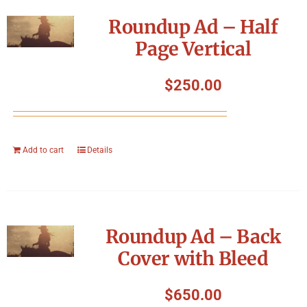
Symposium
Roundup Ad – Half
Page Vertical
Packing The West
$
250.00
Charitable Giving
Contact
Add to cart
Details
Roundup Ad – Back
Cover with Bleed
$
650.00