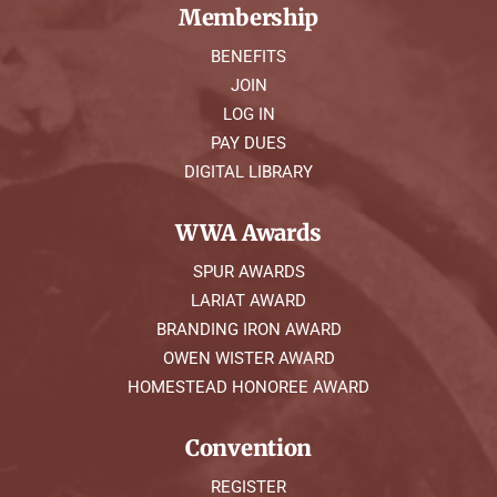
Membership
BENEFITS
JOIN
LOG IN
PAY DUES
DIGITAL LIBRARY
WWA Awards
SPUR AWARDS
LARIAT AWARD
BRANDING IRON AWARD
OWEN WISTER AWARD
HOMESTEAD HONOREE AWARD
Convention
REGISTER