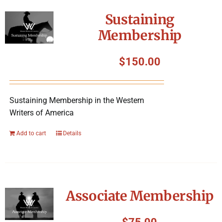
Sustaining
Membership
$
150.00
Sustaining Membership in the Western
Writers of America
Add to cart
Details
Associate Membership