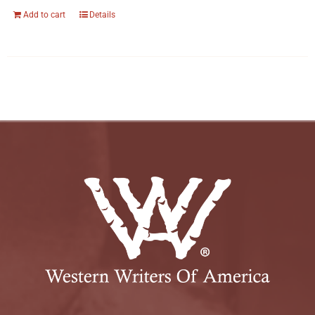
Add to cart
Details