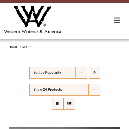
Skip
to
content
Togg
Navi
Membership
HOME
SHOP
About Us
Sort by
Popularity
Awards
Show
24 Products
Roundup
Convention