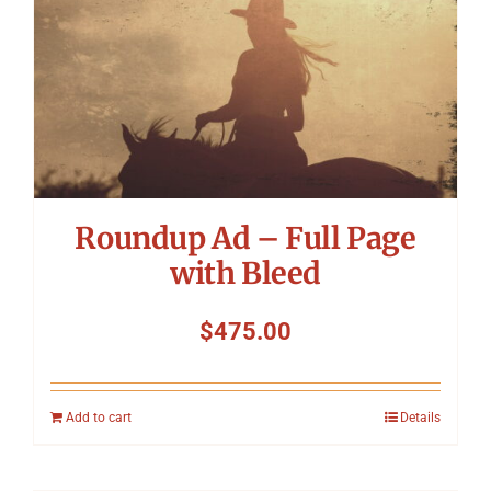
Roundup Ad – Full Page
with Bleed
$
475.00
Add to cart
Details