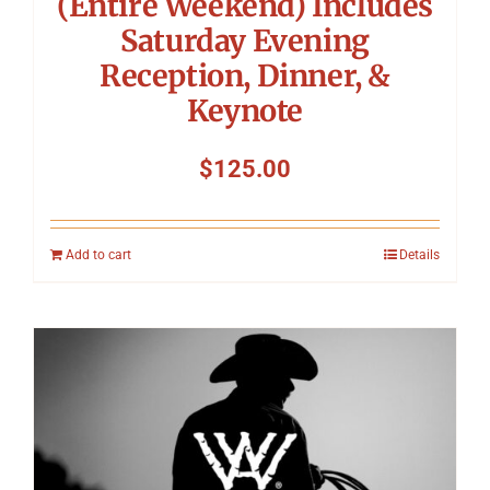
(Entire Weekend) Includes
Saturday Evening
Reception, Dinner, &
Keynote
$
125.00
Add to cart
Details