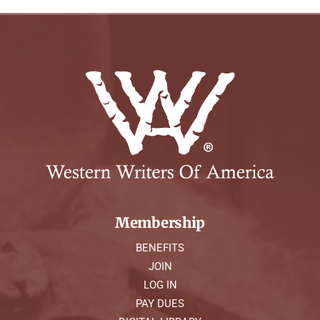
Membership
BENEFITS
JOIN
LOG IN
PAY DUES