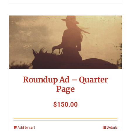
Roundup Ad – Quarter
Page
$
150.00
Add to cart
Details