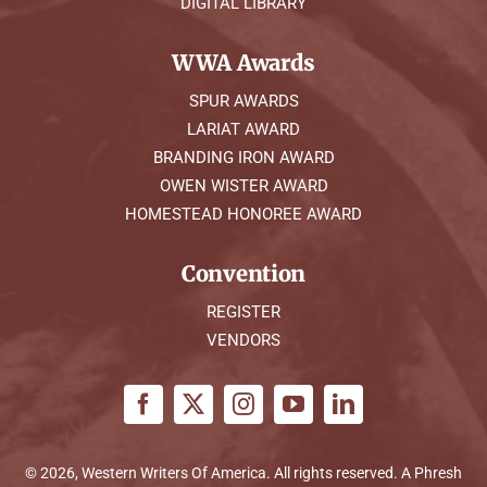
DIGITAL LIBRARY
WWA Awards
SPUR AWARDS
LARIAT AWARD
BRANDING IRON AWARD
OWEN WISTER AWARD
HOMESTEAD HONOREE AWARD
Convention
REGISTER
VENDORS
© 2026, Western Writers Of America. All rights reserved. A
Phresh