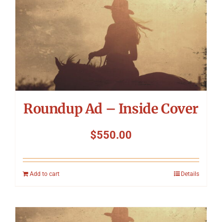
Roundup Ad – Inside Cover
$
550.00
Add to cart
Details