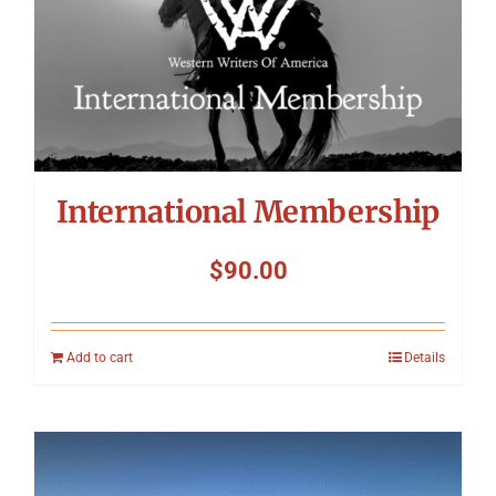
International Membership
$
90.00
Add to cart
Details