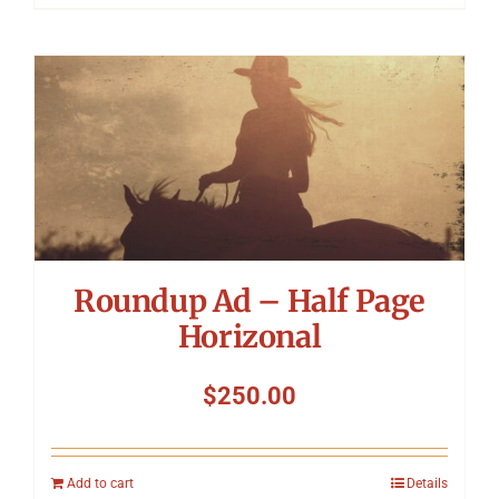
Roundup Ad – Half Page
Horizonal
$
250.00
Add to cart
Details