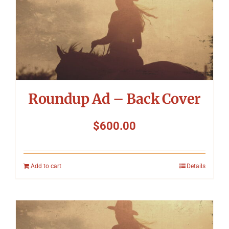
Roundup Ad – Back Cover
$
600.00
Add to cart
Details