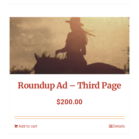
Roundup Ad – Third Page
$
200.00
Add to cart
Details