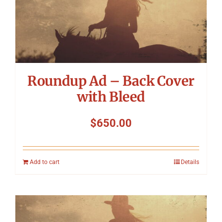
Roundup Ad – Back Cover
with Bleed
$
650.00
Add to cart
Details