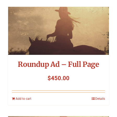
Roundup Ad – Full Page
$
450.00
Add to cart
Details