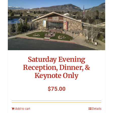
Saturday Evening
Reception, Dinner, &
Keynote Only
$
75.00
Add to cart
Details