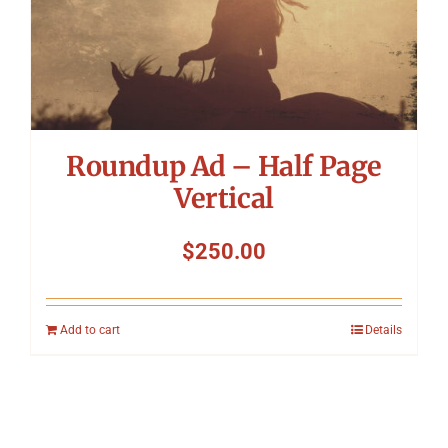
Roundup Ad – Half Page
Vertical
$
250.00
Add to cart
Details