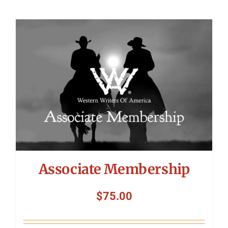
Associate Membership
$
75.00