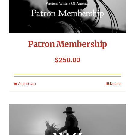
Patron Membership
$
250.00
Add to cart
Details