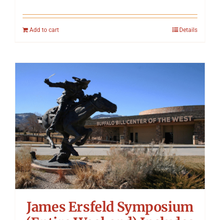
Add to cart
Details
James Ersfeld Symposium