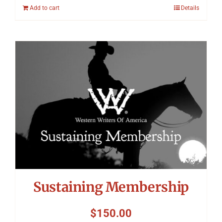
Add to cart
Details
Sustaining Membership
$
150.00