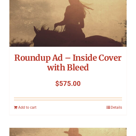
Roundup Ad – Inside Cover
with Bleed
$
575.00
Add to cart
Details