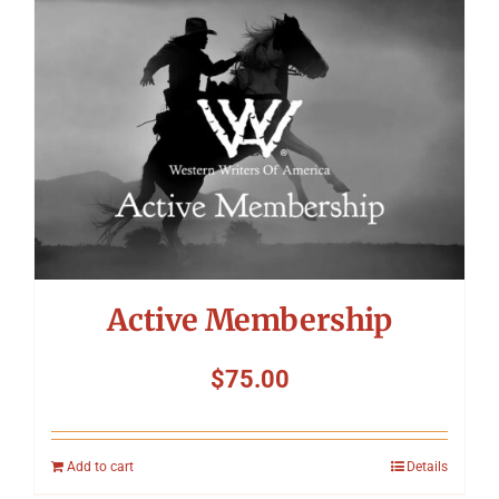
Symposium
Packing The West
Charitable Giving
Contact
Active Membership
$
75.00
Add to cart
Details