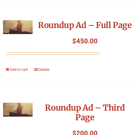
Roundup Ad – Full Page
$
450.00
Add to cart
Details
Roundup Ad – Third
Page
$
200.00