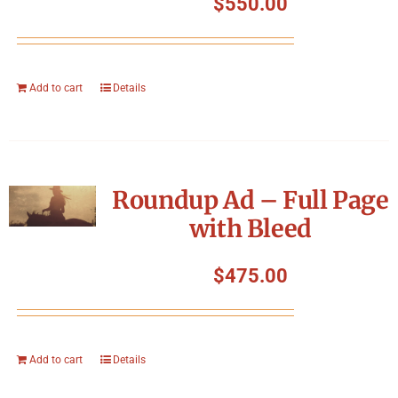
$
550.00
Add to cart
Details
Roundup Ad – Full Page
with Bleed
$
475.00
Add to cart
Details