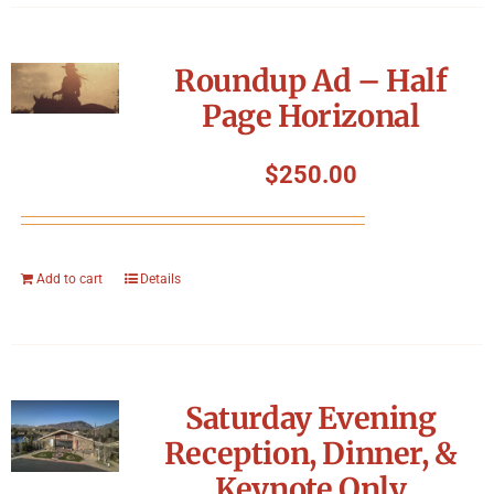
Roundup Ad – Half
Page Horizonal
$
250.00
Add to cart
Details
Saturday Evening
Reception, Dinner, &
Keynote Only