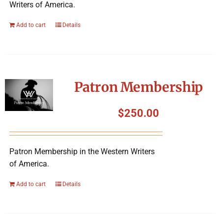
Writers of America.
Add to cart
Details
Patron Membership
$
250.00
Patron Membership in the Western Writers
of America.
Add to cart
Details