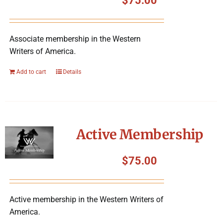
$
75.00
Associate membership in the Western
Writers of America.
Add to cart
Details
Active Membership
$
75.00
Active membership in the Western Writers of
America.