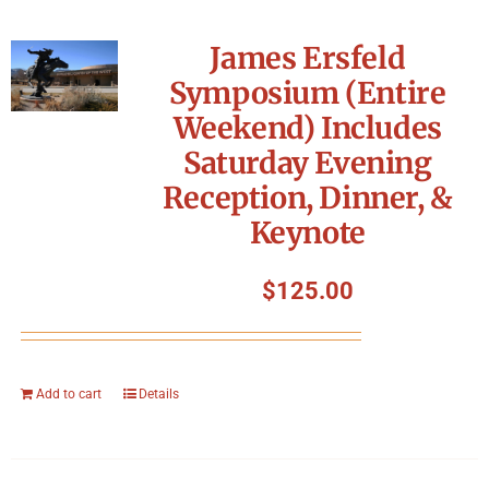
James Ersfeld
Symposium (Entire
Weekend) Includes
Saturday Evening
Reception, Dinner, &
Keynote
$
125.00
Add to cart
Details