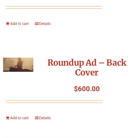
Add to cart
Details
Roundup Ad – Back
Cover
$
600.00
Add to cart
Details