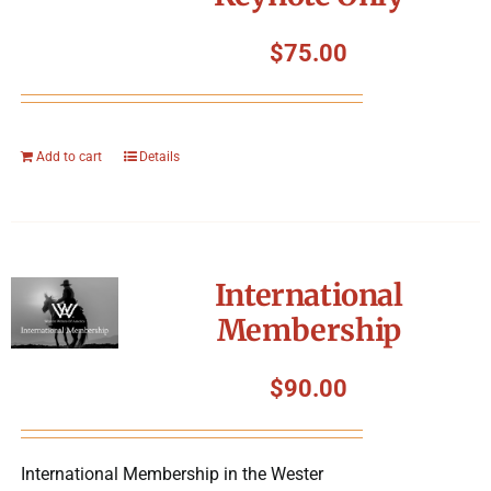
$
75.00
Add to cart
Details
International
Membership
$
90.00
International Membership in the Wester