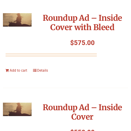
Roundup Ad – Inside
Cover with Bleed
$
575.00
Add to cart
Details
Roundup Ad – Inside
Cover