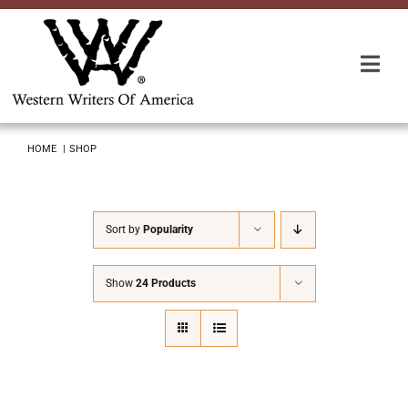
Skip
to
content
Togg
Navi
Membership
HOME
SHOP
About Us
Sort by
Popularity
Awards
Show
24 Products
Roundup
Convention