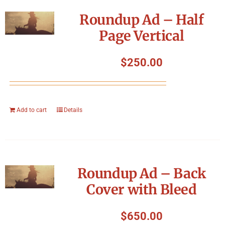
Symposium
Roundup Ad – Half
Page Vertical
Packing The West
$
250.00
Charitable Giving
Contact
Add to cart
Details
Roundup Ad – Back
Cover with Bleed
$
650.00