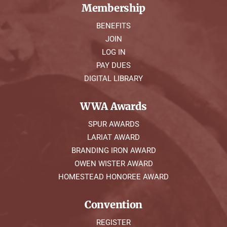
Membership
BENEFITS
JOIN
LOG IN
PAY DUES
DIGITAL LIBRARY
WWA Awards
SPUR AWARDS
LARIAT AWARD
BRANDING IRON AWARD
OWEN WISTER AWARD
HOMESTEAD HONOREE AWARD
Convention
REGISTER