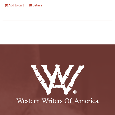
Add to cart
Details