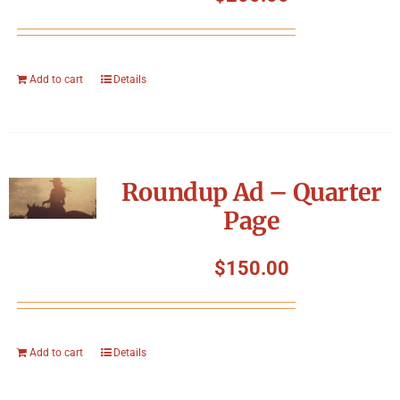
Add to cart
Details
Roundup Ad – Quarter
Page
$
150.00
Add to cart
Details