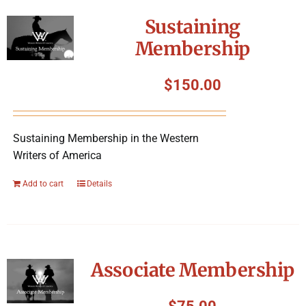
Sustaining
Membership
$
150.00
Sustaining Membership in the Western
Writers of America
Add to cart
Details
Associate Membership