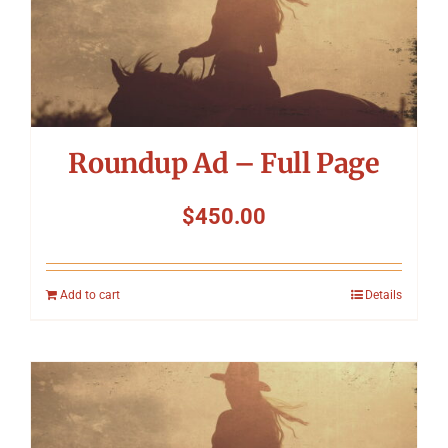
Roundup Ad – Full Page
$
450.00
Add to cart
Details