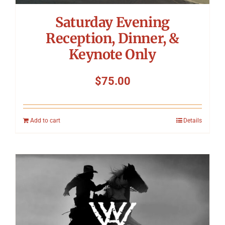
Saturday Evening
Reception, Dinner, &
Keynote Only
$
75.00
Add to cart
Details