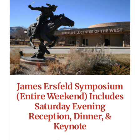
James Ersfeld Symposium
(Entire Weekend) Includes
Saturday Evening
Reception, Dinner, &
Keynote