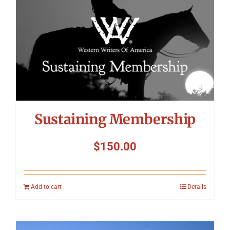
Sustaining Membership
$
150.00
Add to cart
Details