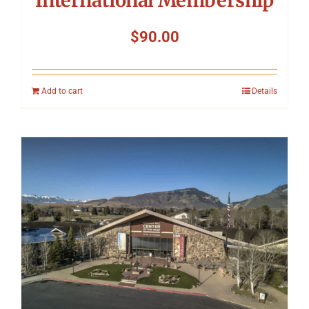
International Membership
$
90.00
Add to cart
Details