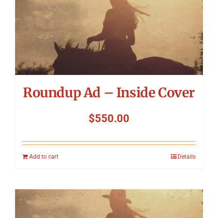
Roundup Ad – Inside Cover
$
550.00
Add to cart
Details