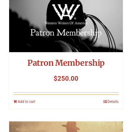
Patron Membership
$
250.00
Add to cart
Details