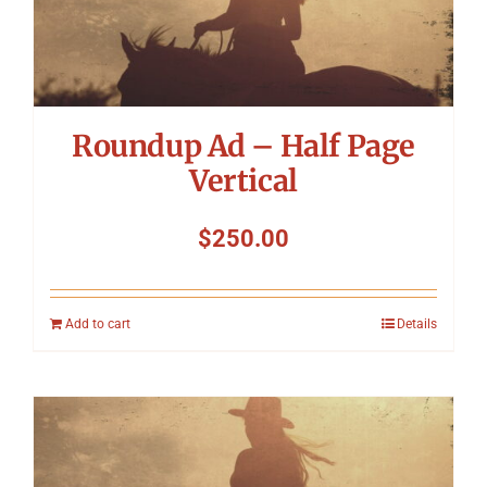
Roundup Ad – Half Page
Vertical
$
250.00
Add to cart
Details