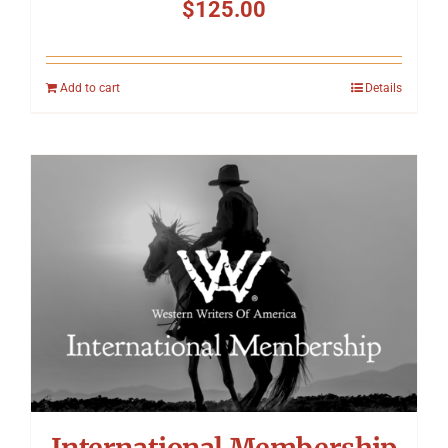
$
125.00
Add to cart
Details