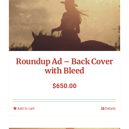
Symposium
Packing The West
Charitable Giving
Roundup Ad – Back Cover
Contact
with Bleed
$
650.00
Add to cart
Details