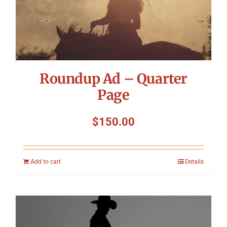
Roundup Ad – Quarter
Page
$
150.00
Add to cart
Details