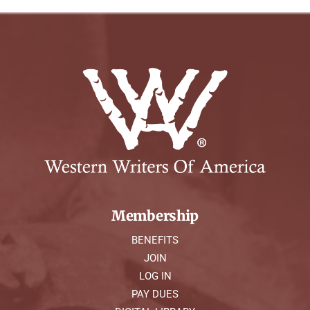
Membership
BENEFITS
JOIN
LOG IN
PAY DUES