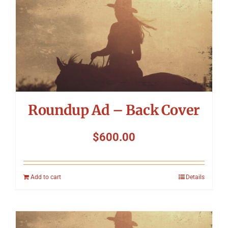
Roundup Ad – Back Cover
$
600.00
Add to cart
Details