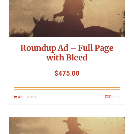
Roundup Ad – Full Page
with Bleed
$
475.00
Add to cart
Details