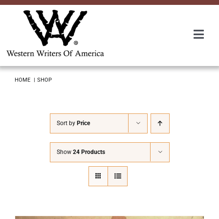
Skip
to
content
Togg
Navi
Membership
HOME
SHOP
About Us
Sort by
Price
Awards
Show
24 Products
Roundup
Convention