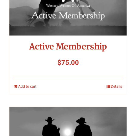
Active Membership
$
75.00
Add to cart
Details