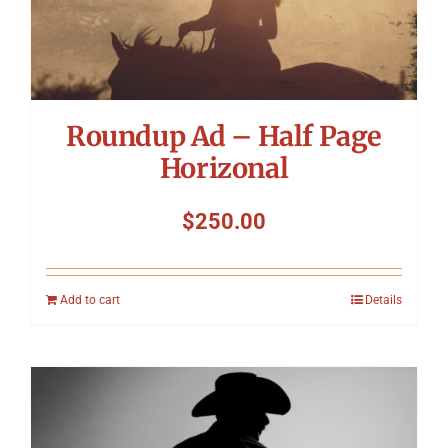
Roundup Ad – Half Page
Horizonal
$
250.00
Add to cart
Details