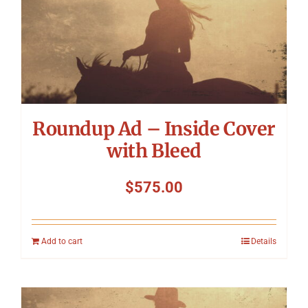
Roundup Ad – Inside Cover
with Bleed
$
575.00
Add to cart
Details