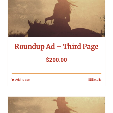
Roundup Ad – Third Page
$
200.00
Add to cart
Details