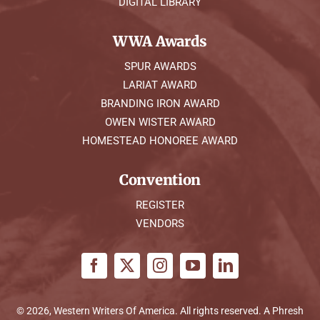
DIGITAL LIBRARY
WWA Awards
SPUR AWARDS
LARIAT AWARD
BRANDING IRON AWARD
OWEN WISTER AWARD
HOMESTEAD HONOREE AWARD
Convention
REGISTER
VENDORS
© 2026, Western Writers Of America. All rights reserved. A
Phresh