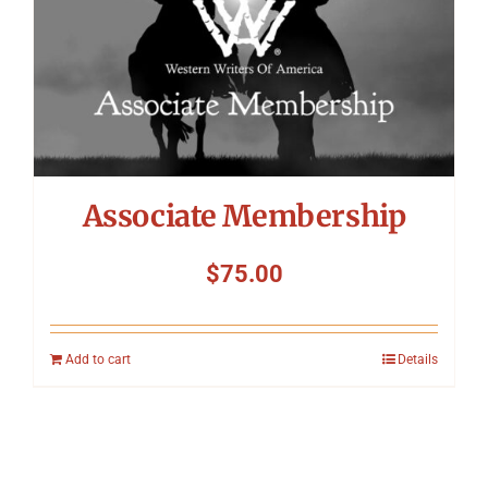
Associate Membership
$
75.00
Add to cart
Details