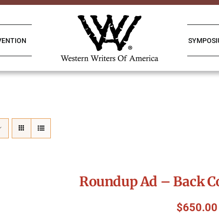
VENTION
SYMPOS
Roundup Ad – Back Co
$
650.00