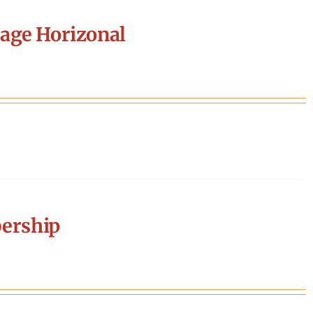
age Horizonal
ership