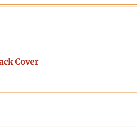
ack Cover