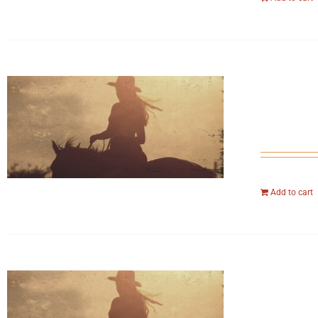
Add to cart