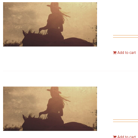
Add to cart
Add to cart