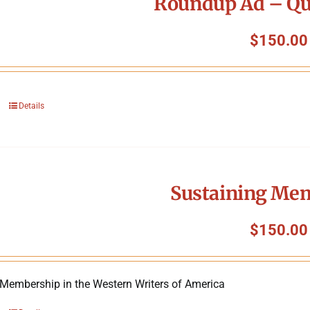
Roundup Ad – Qu
$
150.00
Details
Sustaining Me
$
150.00
 Membership in the Western Writers of America