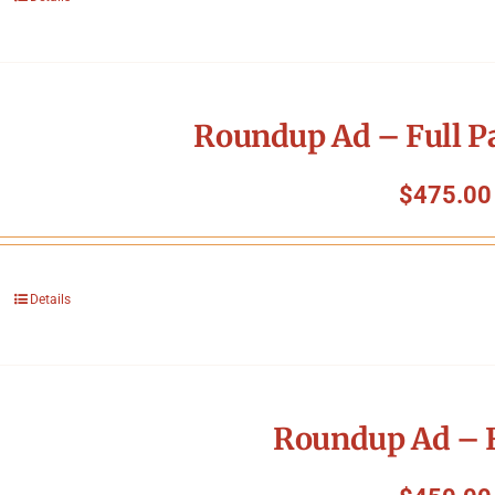
Roundup Ad – Full P
$
475.00
Details
Roundup Ad – F