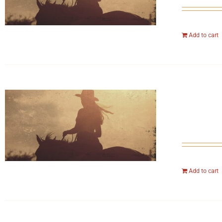
Add to cart
Add to cart