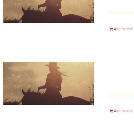
Add to cart
Add to cart