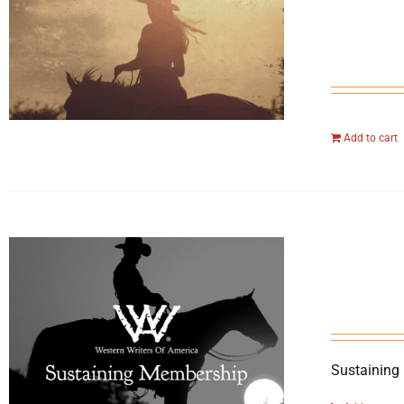
Add to cart
Sustaining