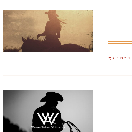
Add to cart