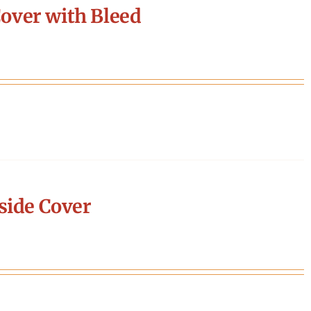
over with Bleed
side Cover