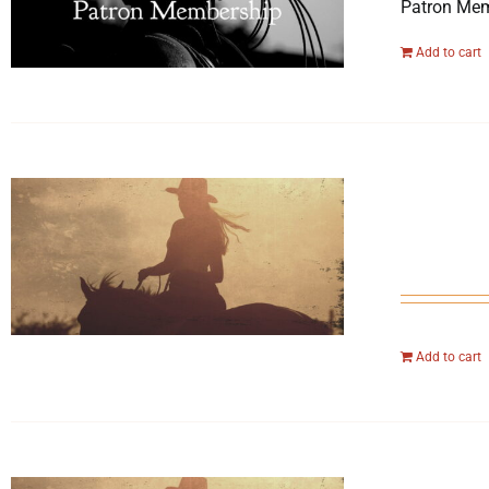
Patron Mem
Add to cart
Add to cart