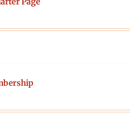
arter Page
mbership