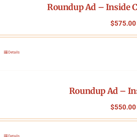
Roundup Ad – Inside C
$
575.00
Details
Roundup Ad – In
$
550.00
Details