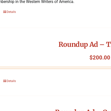
bership in the Western Writers of America.
Details
Roundup Ad – T
$
200.00
Details