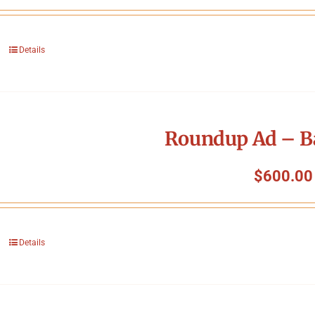
Details
Roundup Ad – B
$
600.00
Details