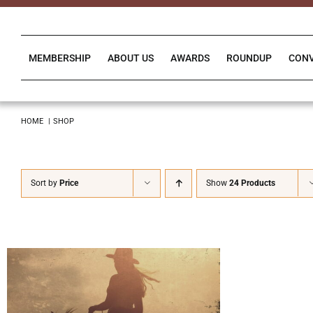
Skip
to
content
MEMBERSHIP
ABOUT US
AWARDS
ROUNDUP
CON
HOME
SHOP
Sort by
Price
Show
24 Products