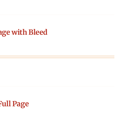
age with Bleed
ull Page