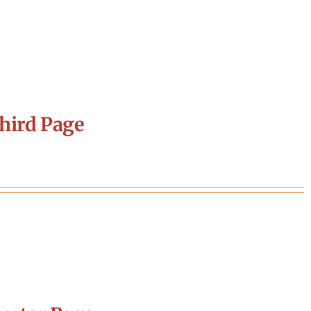
hird Page