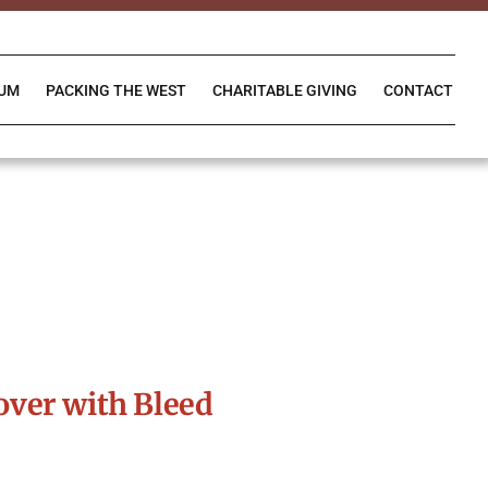
IUM
PACKING THE WEST
CHARITABLE GIVING
CONTACT
ver with Bleed