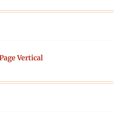
Page Vertical