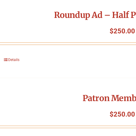
Roundup Ad – Half P
$
250.00
Details
Patron Memb
$
250.00