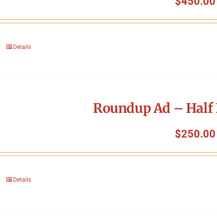
$
450.00
Details
Roundup Ad – Half 
$
250.00
Details