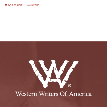
Add to cart
Details