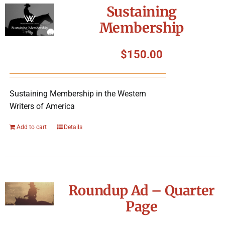
Sustaining
Membership
$
150.00
Sustaining Membership in the Western
Writers of America
Add to cart
Details
Roundup Ad – Quarter
Page