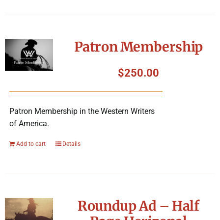
Patron Membership
$
250.00
Patron Membership in the Western Writers
of America.
Add to cart
Details
Roundup Ad – Half