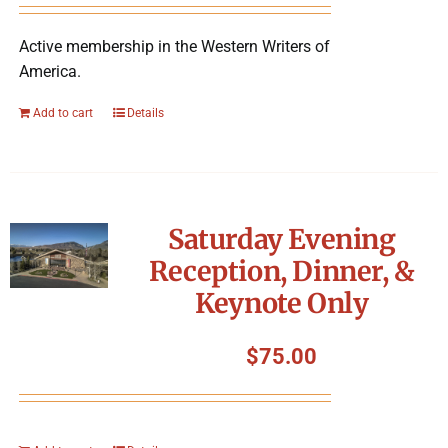
Active membership in the Western Writers of
America.
Add to cart
Details
Saturday Evening
Reception, Dinner, &
Keynote Only
$
75.00