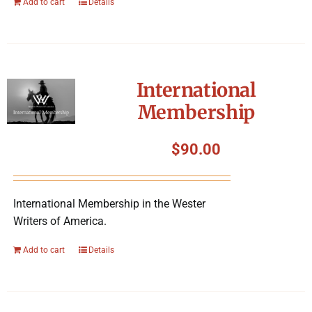
Add to cart
Details
International
Membership
$
90.00
International Membership in the Wester
Writers of America.
Add to cart
Details