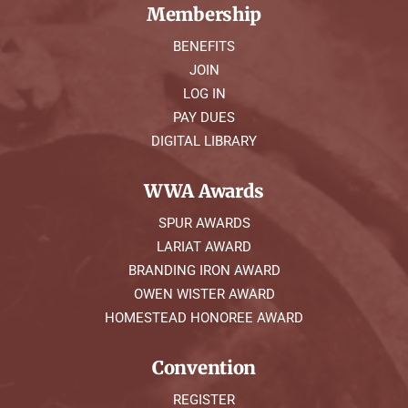
Membership
BENEFITS
JOIN
LOG IN
PAY DUES
DIGITAL LIBRARY
WWA Awards
SPUR AWARDS
LARIAT AWARD
BRANDING IRON AWARD
OWEN WISTER AWARD
HOMESTEAD HONOREE AWARD
Convention
REGISTER