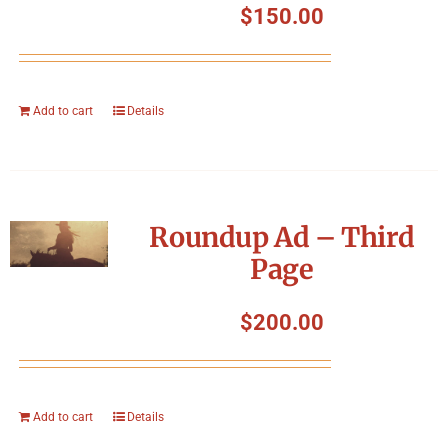
$
150.00
Add to cart
Details
Roundup Ad – Third
Page
$
200.00
Add to cart
Details