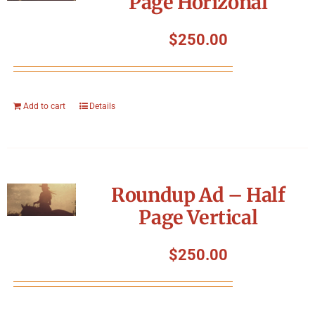
Page Horizonal
$
250.00
Add to cart
Details
Roundup Ad – Half
Page Vertical
$
250.00