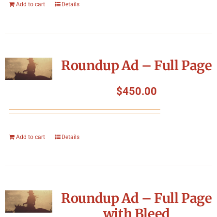
Add to cart
Details
Roundup Ad – Full Page
$
450.00
Add to cart
Details
Roundup Ad – Full Page
with Bleed