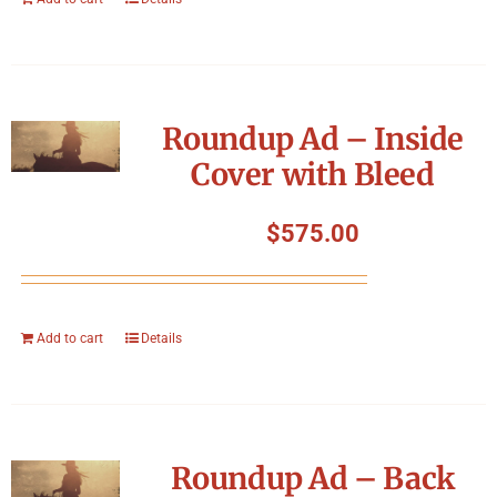
Roundup Ad – Inside
Cover with Bleed
$
575.00
Add to cart
Details
Roundup Ad – Back