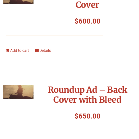
Cover
$
600.00
Add to cart
Details
Roundup Ad – Back
Cover with Bleed
$
650.00