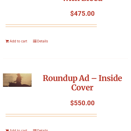
$
475.00
Add to cart
Details
Roundup Ad – Inside
Cover
$
550.00
Add to cart
Details