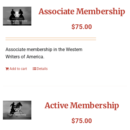
Symposium
Associate Membership
Packing The West
$
75.00
Charitable Giving
Associate membership in the Western
Writers of America.
Contact
Add to cart
Details
Active Membership
$
75.00