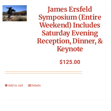
James Ersfeld
Symposium (Entire
Weekend) Includes
Saturday Evening
Reception, Dinner, &
Keynote
$
125.00
Add to cart
Details