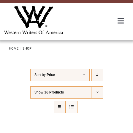
Skip
to
content
Togg
Navi
Membership
HOME
SHOP
About Us
Sort by
Price
Awards
Show
36 Products
Roundup
Convention