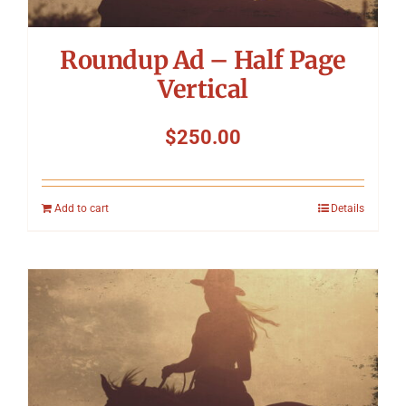
Roundup Ad – Half Page
Vertical
$
250.00
Add to cart
Details