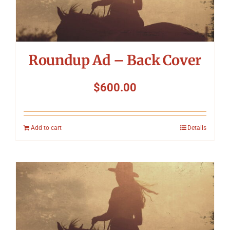
Roundup Ad – Back Cover
$
600.00
Add to cart
Details