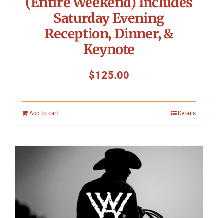
(Entire Weekend) Includes
Saturday Evening
Reception, Dinner, &
Keynote
$
125.00
Add to cart
Details