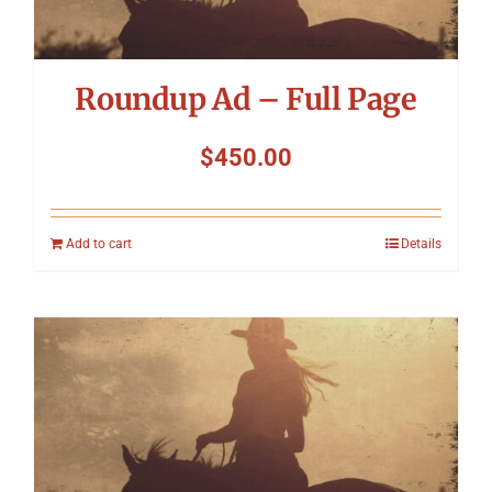
Roundup Ad – Full Page
$
450.00
Add to cart
Details