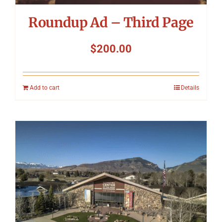
Roundup Ad – Third Page
$
200.00
Add to cart
Details