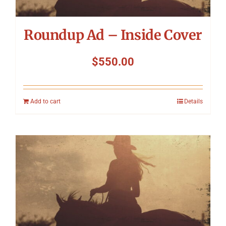
Roundup Ad – Inside Cover
$
550.00
Add to cart
Details