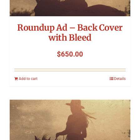
Roundup Ad – Back Cover
with Bleed
$
650.00
Add to cart
Details