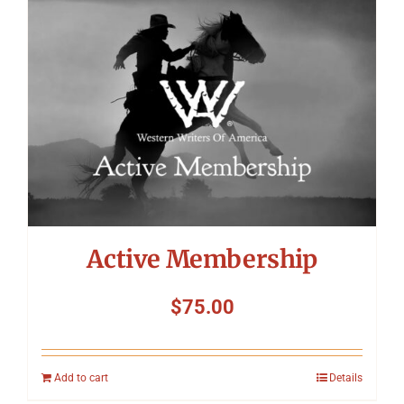
Symposium
Packing The West
Charitable Giving
Contact
Active Membership
$
75.00
Add to cart
Details