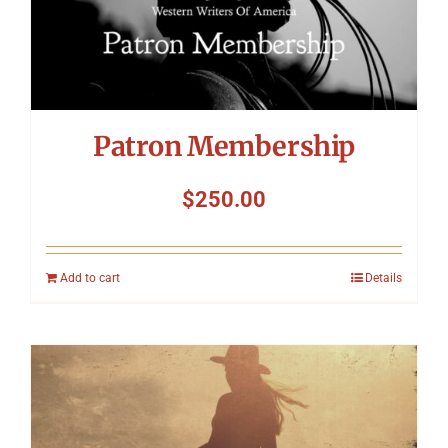
Patron Membership
$
250.00
Add to cart
Details