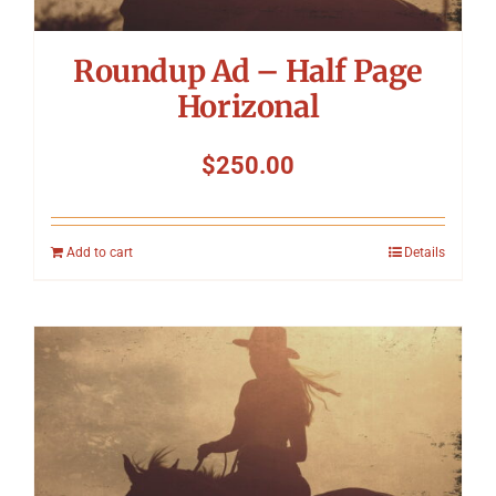
Roundup Ad – Half Page
Horizonal
$
250.00
Add to cart
Details