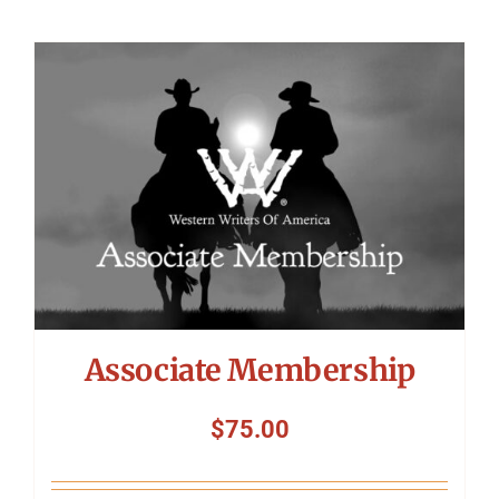
Associate Membership
$
75.00