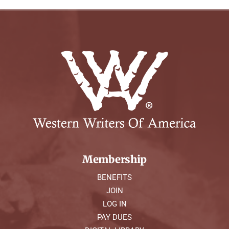
Membership
BENEFITS
JOIN
LOG IN
PAY DUES