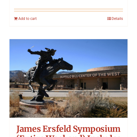
Add to cart
Details
James Ersfeld Symposium