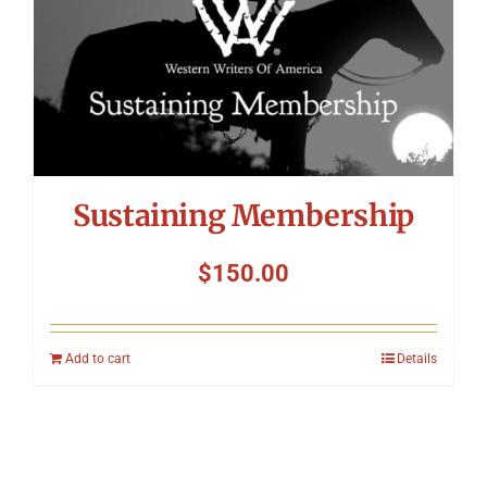
Sustaining Membership
$
150.00
Add to cart
Details