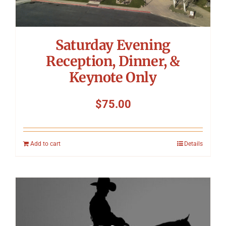
Saturday Evening
Reception, Dinner, &
Keynote Only
$
75.00
Add to cart
Details