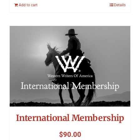
Add to cart
Details
International Membership
$
90.00