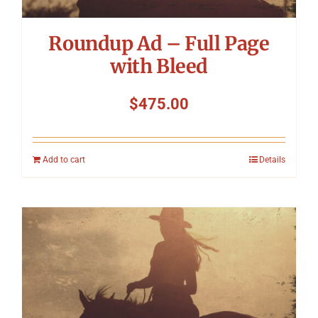
Roundup Ad – Full Page
with Bleed
$
475.00
Add to cart
Details