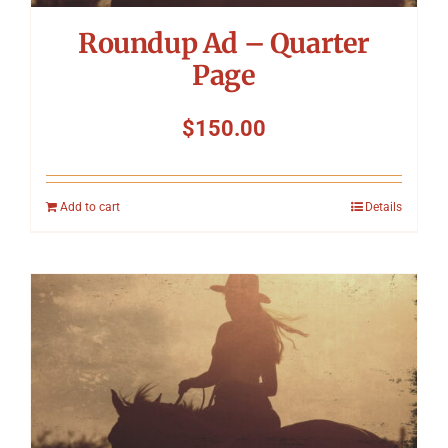
Roundup Ad – Quarter
Page
$
150.00
Add to cart
Details