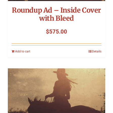
Roundup Ad – Inside Cover
with Bleed
$
575.00
Add to cart
Details