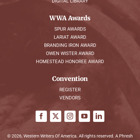
DIGITAL LIBRARY
WWA Awards
SPUR AWARDS
LARIAT AWARD
BRANDING IRON AWARD
OWEN WISTER AWARD
HOMESTEAD HONOREE AWARD
Convention
REGISTER
VENDORS
© 2026, Western Writers Of America. All rights reserved. A
Phresh