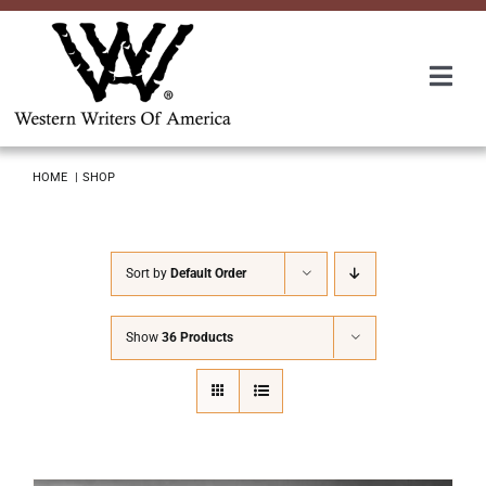
Skip
to
content
Togg
Navi
Membership
HOME
SHOP
About Us
Sort by
Default Order
Awards
Show
36 Products
Roundup
Convention