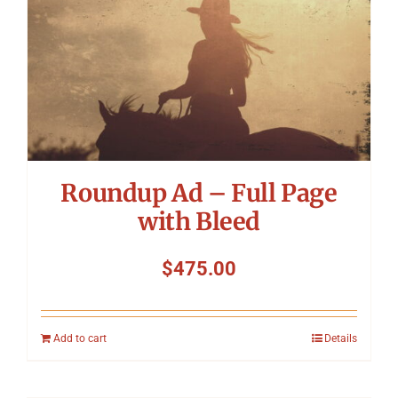
Roundup Ad – Full Page
with Bleed
$
475.00
Add to cart
Details