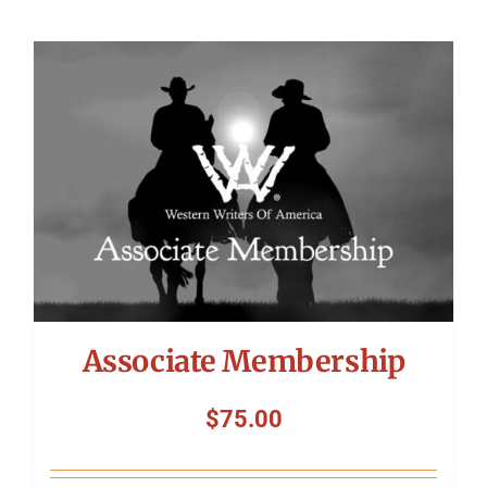
Associate Membership
$
75.00