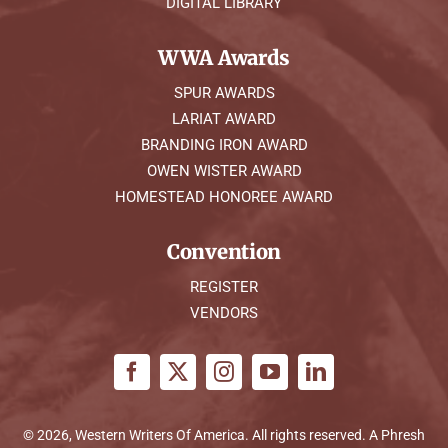
DIGITAL LIBRARY
WWA Awards
SPUR AWARDS
LARIAT AWARD
BRANDING IRON AWARD
OWEN WISTER AWARD
HOMESTEAD HONOREE AWARD
Convention
REGISTER
VENDORS
© 2026, Western Writers Of America. All rights reserved. A
Phresh