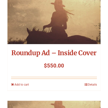
Roundup Ad – Inside Cover
$
550.00
Add to cart
Details