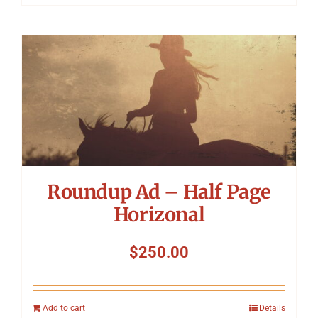
Roundup Ad – Half Page
Horizonal
$
250.00
Add to cart
Details