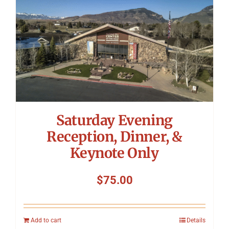
Saturday Evening
Reception, Dinner, &
Keynote Only
$
75.00
Add to cart
Details