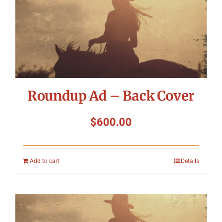
Roundup Ad – Back Cover
$
600.00
Add to cart
Details