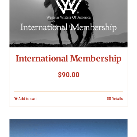
International Membership
$
90.00
Add to cart
Details