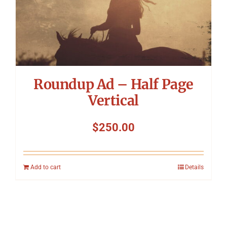
Roundup Ad – Half Page
Vertical
$
250.00
Add to cart
Details