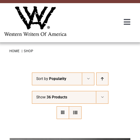
Skip
to
content
Togg
Navi
Membership
HOME
SHOP
About Us
Sort by
Popularity
Awards
Show
36 Products
Roundup
Convention