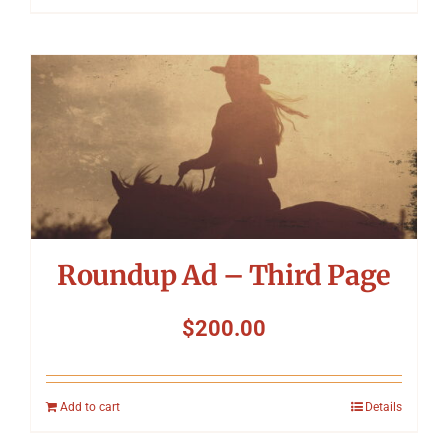
Roundup Ad – Third Page
$
200.00
Add to cart
Details