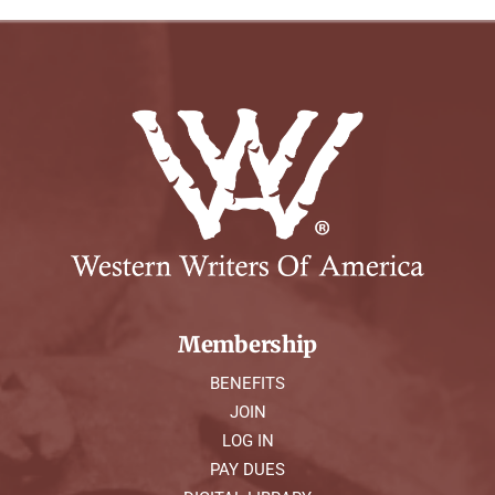
Membership
BENEFITS
JOIN
LOG IN
PAY DUES