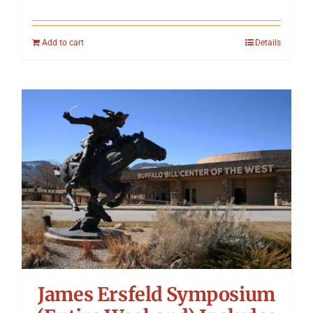
Add to cart
Details
James Ersfeld Symposium