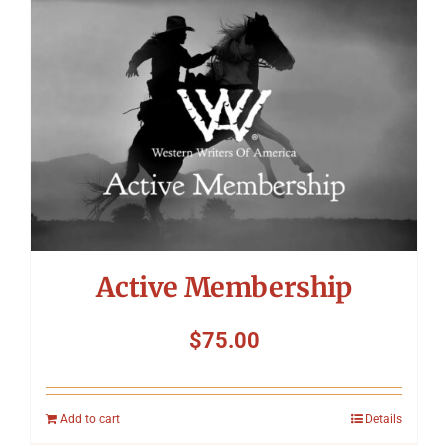
Symposium
Packing The West
Charitable Giving
Contact
Active Membership
$
75.00
Add to cart
Details