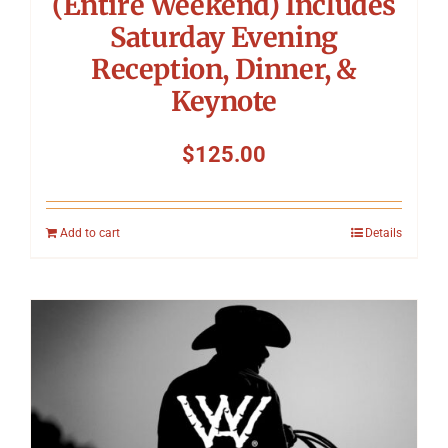
(Entire Weekend) Includes
Saturday Evening
Reception, Dinner, &
Keynote
$
125.00
Add to cart
Details