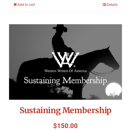
Add to cart
Details
Sustaining Membership
$
150.00