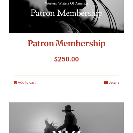
Patron Membership
$
250.00
Add to cart
Details