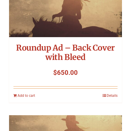
Roundup Ad – Back Cover
with Bleed
$
650.00
Add to cart
Details