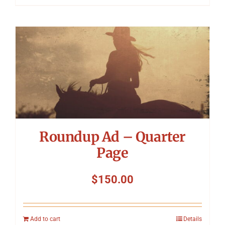
Roundup Ad – Quarter
Page
$
150.00
Add to cart
Details