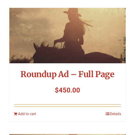
Roundup Ad – Full Page
$
450.00
Add to cart
Details