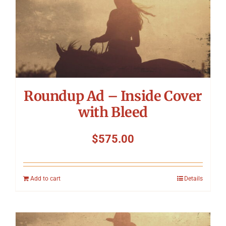
Roundup Ad – Inside Cover
with Bleed
$
575.00
Add to cart
Details