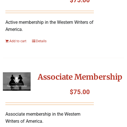
$
75.00
Active membership in the Western Writers of
America.
Add to cart
Details
Associate Membership
$
75.00
Associate membership in the Western
Writers of America.