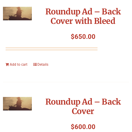
Symposium
Roundup Ad – Back
Cover with Bleed
Packing The West
$
650.00
Charitable Giving
Contact
Add to cart
Details
Roundup Ad – Back
Cover
$
600.00