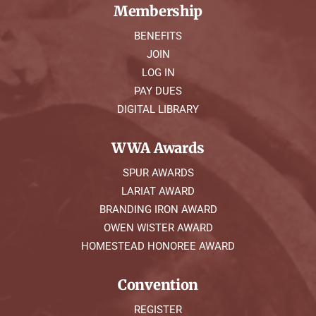
Membership
BENEFITS
JOIN
LOG IN
PAY DUES
DIGITAL LIBRARY
WWA Awards
SPUR AWARDS
LARIAT AWARD
BRANDING IRON AWARD
OWEN WISTER AWARD
HOMESTEAD HONOREE AWARD
Convention
REGISTER