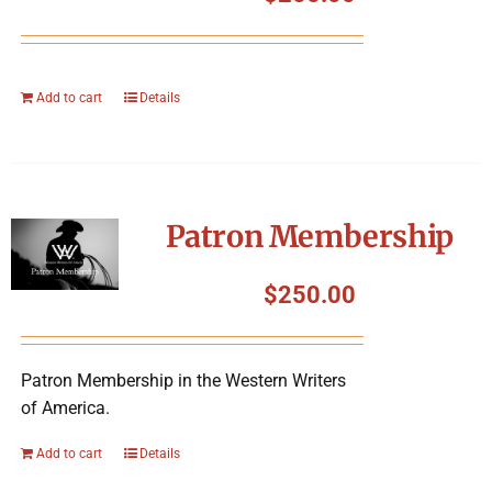
Add to cart
Details
Patron Membership
$
250.00
Patron Membership in the Western Writers
of America.
Add to cart
Details