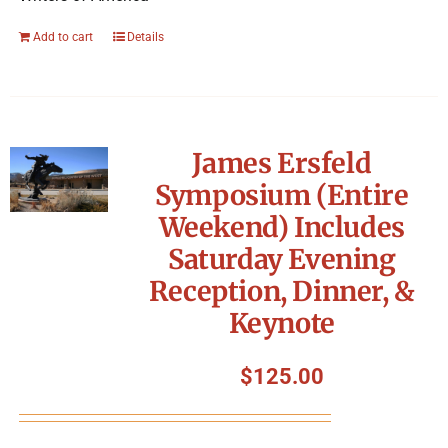
Add to cart
Details
James Ersfeld
Symposium (Entire
Weekend) Includes
Saturday Evening
Reception, Dinner, &
Keynote
$
125.00