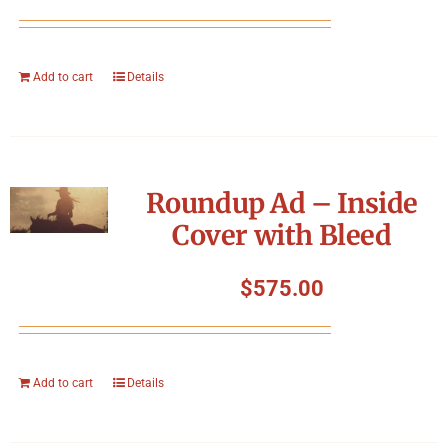
Add to cart
Details
Roundup Ad – Inside
Cover with Bleed
$
575.00
Add to cart
Details