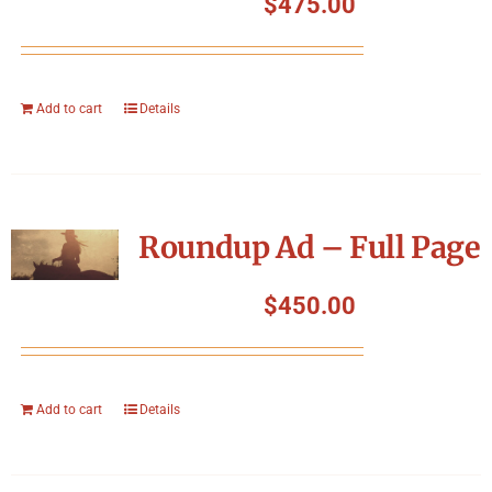
$
475.00
Add to cart
Details
Roundup Ad – Full Page
$
450.00
Add to cart
Details