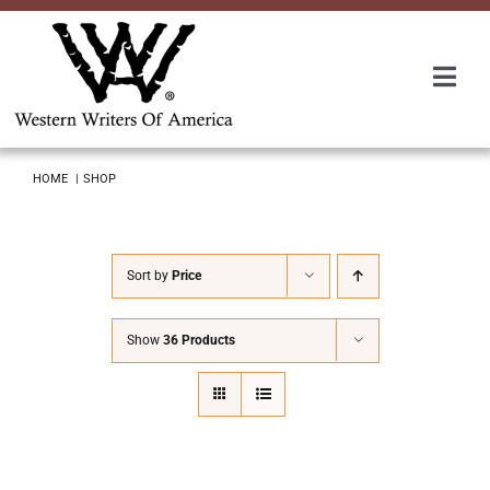
Skip
to
content
Togg
Navi
Membership
HOME
SHOP
About Us
Sort by
Price
Awards
Show
36 Products
Roundup
Convention