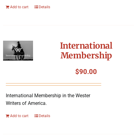
Add to cart
Details
International
Membership
$
90.00
International Membership in the Wester
Writers of America.
Add to cart
Details