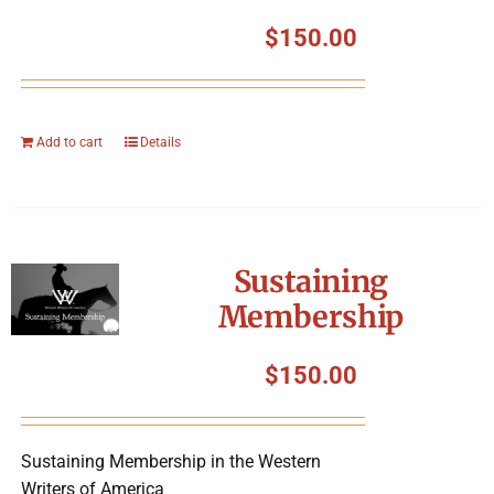
$
150.00
Add to cart
Details
Sustaining
Membership
$
150.00
Sustaining Membership in the Western
Writers of America