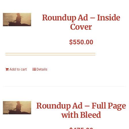
Roundup Ad – Inside
Cover
$
550.00
Add to cart
Details
Roundup Ad – Full Page
with Bleed