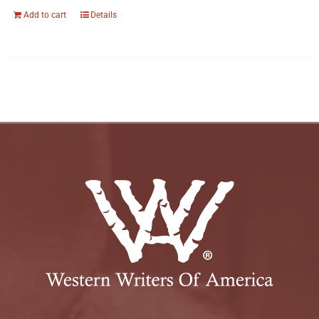
Add to cart
Details