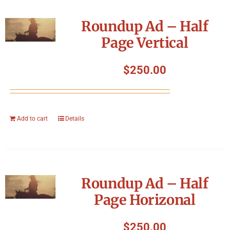
Roundup Ad – Half
Page Vertical
$
250.00
Add to cart
Details
Roundup Ad – Half
Page Horizonal
$
250.00