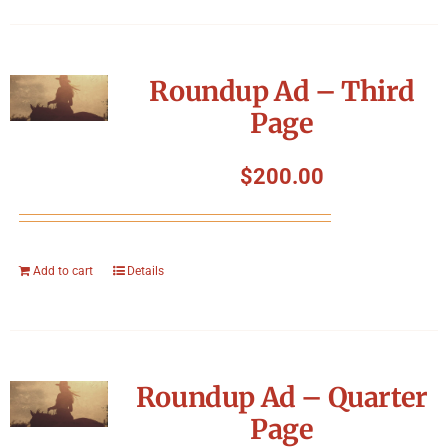
Roundup Ad – Third
Page
$
200.00
Add to cart
Details
Roundup Ad – Quarter
Page