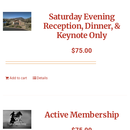
Saturday Evening
Reception, Dinner, &
Keynote Only
$
75.00
Add to cart
Details
Active Membership