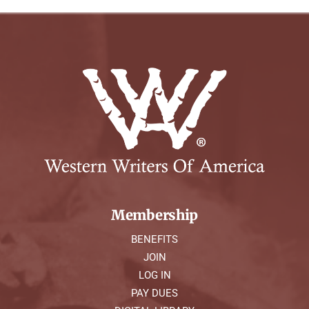
Membership
BENEFITS
JOIN
LOG IN
PAY DUES