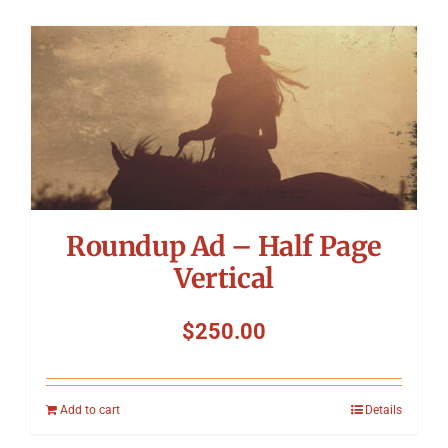
Roundup Ad – Half Page
Vertical
$
250.00
Add to cart
Details