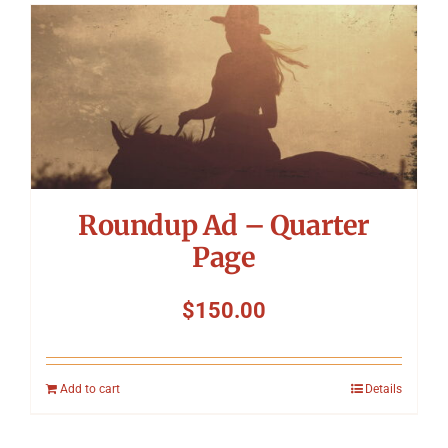
Roundup Ad – Quarter
Page
$
150.00
Add to cart
Details