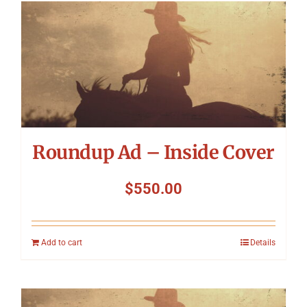
Roundup Ad – Inside Cover
$
550.00
Add to cart
Details