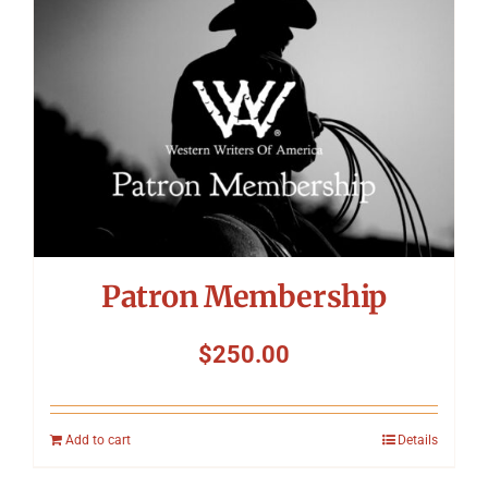
Patron Membership
$
250.00
Add to cart
Details