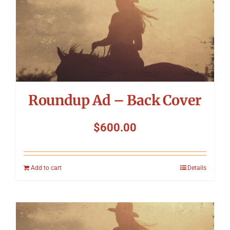
Roundup Ad – Back Cover
$
600.00
Add to cart
Details