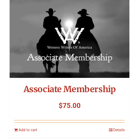
Symposium
Packing The West
Charitable Giving
Contact
Associate Membership
$
75.00
Add to cart
Details