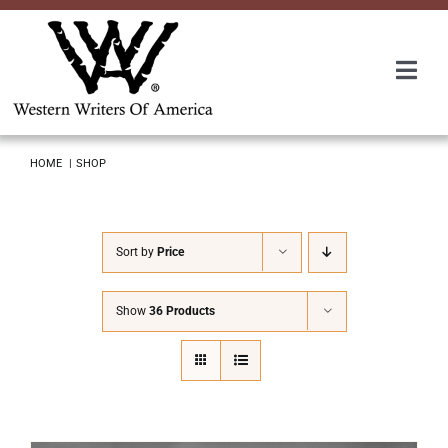
Skip
to
content
Togg
Navi
Membership
HOME
SHOP
About Us
Sort by
Price
Awards
Show
36 Products
Roundup
Convention