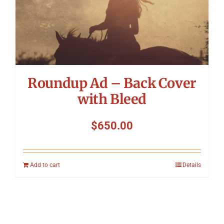
Roundup Ad – Back Cover
with Bleed
$
650.00
Add to cart
Details