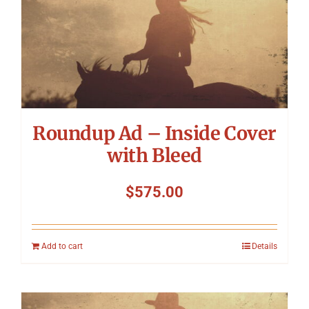
Roundup Ad – Inside Cover
with Bleed
$
575.00
Add to cart
Details