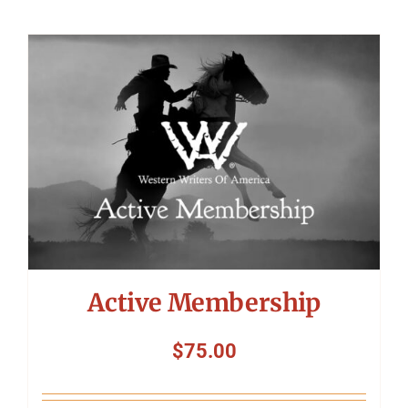
Active Membership
$
75.00