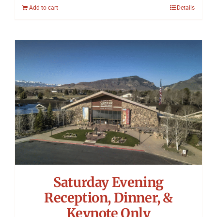
Add to cart
Details
Saturday Evening
Reception, Dinner, &
Keynote Only