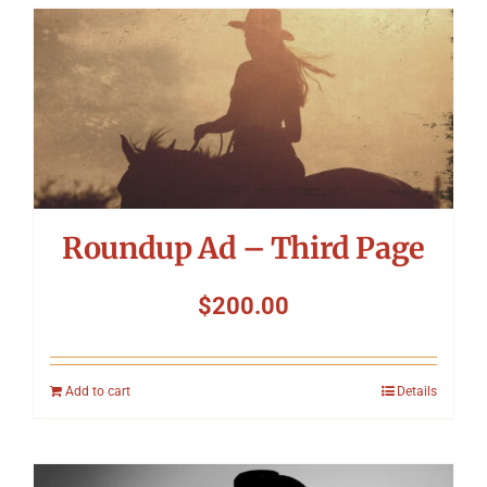
Roundup Ad – Third Page
$
200.00
Add to cart
Details