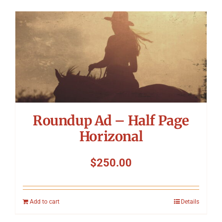
Roundup Ad – Half Page
Horizonal
$
250.00
Add to cart
Details