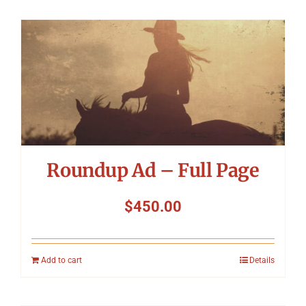
Roundup Ad – Full Page
$
450.00
Add to cart
Details