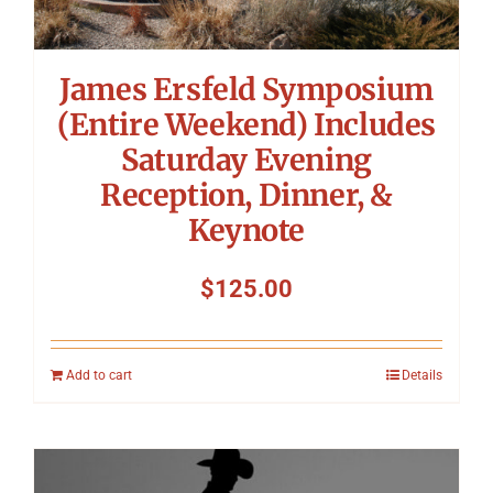
James Ersfeld Symposium
(Entire Weekend) Includes
Saturday Evening
Reception, Dinner, &
Keynote
$
125.00
Add to cart
Details