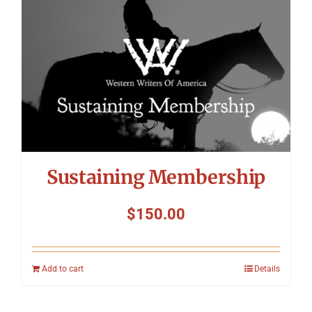
Sustaining Membership
$
150.00
Add to cart
Details