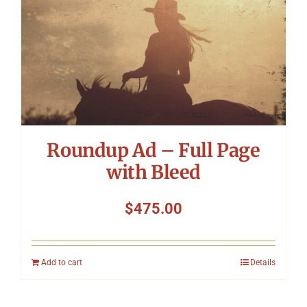
Roundup Ad – Full Page
with Bleed
$
475.00
Add to cart
Details