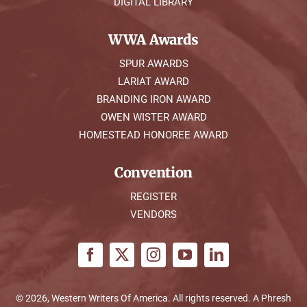
DIGITAL LIBRARY
WWA Awards
SPUR AWARDS
LARIAT AWARD
BRANDING IRON AWARD
OWEN WISTER AWARD
HOMESTEAD HONOREE AWARD
Convention
REGISTER
VENDORS
© 2026, Western Writers Of America. All rights reserved. A
Phresh