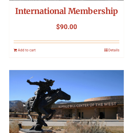
International Membership
$
90.00
Add to cart
Details