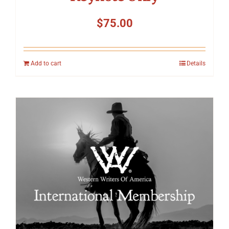
$
75.00
Add to cart
Details