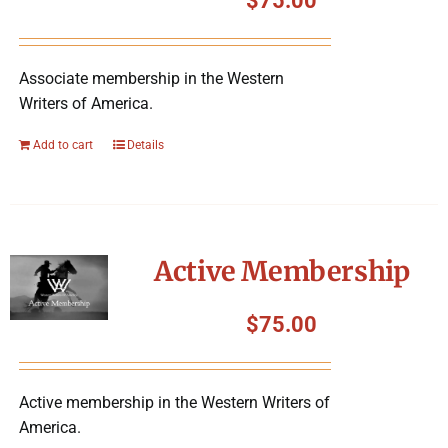
$
75.00
Associate membership in the Western
Writers of America.
Add to cart
Details
Active Membership
$
75.00
Active membership in the Western Writers of
America.