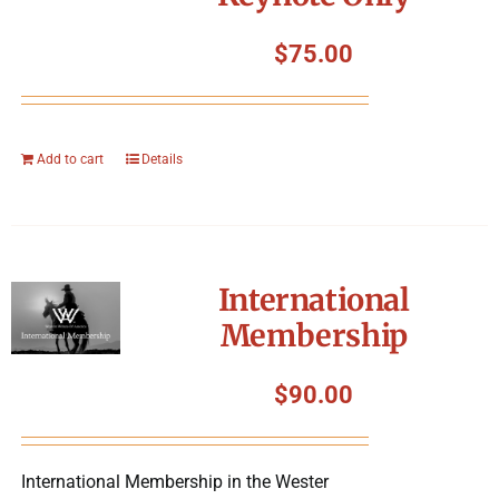
$
75.00
Add to cart
Details
International
Membership
$
90.00
International Membership in the Wester