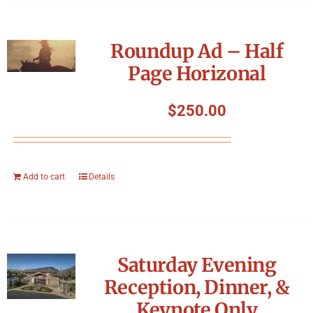
Roundup Ad – Half
Page Horizonal
$
250.00
Add to cart
Details
Saturday Evening
Reception, Dinner, &
Keynote Only