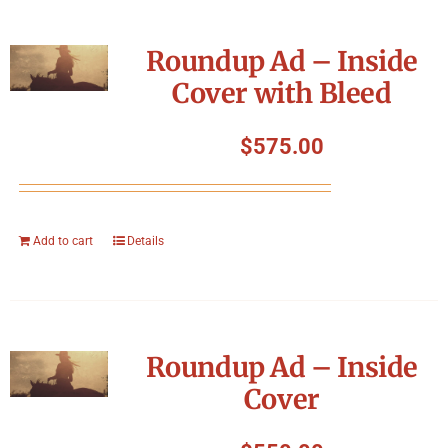
Roundup Ad – Inside
Cover with Bleed
$
575.00
Add to cart
Details
Roundup Ad – Inside
Cover