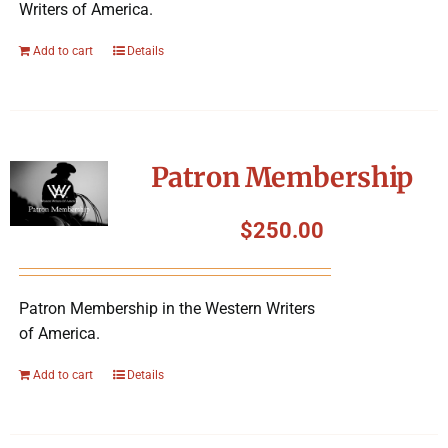
Writers of America.
Add to cart
Details
Patron Membership
$
250.00
Patron Membership in the Western Writers
of America.
Add to cart
Details