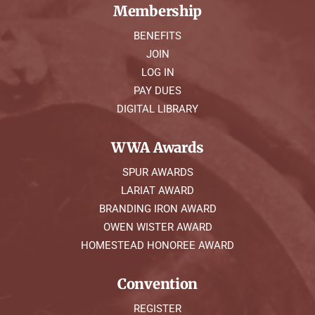
Membership
BENEFITS
JOIN
LOG IN
PAY DUES
DIGITAL LIBRARY
WWA Awards
SPUR AWARDS
LARIAT AWARD
BRANDING IRON AWARD
OWEN WISTER AWARD
HOMESTEAD HONOREE AWARD
Convention
REGISTER