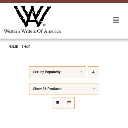
Skip
to
content
Togg
Navi
Membership
HOME
SHOP
About Us
Sort by
Popularity
Awards
Show
36 Products
Roundup
Convention