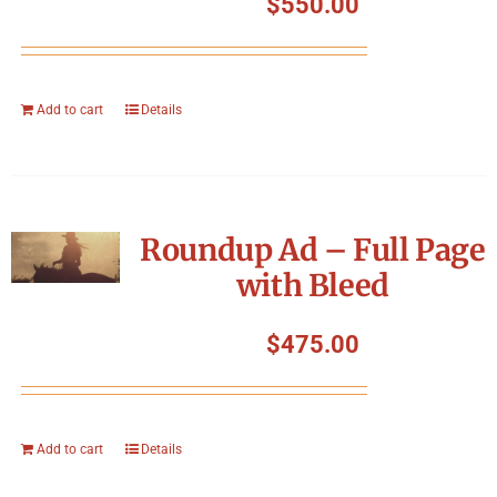
$
550.00
Add to cart
Details
Roundup Ad – Full Page
with Bleed
$
475.00
Add to cart
Details