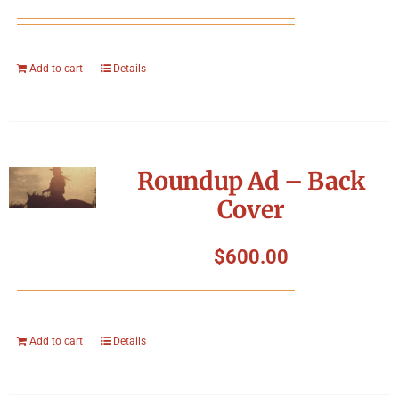
Add to cart
Details
Roundup Ad – Back
Cover
$
600.00
Add to cart
Details