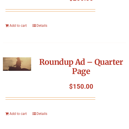
Add to cart
Details
Roundup Ad – Quarter
Page
$
150.00
Add to cart
Details