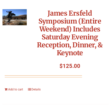
James Ersfeld
Symposium (Entire
Weekend) Includes
Saturday Evening
Reception, Dinner, &
Keynote
$
125.00
Add to cart
Details