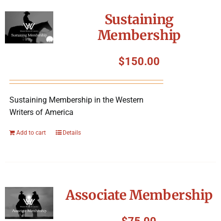
Sustaining
Membership
$
150.00
Sustaining Membership in the Western
Writers of America
Add to cart
Details
Associate Membership