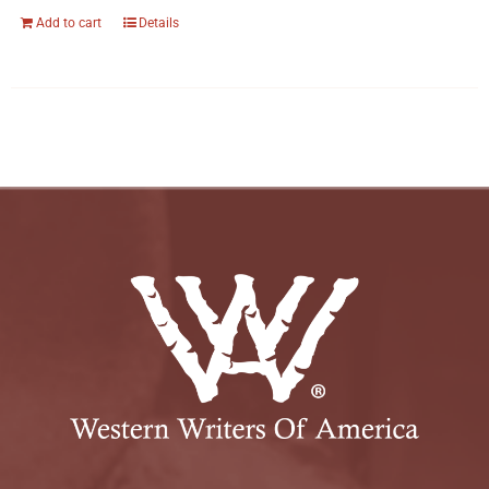
Add to cart
Details