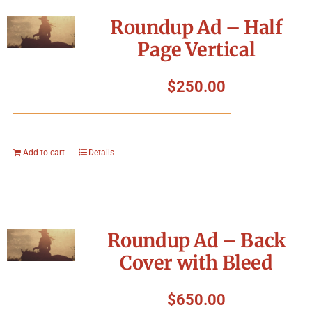
Symposium
Roundup Ad – Half
Page Vertical
Packing The West
$
250.00
Charitable Giving
Contact
Add to cart
Details
Roundup Ad – Back
Cover with Bleed
$
650.00