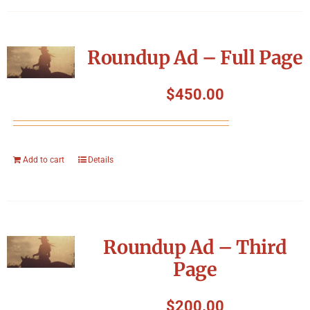
Roundup Ad – Full Page
$
450.00
Add to cart
Details
Roundup Ad – Third
Page
$
200.00