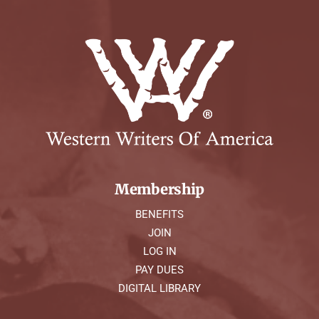
Membership
BENEFITS
JOIN
LOG IN
PAY DUES
DIGITAL LIBRARY