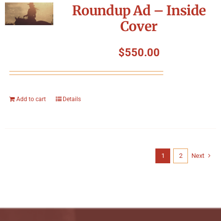
Roundup Ad – Inside
Cover
$
550.00
Add to cart
Details
1
2
Next