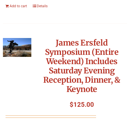
Add to cart
Details
James Ersfeld
Symposium (Entire
Weekend) Includes
Saturday Evening
Reception, Dinner, &
Keynote
$
125.00