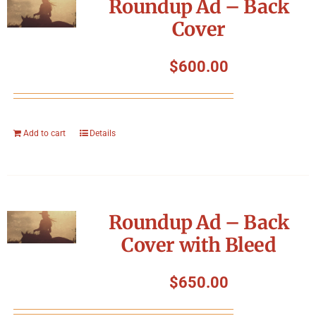
Roundup Ad – Back
Cover
$
600.00
Add to cart
Details
Roundup Ad – Back
Cover with Bleed
$
650.00