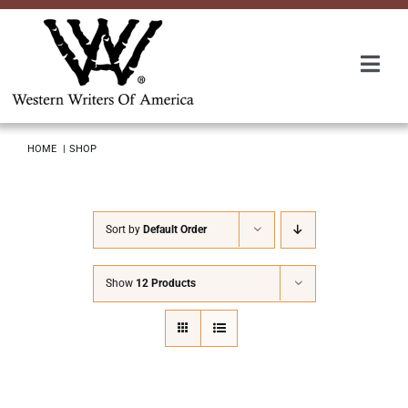
Skip
to
content
Togg
Navi
Membership
HOME
SHOP
About Us
Sort by
Default Order
Awards
Show
12 Products
Roundup
Convention