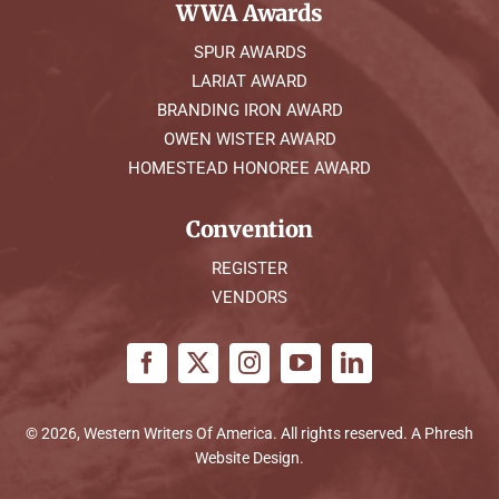
WWA Awards
SPUR AWARDS
LARIAT AWARD
BRANDING IRON AWARD
OWEN WISTER AWARD
HOMESTEAD HONOREE AWARD
Convention
REGISTER
VENDORS
© 2026, Western Writers Of America. All rights reserved. A
Phresh
Website Design
.