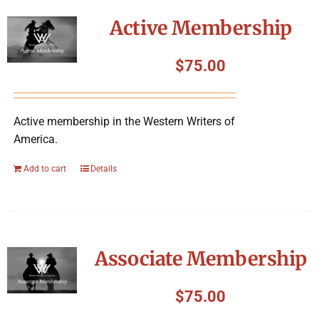
Symposium
Active Membership
Packing The West
$
75.00
Charitable Giving
Active membership in the Western Writers of
America.
Contact
Add to cart
Details
Associate Membership
$
75.00