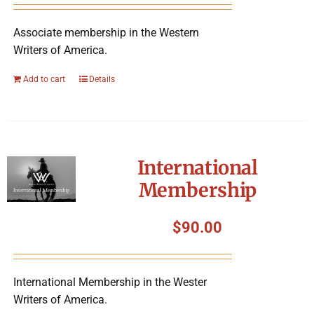
Associate membership in the Western
Writers of America.
Add to cart
Details
International
Membership
$
90.00
International Membership in the Wester
Writers of America.