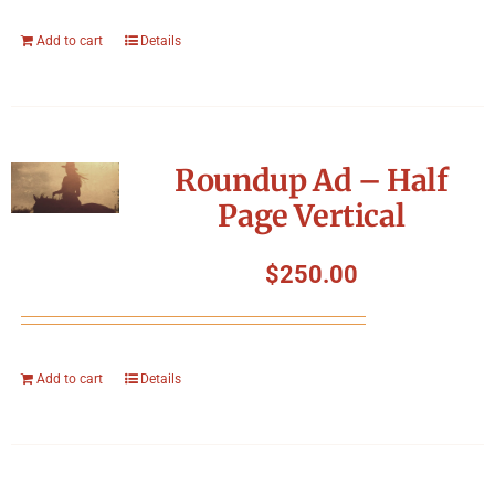
Add to cart
Details
Roundup Ad – Half
Page Vertical
$
250.00
Add to cart
Details