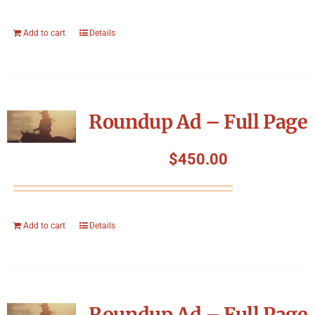
Add to cart
Details
Roundup Ad – Full Page
$
450.00
Add to cart
Details
Roundup Ad – Full Page