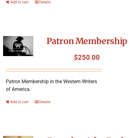
Add to cart
Details
Patron Membership
$
250.00
Patron Membership in the Western Writers
of America.
Add to cart
Details