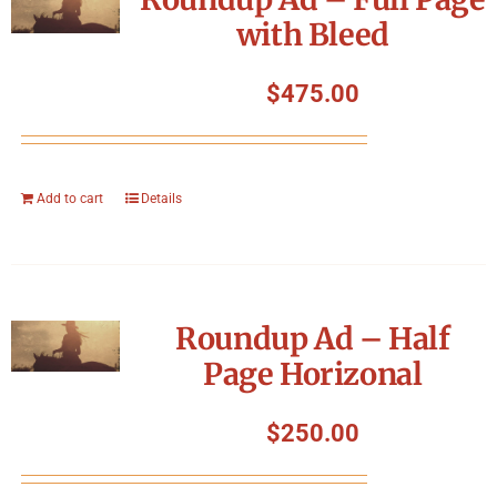
with Bleed
$
475.00
Add to cart
Details
Roundup Ad – Half
Page Horizonal
$
250.00