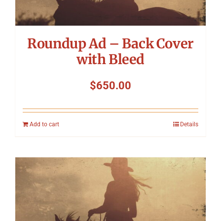
Roundup Ad – Back Cover
with Bleed
$
650.00
Add to cart
Details