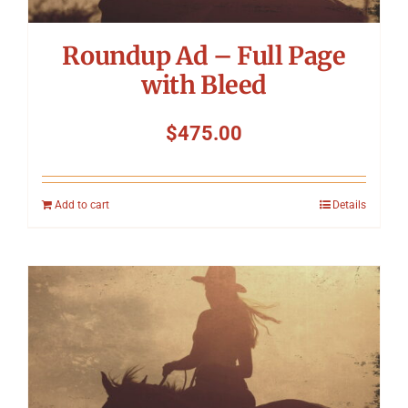
Roundup Ad – Full Page
with Bleed
$
475.00
Add to cart
Details