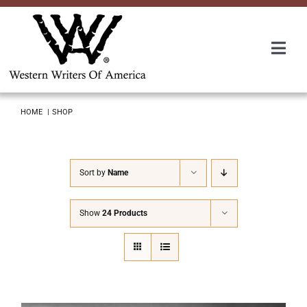
Skip
to
content
Togg
Navi
Membership
HOME
SHOP
About Us
Sort by
Name
Awards
Show
24 Products
Roundup
Convention