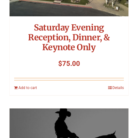
Saturday Evening
Reception, Dinner, &
Keynote Only
$
75.00
Add to cart
Details