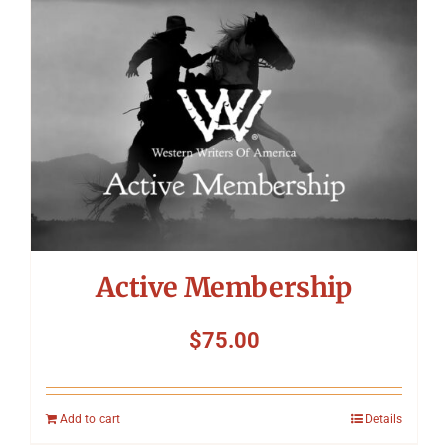
Symposium
Packing The West
Charitable Giving
Contact
Active Membership
$
75.00
Add to cart
Details