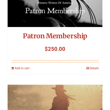
Patron Membership
$
250.00
Add to cart
Details