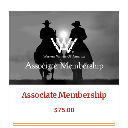
Associate Membership
$
75.00