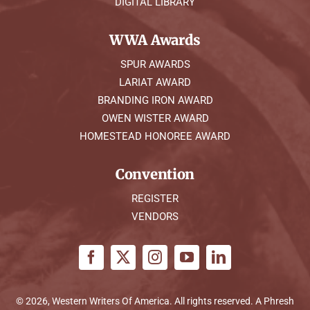
DIGITAL LIBRARY
WWA Awards
SPUR AWARDS
LARIAT AWARD
BRANDING IRON AWARD
OWEN WISTER AWARD
HOMESTEAD HONOREE AWARD
Convention
REGISTER
VENDORS
© 2026, Western Writers Of America. All rights reserved. A
Phresh