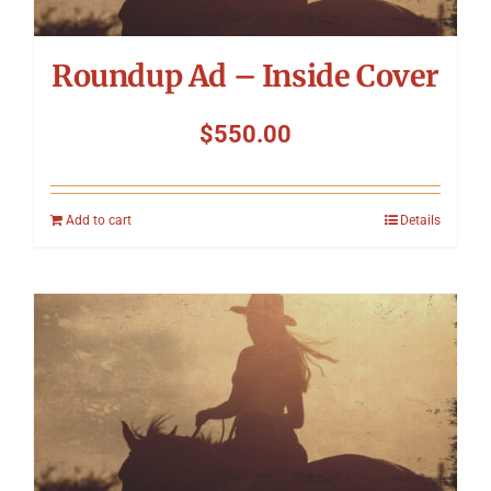
Roundup Ad – Inside Cover
$
550.00
Add to cart
Details