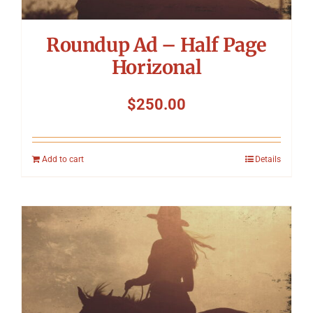
Roundup Ad – Half Page
Horizonal
$
250.00
Add to cart
Details