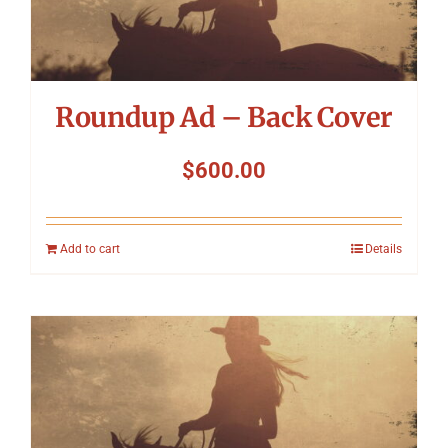
Roundup Ad – Back Cover
$
600.00
Add to cart
Details