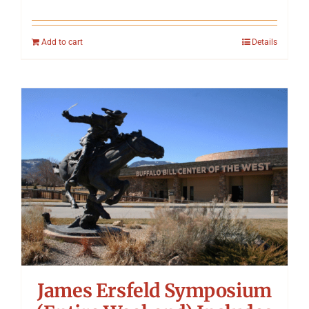
Add to cart
Details
James Ersfeld Symposium