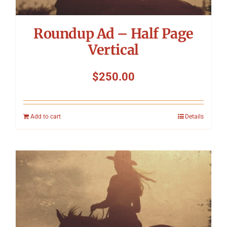
Roundup Ad – Half Page
Vertical
$
250.00
Add to cart
Details