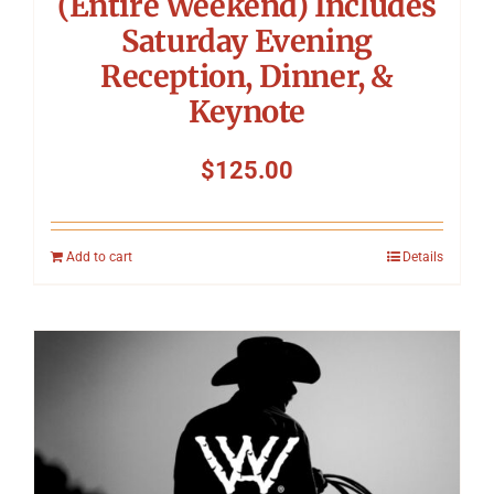
(Entire Weekend) Includes
Saturday Evening
Reception, Dinner, &
Keynote
$
125.00
Add to cart
Details