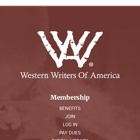
Membership
BENEFITS
JOIN
LOG IN
PAY DUES