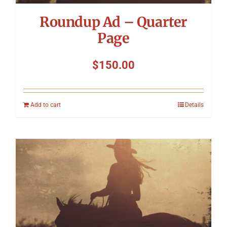
Roundup Ad – Quarter
Page
$
150.00
Add to cart
Details