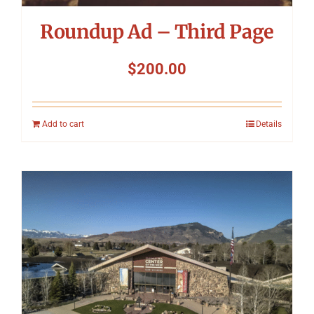
Roundup Ad – Third Page
$
200.00
Add to cart
Details