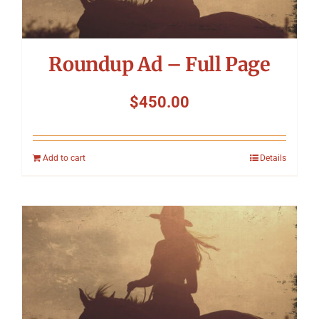
Roundup Ad – Full Page
$
450.00
Add to cart
Details