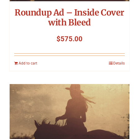
Roundup Ad – Inside Cover
with Bleed
$
575.00
Add to cart
Details