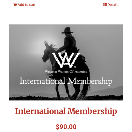
Add to cart
Details
International Membership
$
90.00