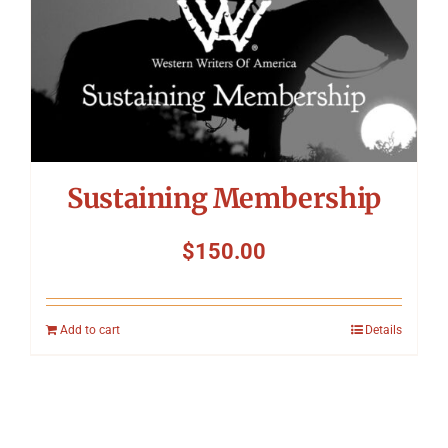
Sustaining Membership
$
150.00
Add to cart
Details