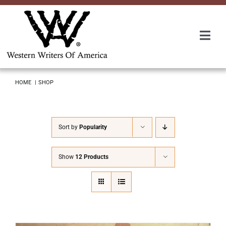
Skip
to
content
Togg
Navi
Membership
HOME
SHOP
About Us
Sort by
Popularity
Awards
Show
12 Products
Roundup
Convention