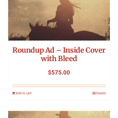
Roundup Ad – Inside Cover
with Bleed
$
575.00
Add to cart
Details