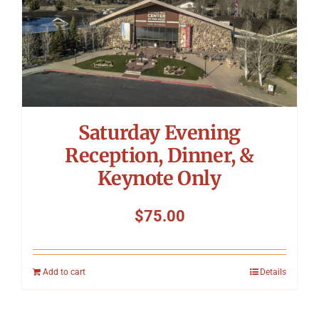
Saturday Evening
Reception, Dinner, &
Keynote Only
$
75.00
Add to cart
Details