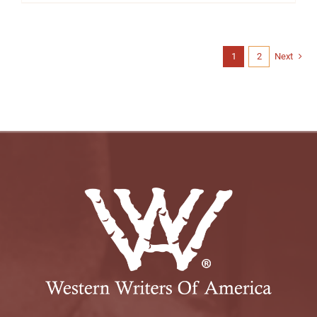
1
2
Next