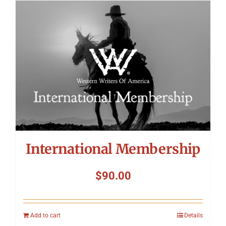
International Membership
$
90.00
Add to cart
Details