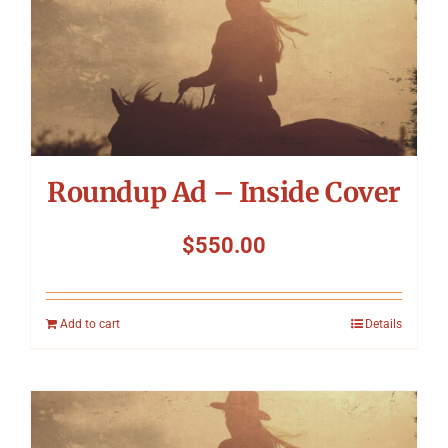
Roundup Ad – Inside Cover
$
550.00
Add to cart
Details