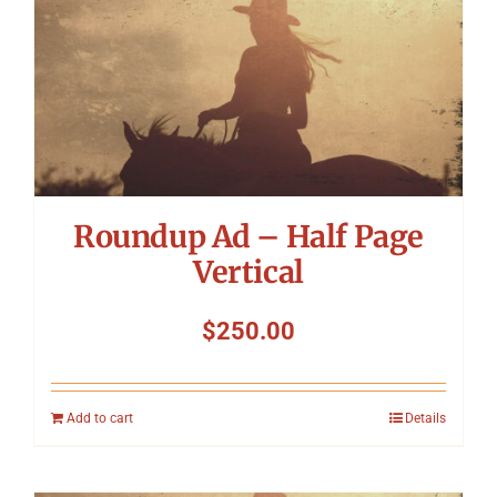
Symposium
Packing The West
Charitable Giving
Roundup Ad – Half Page
Contact
Vertical
$
250.00
Add to cart
Details