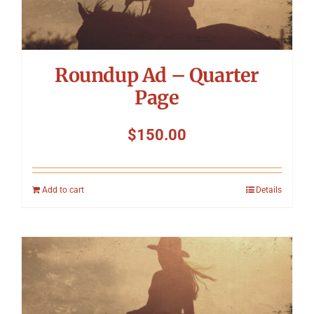
Roundup Ad – Quarter
Page
$
150.00
Add to cart
Details