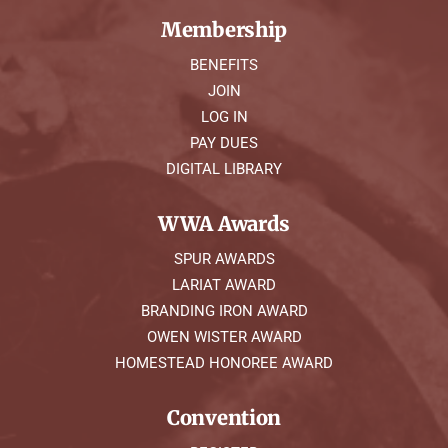
Membership
BENEFITS
JOIN
LOG IN
PAY DUES
DIGITAL LIBRARY
WWA Awards
SPUR AWARDS
LARIAT AWARD
BRANDING IRON AWARD
OWEN WISTER AWARD
HOMESTEAD HONOREE AWARD
Convention