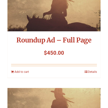
Roundup Ad – Full Page
$
450.00
Add to cart
Details