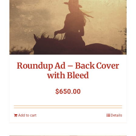
Roundup Ad – Back Cover
with Bleed
$
650.00
Add to cart
Details