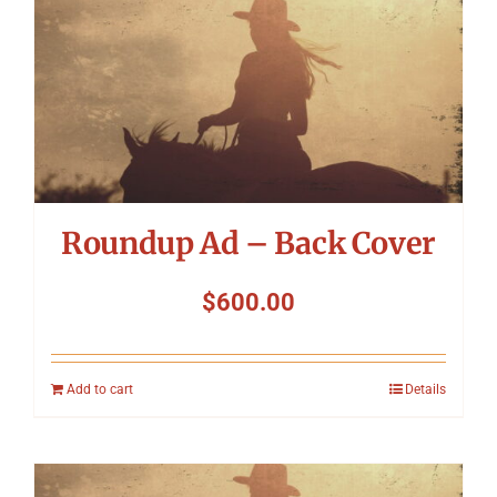
Roundup Ad – Back Cover
$
600.00
Add to cart
Details