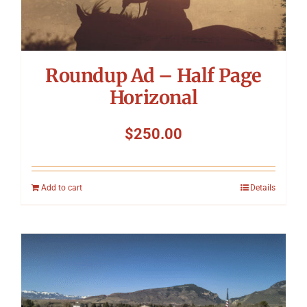
Roundup Ad – Half Page
Horizonal
$
250.00
Add to cart
Details