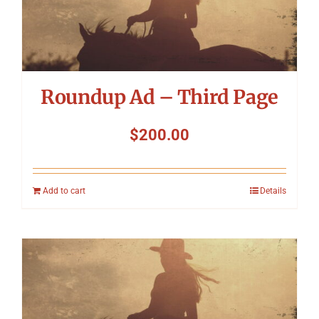
Roundup Ad – Third Page
$
200.00
Add to cart
Details