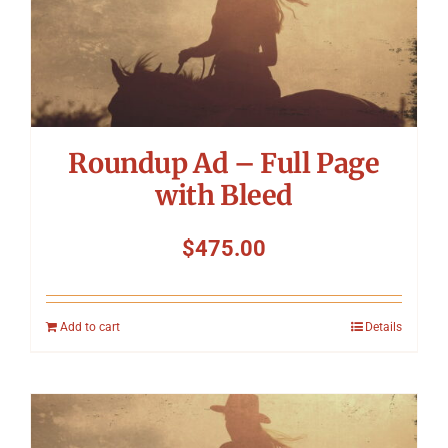
Roundup Ad – Full Page
with Bleed
$
475.00
Add to cart
Details