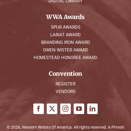
DIGITAL LIBRARY
WWA Awards
SPUR AWARDS
LARIAT AWARD
BRANDING IRON AWARD
OWEN WISTER AWARD
HOMESTEAD HONOREE AWARD
Convention
REGISTER
VENDORS
© 2026, Western Writers Of America. All rights reserved. A
Phresh