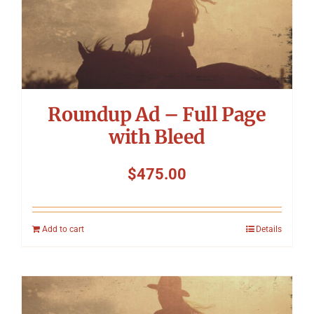
Roundup Ad – Full Page
with Bleed
$
475.00
Add to cart
Details