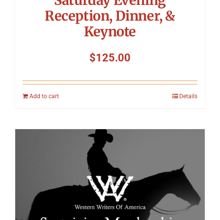
Reception, Dinner, &
Keynote
$
125.00
Add to cart
Details