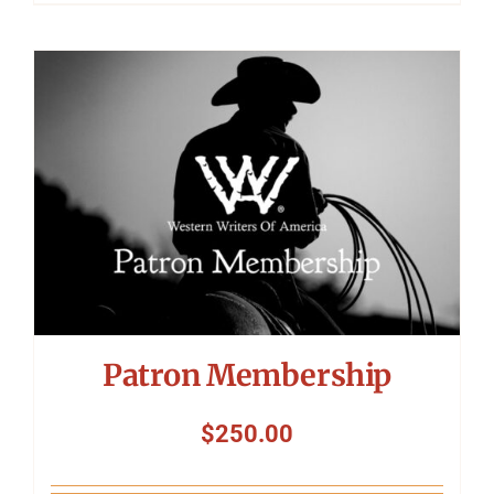
Patron Membership
$
250.00