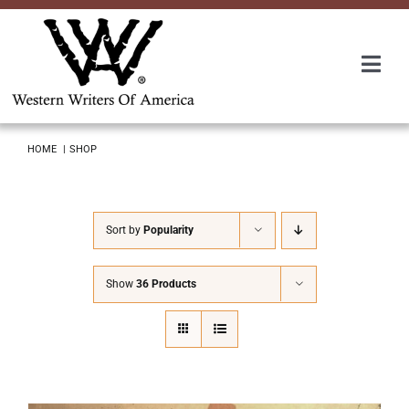
Skip
to
content
Togg
Navi
Membership
HOME
SHOP
About Us
Sort by
Popularity
Awards
Show
36 Products
Roundup
Convention