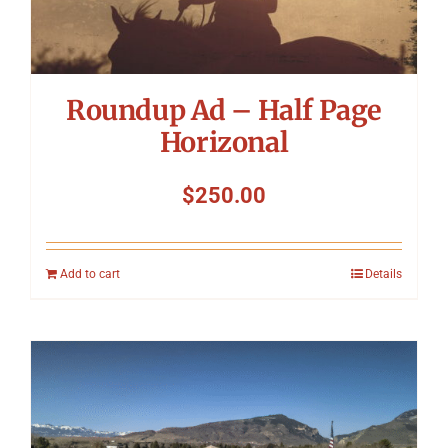
Roundup Ad – Half Page
Horizonal
$
250.00
Add to cart
Details