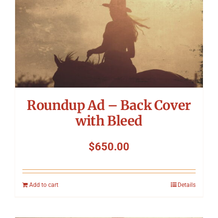
Roundup Ad – Back Cover
with Bleed
$
650.00
Add to cart
Details