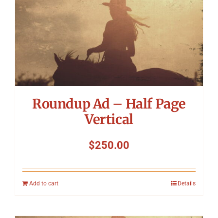
Symposium
Packing The West
Charitable Giving
Roundup Ad – Half Page
Contact
Vertical
$
250.00
Add to cart
Details