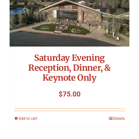
Saturday Evening
Reception, Dinner, &
Keynote Only
$
75.00
Add to cart
Details