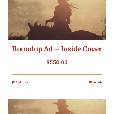
Roundup Ad – Inside Cover
$
550.00
Add to cart
Details