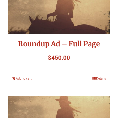
Roundup Ad – Full Page
$
450.00
Add to cart
Details