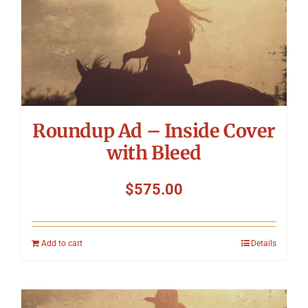
Roundup Ad – Inside Cover
with Bleed
$
575.00
Add to cart
Details