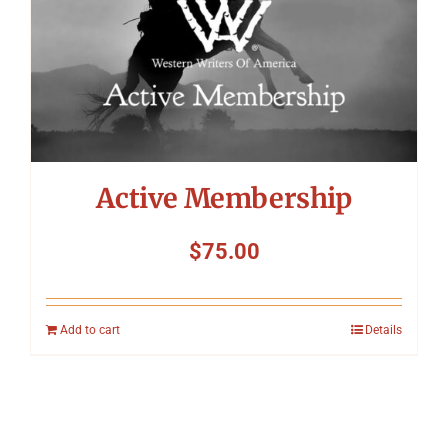
Active Membership
$
75.00
Add to cart
Details