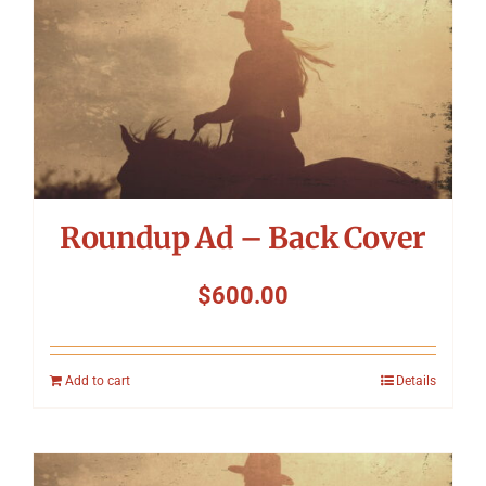
Roundup Ad – Back Cover
$
600.00
Add to cart
Details