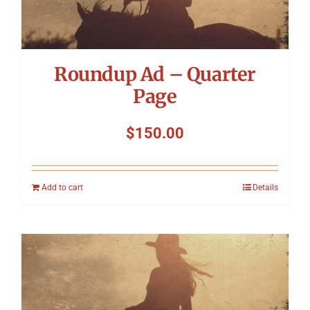
Roundup Ad – Quarter
Page
$
150.00
Add to cart
Details