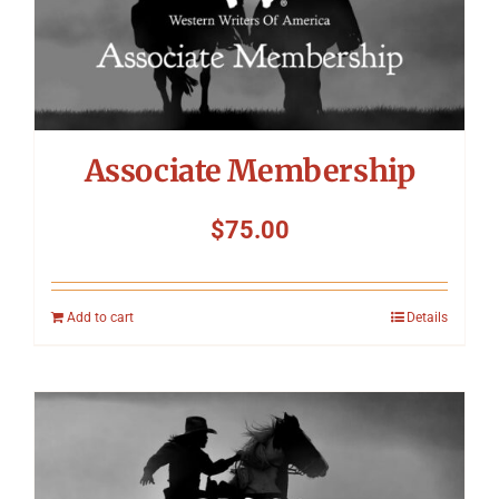
Associate Membership
$
75.00
Add to cart
Details