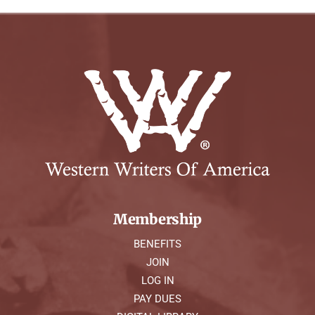
Membership
BENEFITS
JOIN
LOG IN
PAY DUES