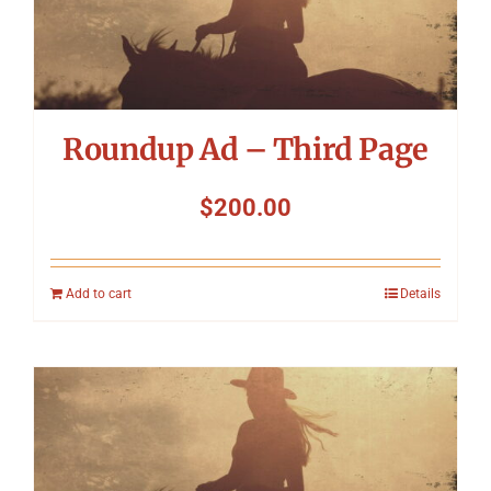
Roundup Ad – Third Page
$
200.00
Add to cart
Details