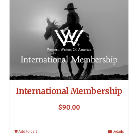
International Membership
$
90.00
Add to cart
Details