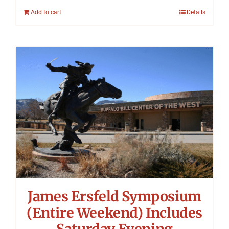
Add to cart
Details
James Ersfeld Symposium
(Entire Weekend) Includes
Saturday Evening