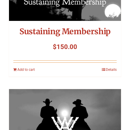
Sustaining Membership
$
150.00
Add to cart
Details