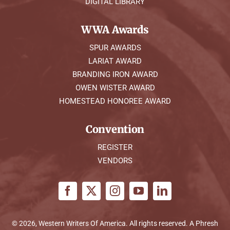
DIGITAL LIBRARY
WWA Awards
SPUR AWARDS
LARIAT AWARD
BRANDING IRON AWARD
OWEN WISTER AWARD
HOMESTEAD HONOREE AWARD
Convention
REGISTER
VENDORS
© 2026, Western Writers Of America. All rights reserved. A
Phresh