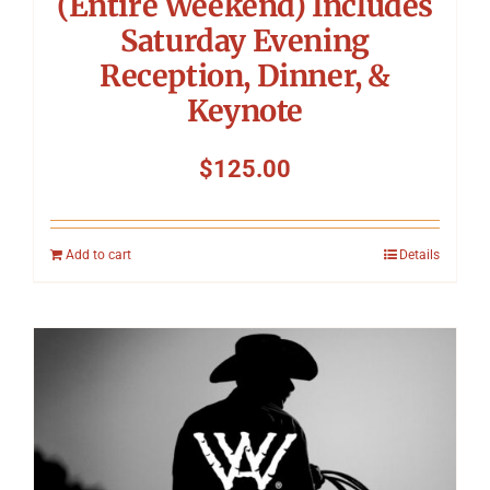
(Entire Weekend) Includes
Saturday Evening
Reception, Dinner, &
Keynote
$
125.00
Add to cart
Details