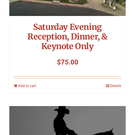
Saturday Evening
Reception, Dinner, &
Keynote Only
$
75.00
Add to cart
Details