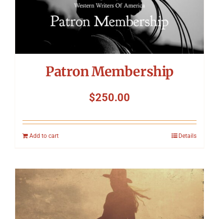
Patron Membership
$
250.00
Add to cart
Details