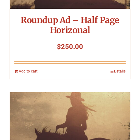
Roundup Ad – Half Page
Horizonal
$
250.00
Add to cart
Details