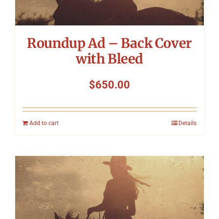
Roundup Ad – Back Cover
with Bleed
$
650.00
Add to cart
Details