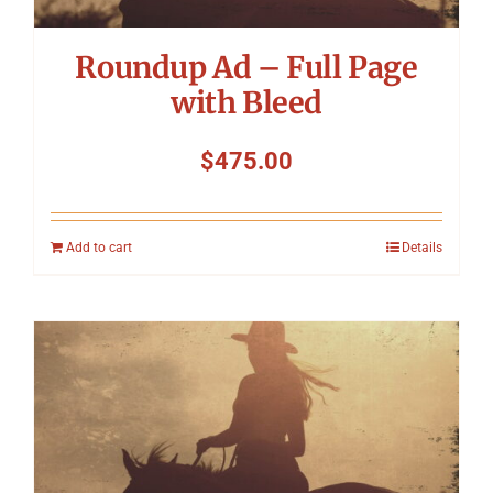
Roundup Ad – Full Page
with Bleed
$
475.00
Add to cart
Details