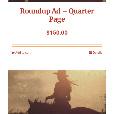
Roundup Ad – Quarter
Page
$
150.00
Add to cart
Details