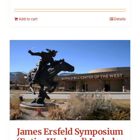
Add to cart
Details
James Ersfeld Symposium