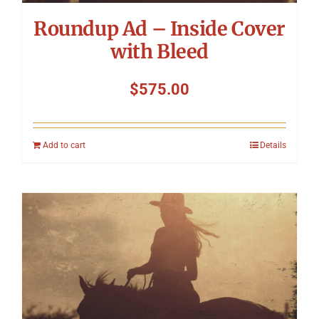
Roundup Ad – Inside Cover
with Bleed
$
575.00
Add to cart
Details