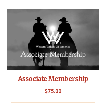
Associate Membership
$
75.00