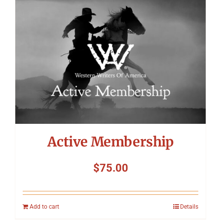
Symposium
Packing The West
Charitable Giving
Contact
Active Membership
$
75.00
Add to cart
Details