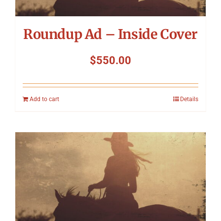
Roundup Ad – Inside Cover
$
550.00
Add to cart
Details