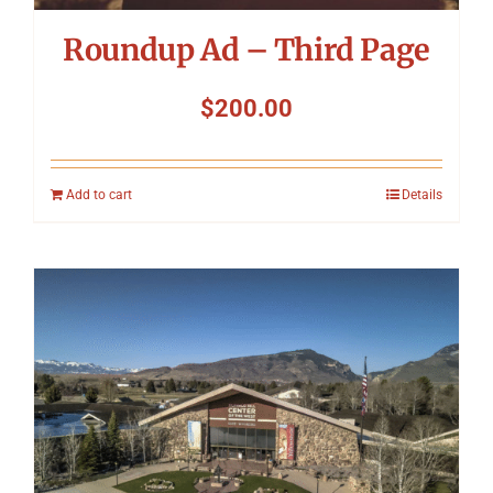
Roundup Ad – Third Page
$
200.00
Add to cart
Details