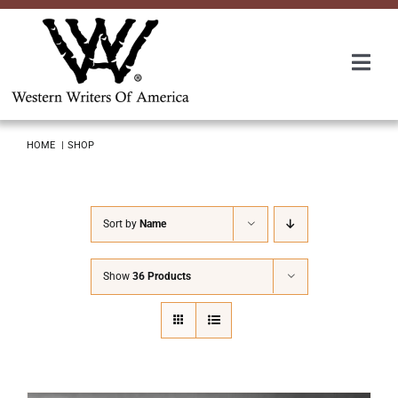
Skip
to
content
Togg
Navi
Membership
HOME
SHOP
About Us
Sort by
Name
Awards
Show
36 Products
Roundup
Convention