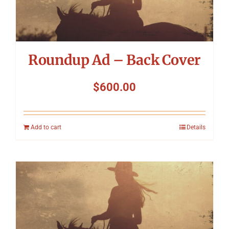
Roundup Ad – Back Cover
$
600.00
Add to cart
Details