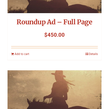
Roundup Ad – Full Page
$
450.00
Add to cart
Details