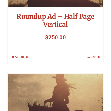
Roundup Ad – Half Page
Vertical
$
250.00
Add to cart
Details