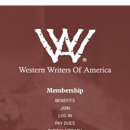
Membership
BENEFITS
JOIN
LOG IN
PAY DUES