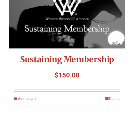
Sustaining Membership
$
150.00
Add to cart
Details