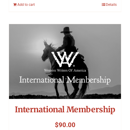
Add to cart
Details
International Membership
$
90.00