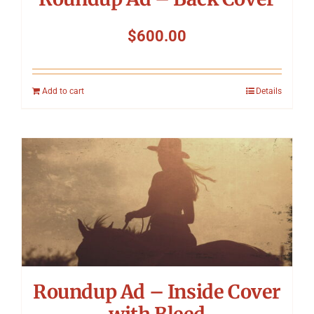
$
600.00
Add to cart
Details
Roundup Ad – Inside Cover