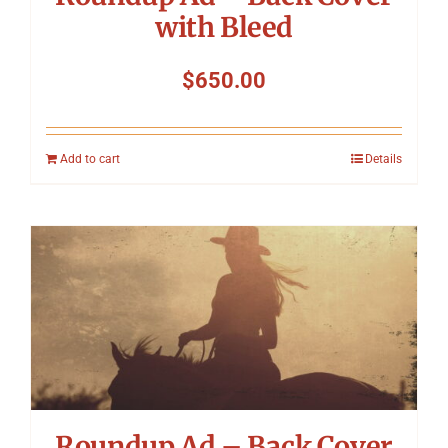
with Bleed
$
650.00
Add to cart
Details
Roundup Ad – Back Cover