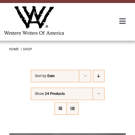
Skip
to
content
Togg
Navi
Membership
HOME
SHOP
About Us
Sort by
Date
Awards
Show
24 Products
Roundup
Convention