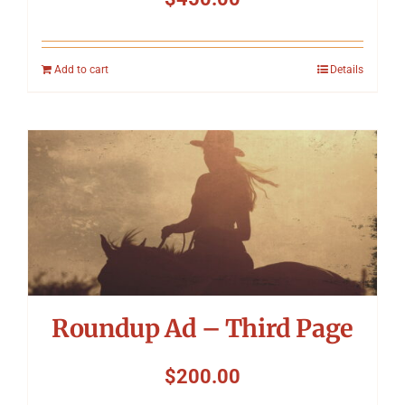
Add to cart
Details
Roundup Ad – Third Page
$
200.00