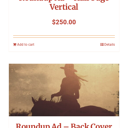
Vertical
$
250.00
Add to cart
Details
Roundup Ad – Back Cover