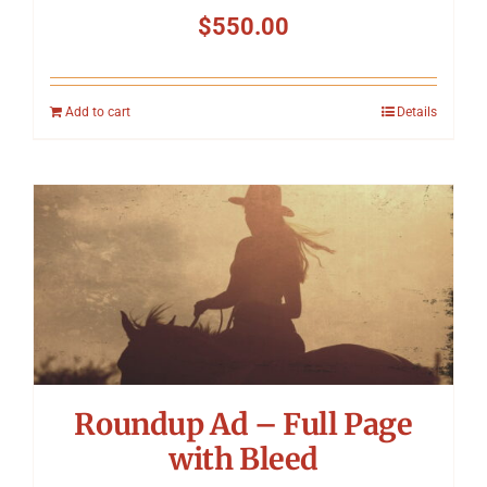
$
550.00
Add to cart
Details
Roundup Ad – Full Page
with Bleed