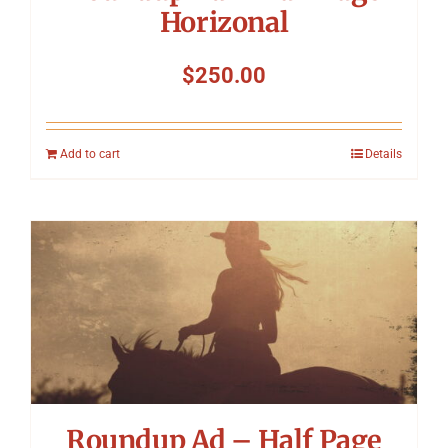
Horizonal
$
250.00
Add to cart
Details
Roundup Ad – Half Page