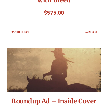
with Bleed
$
575.00
Add to cart
Details
Roundup Ad – Inside Cover