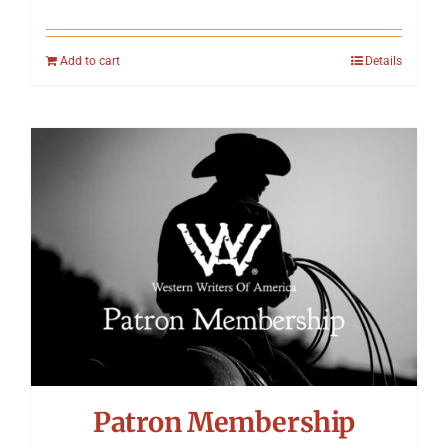
Add to cart
Details
Patron Membership