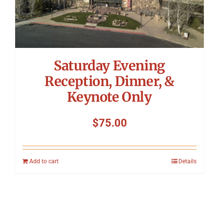
Saturday Evening
Reception, Dinner, &
Keynote Only
$
75.00
Add to cart
Details