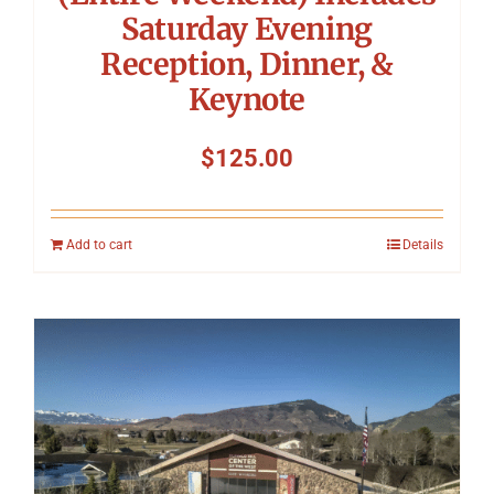
Saturday Evening
Reception, Dinner, &
Keynote
$
125.00
Add to cart
Details