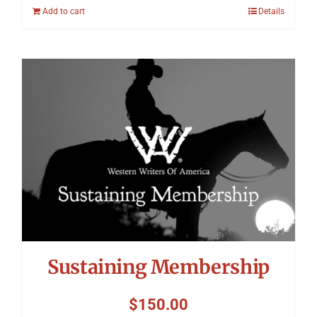
Add to cart
Details
Sustaining Membership
$
150.00