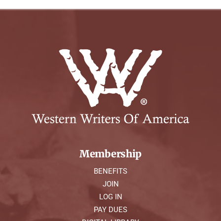
Membership
BENEFITS
JOIN
LOG IN
PAY DUES