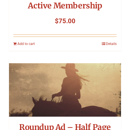
Active Membership
$
75.00
Add to cart
Details
Roundup Ad – Half Page