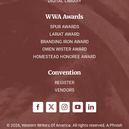
DIGITAL LIBRARY
WWA Awards
SPUR AWARDS
LARIAT AWARD
BRANDING IRON AWARD
OWEN WISTER AWARD
HOMESTEAD HONOREE AWARD
Convention
REGISTER
VENDORS
© 2026, Western Writers Of America. All rights reserved. A
Phresh