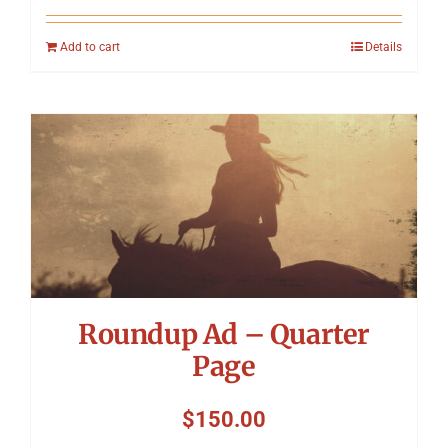
Add to cart
Details
Roundup Ad – Quarter
Page
$
150.00