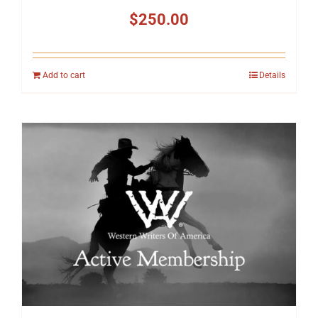
$
250.00
Add to cart
Details