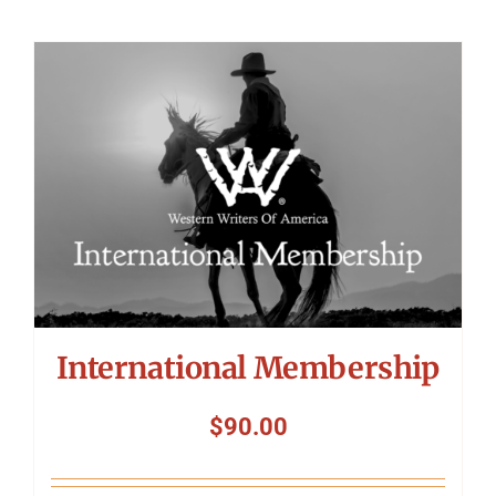
International Membership
$
90.00