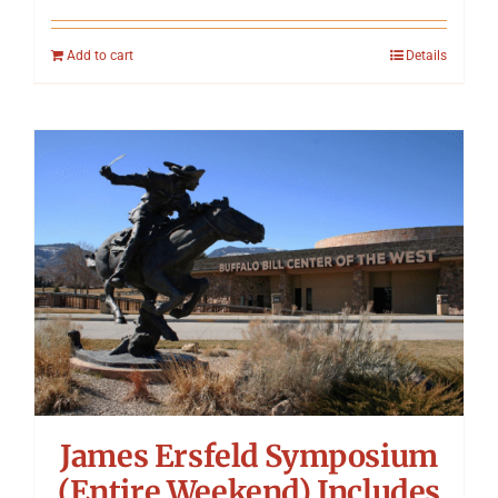
Add to cart
Details
James Ersfeld Symposium
(Entire Weekend) Includes