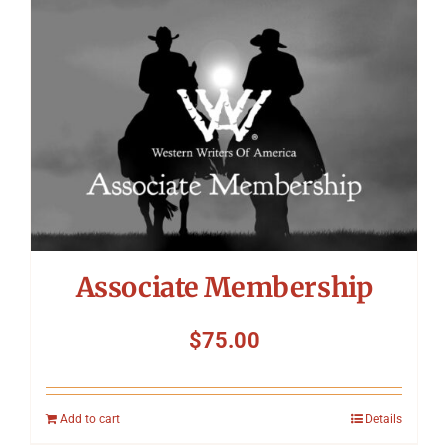
Symposium
Packing The West
Charitable Giving
Contact
Associate Membership
$
75.00
Add to cart
Details