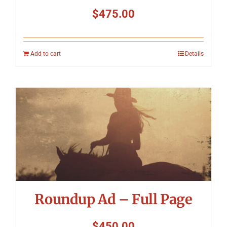
$
475.00
Add to cart
Details
Roundup Ad – Full Page
$
450.00