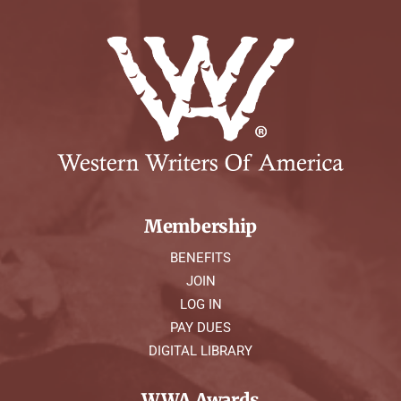
Membership
BENEFITS
JOIN
LOG IN
PAY DUES
DIGITAL LIBRARY
WWA Awards