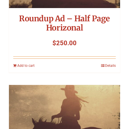
Roundup Ad – Half Page
Horizonal
$
250.00
Add to cart
Details