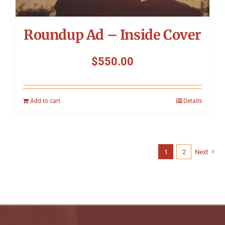
Roundup Ad – Inside Cover
$
550.00
Add to cart
Details
1
2
Next