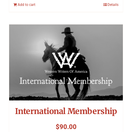
Add to cart
Details
International Membership
$
90.00