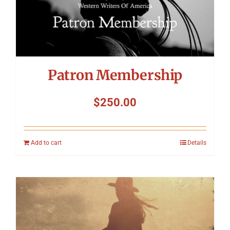
Patron Membership
$
250.00
Add to cart
Details