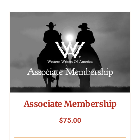
Associate Membership
$
75.00