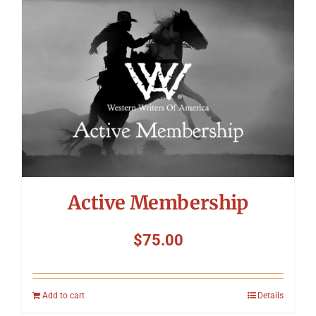
Symposium
Packing The West
Charitable Giving
Contact
Active Membership
$
75.00
Add to cart
Details