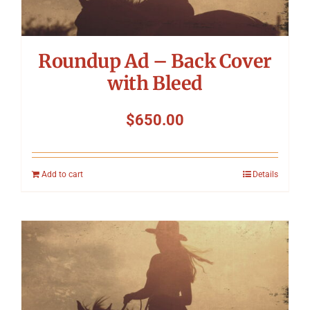
Roundup Ad – Back Cover
with Bleed
$
650.00
Add to cart
Details