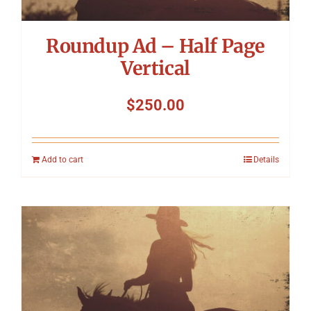
Roundup Ad – Half Page
Vertical
$
250.00
Add to cart
Details