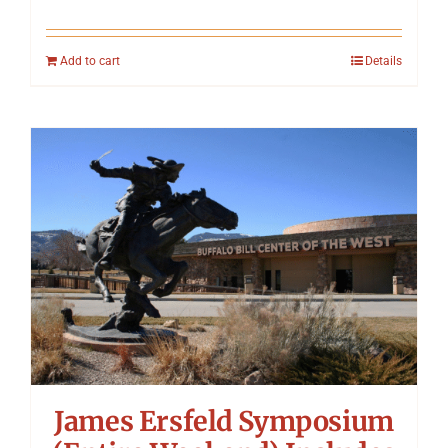
Add to cart
Details
James Ersfeld Symposium