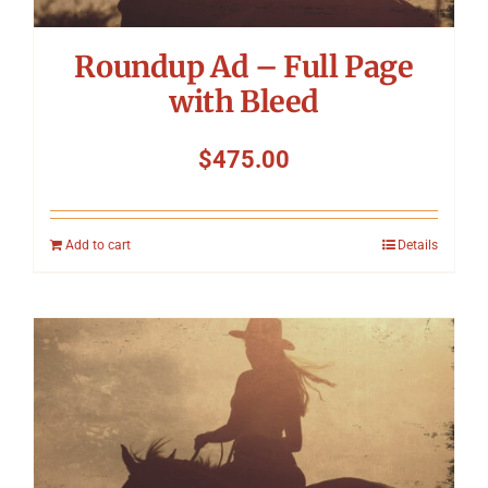
Roundup Ad – Full Page
with Bleed
$
475.00
Add to cart
Details