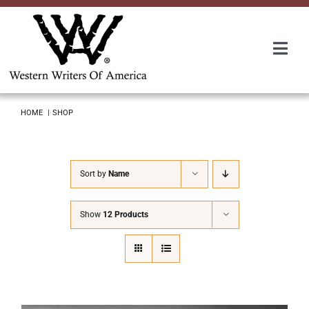
Skip
to
content
Togg
Navi
Membership
HOME
SHOP
About Us
Sort by
Name
Awards
Show
12 Products
Roundup
Convention