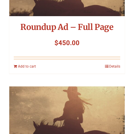
Roundup Ad – Full Page
$
450.00
Add to cart
Details