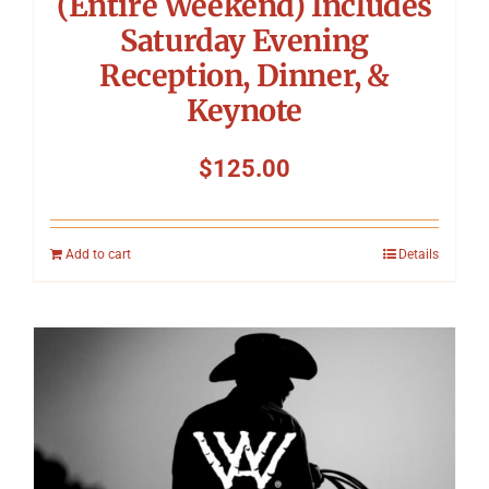
(Entire Weekend) Includes
Saturday Evening
Reception, Dinner, &
Keynote
$
125.00
Add to cart
Details