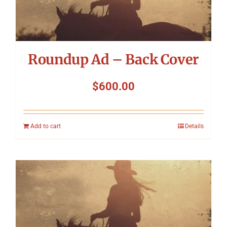
Roundup Ad – Back Cover
$
600.00
Add to cart
Details