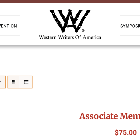
VENTION
SYMPOS
Associate Mem
$
75.00