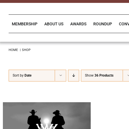
Skip
to
content
MEMBERSHIP
ABOUT US
AWARDS
ROUNDUP
CON
HOME
SHOP
Sort by
Date
Show
36 Products