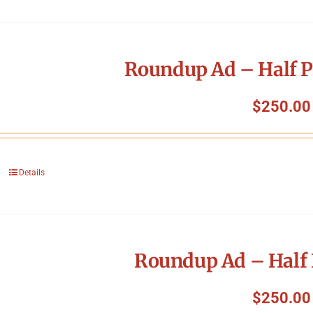
Roundup Ad – Half P
$
250.00
Details
Roundup Ad – Half 
$
250.00