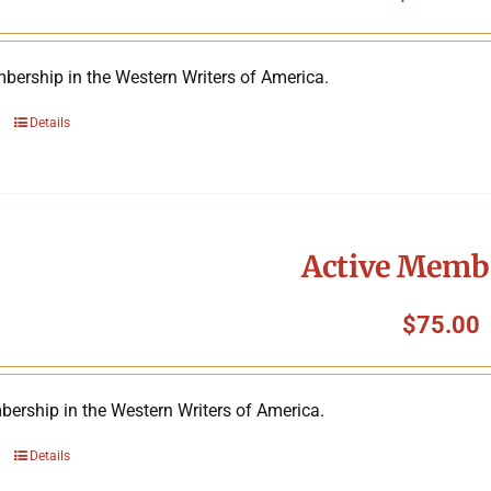
bership in the Western Writers of America.
Details
Active Memb
$
75.00
ership in the Western Writers of America.
Details