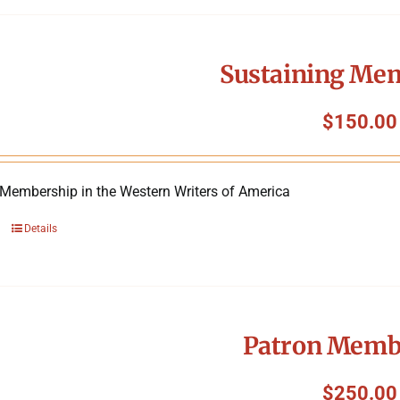
Sustaining Me
$
150.00
 Membership in the Western Writers of America
Details
Patron Memb
$
250.00