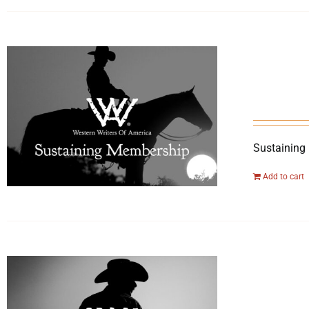
Sustaining
Add to cart