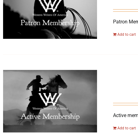
Patron Mem
Add to cart
Active memb
Add to cart