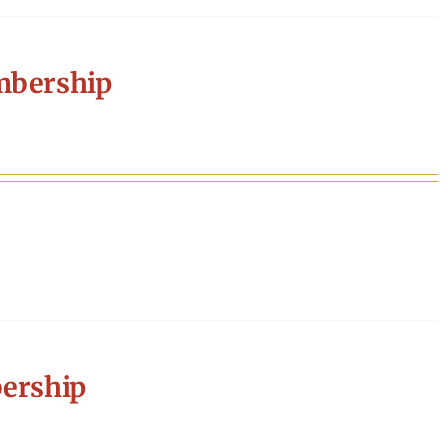
mbership
ership