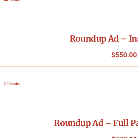
Roundup Ad – In
$
550.00
Details
Roundup Ad – Full P