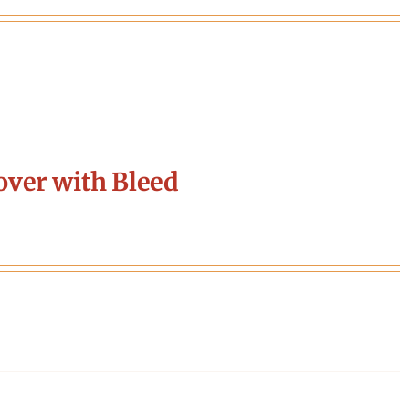
ver with Bleed