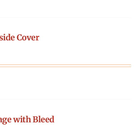
side Cover
age with Bleed