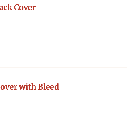
ack Cover
over with Bleed