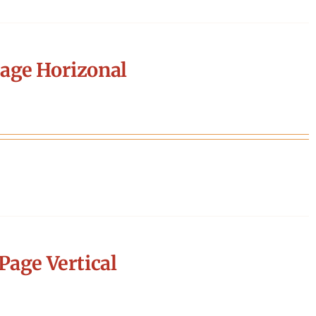
age Horizonal
Page Vertical