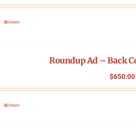
Details
Roundup Ad – Back Co
$
650.00
Details