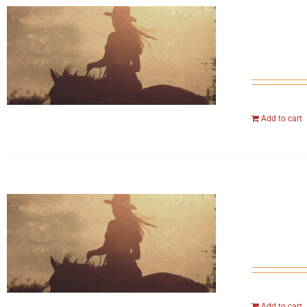
Add to cart
Add to cart