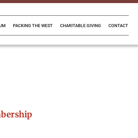
IUM
PACKING THE WEST
CHARITABLE GIVING
CONTACT
bership