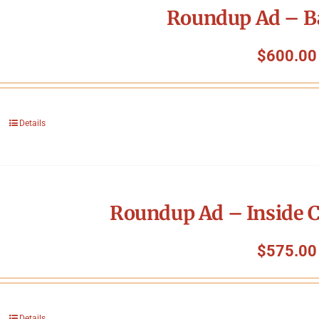
Roundup Ad – B
$
600.00
Details
Roundup Ad – Inside C
$
575.00
Details