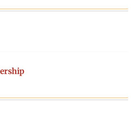
ership