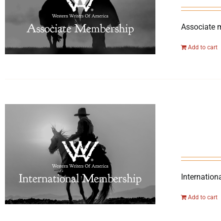
Associate 
Add to cart
Internation
Add to cart