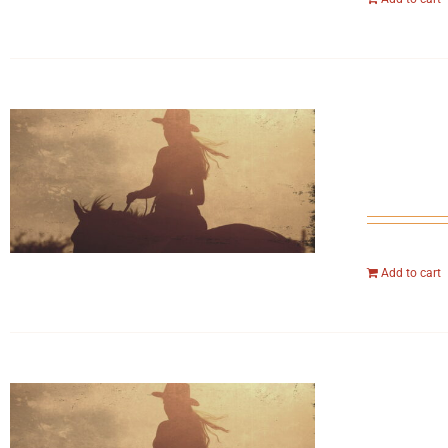
Add to cart