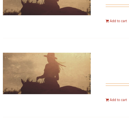
Add to cart
Add to cart