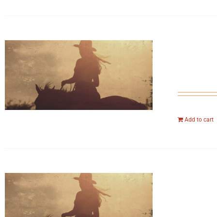
Add to cart