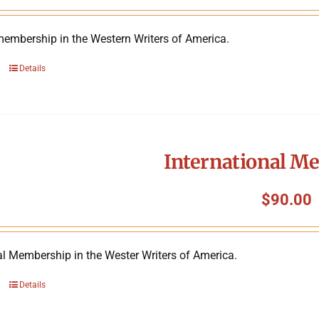
membership in the Western Writers of America.
Details
International M
$
90.00
al Membership in the Wester Writers of America.
Details