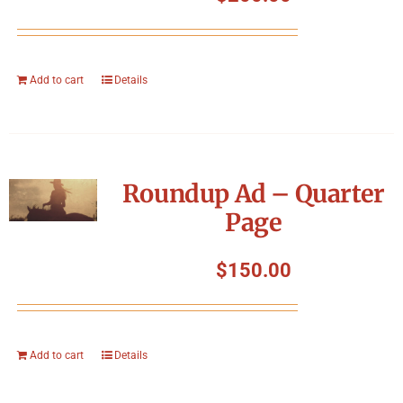
Add to cart
Details
Roundup Ad – Quarter
Page
$
150.00
Add to cart
Details