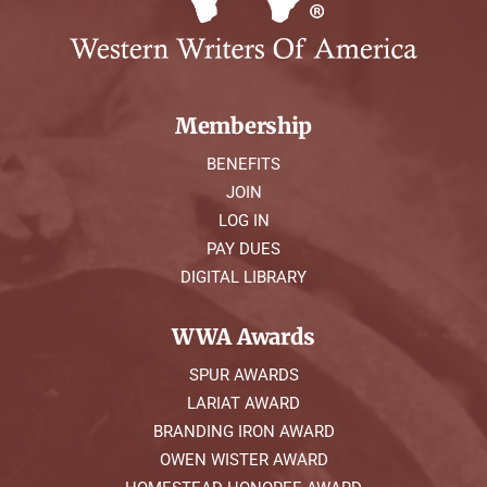
Membership
BENEFITS
JOIN
LOG IN
PAY DUES
DIGITAL LIBRARY
WWA Awards
SPUR AWARDS
LARIAT AWARD
BRANDING IRON AWARD
OWEN WISTER AWARD