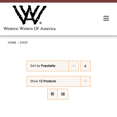
Skip
to
content
Togg
Navi
Membership
HOME
SHOP
About Us
Sort by
Popularity
Awards
Show
12 Products
Roundup
Convention