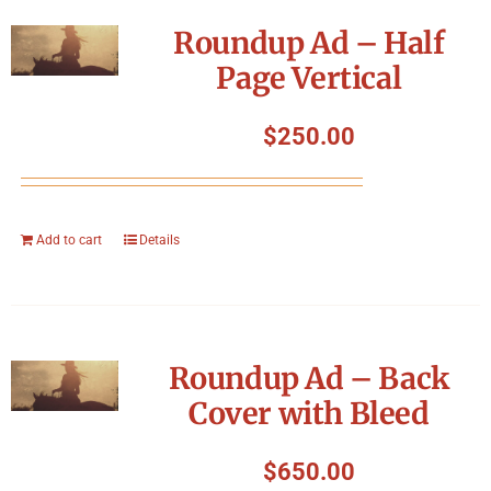
Symposium
Roundup Ad – Half
Page Vertical
Packing The West
$
250.00
Charitable Giving
Contact
Add to cart
Details
Roundup Ad – Back
Cover with Bleed
$
650.00