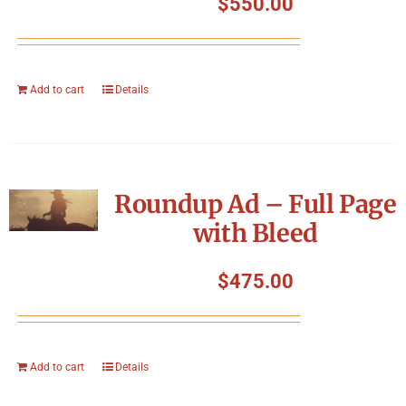
$
550.00
Add to cart
Details
Roundup Ad – Full Page
with Bleed
$
475.00
Add to cart
Details