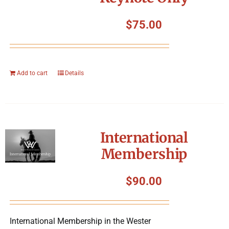
$
75.00
Add to cart
Details
International
Membership
$
90.00
International Membership in the Wester