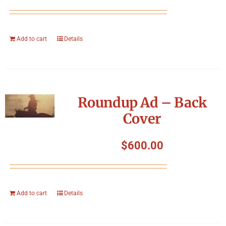
Add to cart
Details
Roundup Ad – Back
Cover
$
600.00
Add to cart
Details