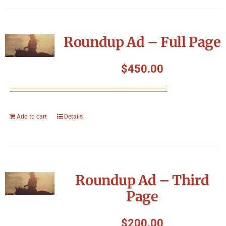
Roundup Ad – Full Page
$
450.00
Add to cart
Details
Roundup Ad – Third
Page
$
200.00