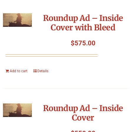
Roundup Ad – Inside
Cover with Bleed
$
575.00
Add to cart
Details
Roundup Ad – Inside
Cover