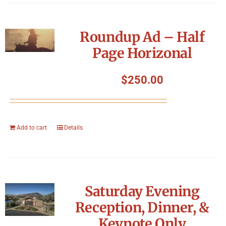
Roundup Ad – Half
Page Horizonal
$
250.00
Add to cart
Details
Saturday Evening
Reception, Dinner, &
Keynote Only