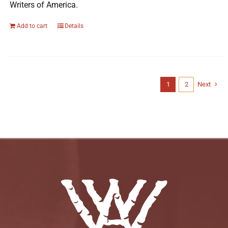
Writers of America.
Add to cart
Details
1
2
Next