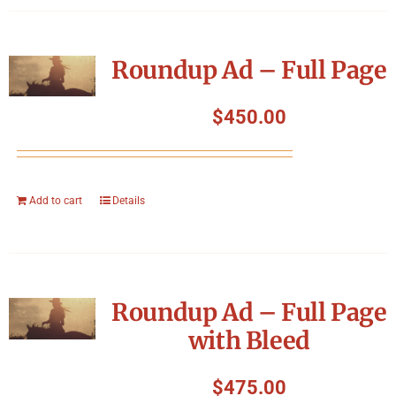
Roundup Ad – Full Page
$
450.00
Add to cart
Details
Roundup Ad – Full Page
with Bleed
$
475.00