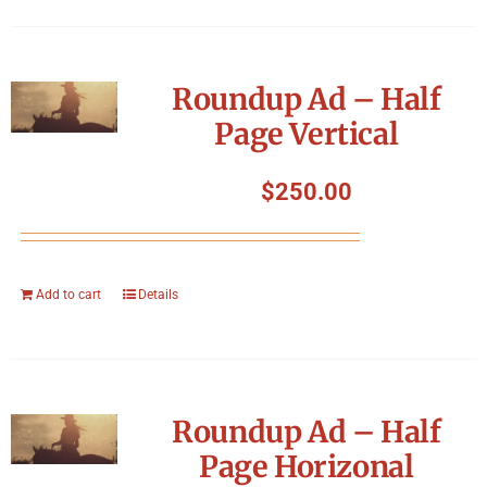
Roundup Ad – Half
Page Vertical
$
250.00
Add to cart
Details
Roundup Ad – Half
Page Horizonal