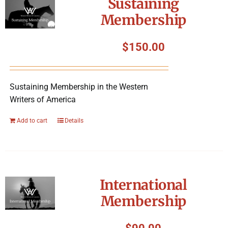
Sustaining
Membership
$
150.00
Sustaining Membership in the Western
Writers of America
Add to cart
Details
International
Membership