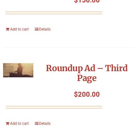
$
150.00
Add to cart
Details
Roundup Ad – Third
Page
$
200.00
Add to cart
Details