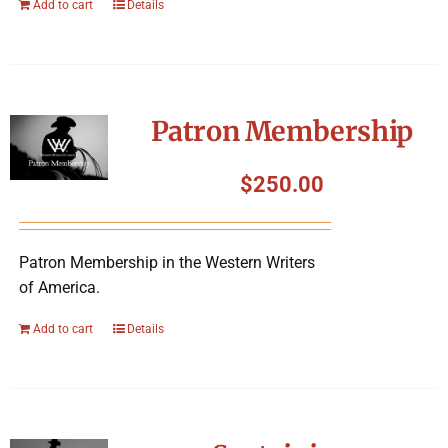
Add to cart
Details
Patron Membership
$
250.00
Patron Membership in the Western Writers
of America.
Add to cart
Details