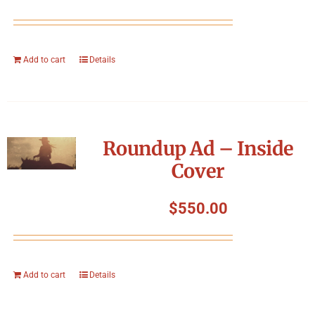
Add to cart
Details
Roundup Ad – Inside
Cover
$
550.00
Add to cart
Details