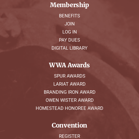
Membership
BENEFITS
JOIN
LOG IN
PAY DUES
DIGITAL LIBRARY
WWA Awards
SPUR AWARDS
LARIAT AWARD
BRANDING IRON AWARD
OWEN WISTER AWARD
HOMESTEAD HONOREE AWARD
Convention
REGISTER