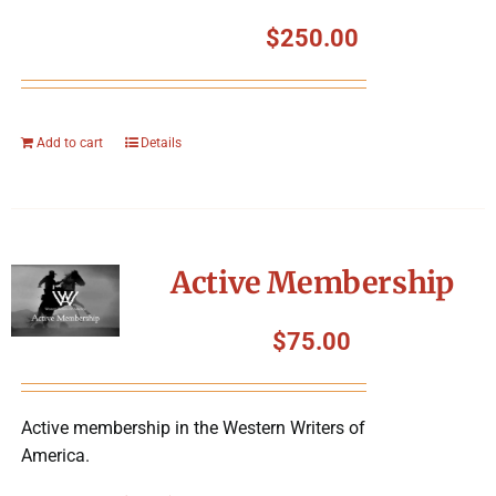
$
250.00
Add to cart
Details
Active Membership
$
75.00
Active membership in the Western Writers of
America.