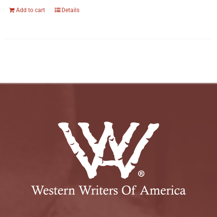
Add to cart
Details