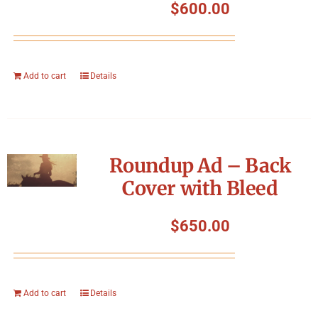
$
600.00
Add to cart
Details
Roundup Ad – Back
Cover with Bleed
$
650.00
Add to cart
Details