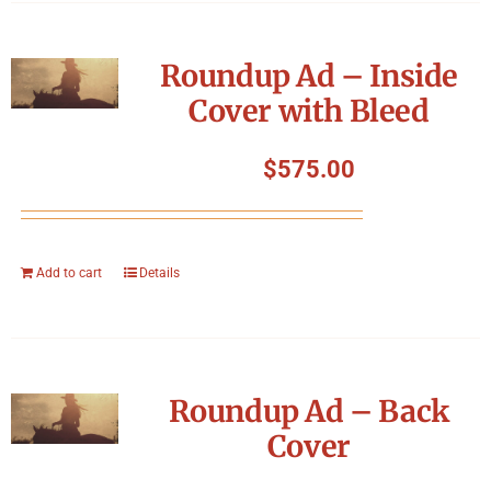
Roundup Ad – Inside
Cover with Bleed
$
575.00
Add to cart
Details
Roundup Ad – Back
Cover