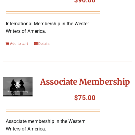
$
90.00
International Membership in the Wester
Writers of America.
Add to cart
Details
Associate Membership
$
75.00
Associate membership in the Western
Writers of America.