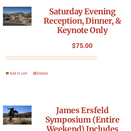
Symposium
Saturday Evening
Reception, Dinner, &
Packing The West
Keynote Only
Charitable Giving
$
75.00
Contact
Add to cart
Details
James Ersfeld
Symposium (Entire
Weekend) Includes