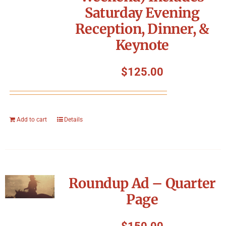
Saturday Evening
Reception, Dinner, &
Keynote
$
125.00
Add to cart
Details
Roundup Ad – Quarter
Page