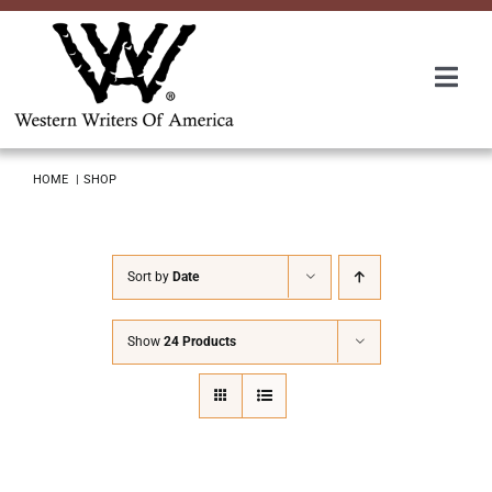
Skip
to
content
Togg
Navi
Membership
HOME
SHOP
About Us
Sort by
Date
Awards
Show
24 Products
Roundup
Convention