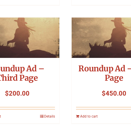
undup Ad –
Roundup Ad –
Third Page
Page
$
200.00
$
450.00
t
Details
Add to cart