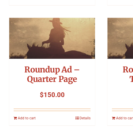
Roundup Ad –
Ro
Quarter Page
$
150.00
Add to cart
Details
Add to car