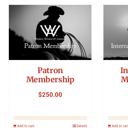
Patron
In
Membership
M
$
250.00
Add to cart
Details
Add to car