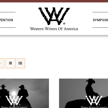
VENTION
SYMPOS