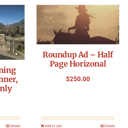
Roundup Ad – Half
Page Horizonal
ning
nner,
$
250.00
nly
Details
Add to cart
Details