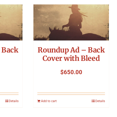
 Back
Roundup Ad – Back
Cover with Bleed
$
650.00
Details
Add to cart
Details