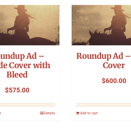
undup Ad –
Roundup Ad –
de Cover with
Cover
Bleed
$
600.00
$
575.00
t
Details
Add to cart