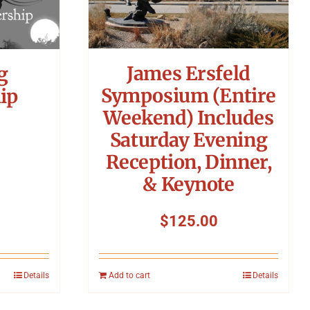
James Ersfeld
g
Symposium (Entire
ip
Weekend) Includes
Saturday Evening
Reception, Dinner,
& Keynote
$
125.00
Details
Add to cart
Details