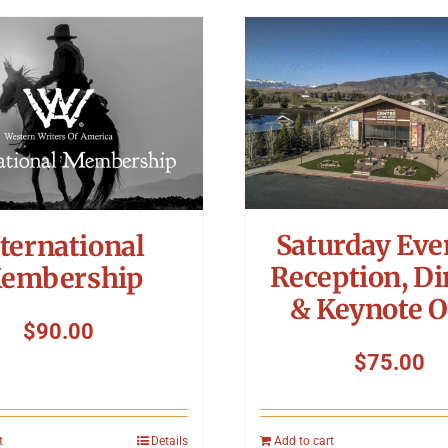
Saturday Eve
ternational
Reception, Di
embership
& Keynote O
$
90.00
$
75.00
t
Details
Add to cart