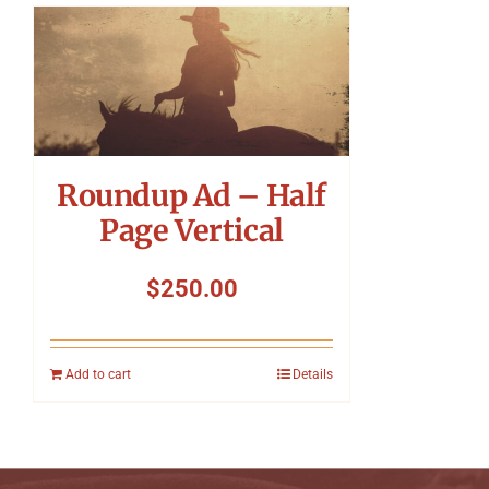
Roundup Ad – Half
Page Vertical
$
250.00
Add to cart
Details