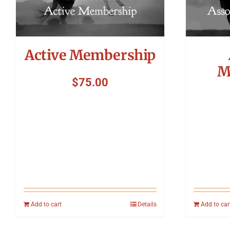
Active Membership
M
$
75.00
Add to cart
Details
Add to car