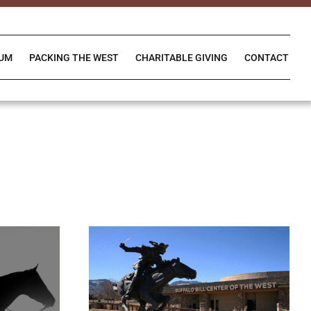
IUM
PACKING THE WEST
CHARITABLE GIVING
CONTACT