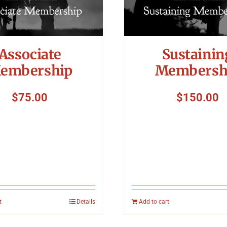
Associate
Sustainin
embership
Membersh
$
75.00
$
150.00
t
Details
Add to cart