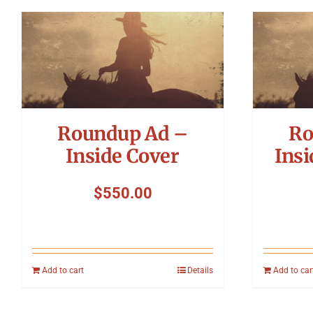
Roundup Ad –
Ro
Inside Cover
Insi
$
550.00
Add to cart
Details
Add to car