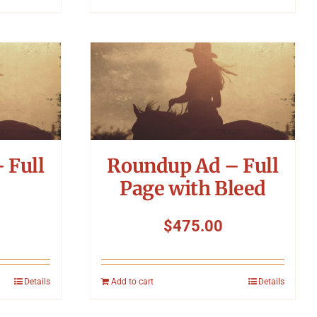
 Full
Roundup Ad – Full
Page with Bleed
$
475.00
Details
Add to cart
Details