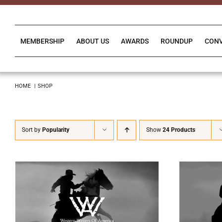
Skip
to
content
MEMBERSHIP
ABOUT US
AWARDS
ROUNDUP
CON
HOME
SHOP
Sort by
Popularity
Show
24 Products