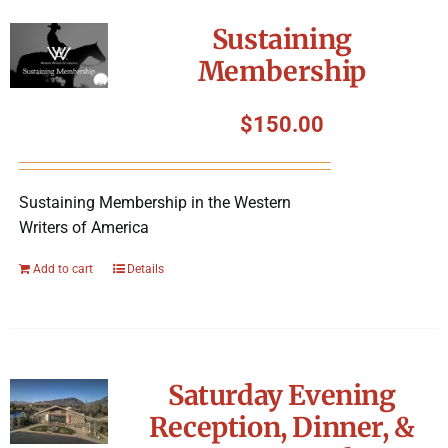
Symposium
Sustaining
Membership
Packing The West
$
150.00
Charitable Giving
Sustaining Membership in the Western
Contact
Writers of America
Add to cart
Details
Saturday Evening
Reception, Dinner, &