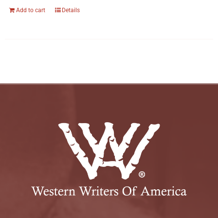
Add to cart
Details