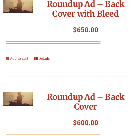
Roundup Ad – Back
Cover with Bleed
$
650.00
Add to cart
Details
Roundup Ad – Back
Cover
$
600.00