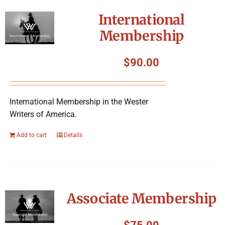
International
Membership
$
90.00
International Membership in the Wester
Writers of America.
Add to cart
Details
Associate Membership