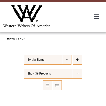
Skip
to
content
Togg
Navi
Membership
HOME
SHOP
About Us
Sort by
Name
Awards
Show
36 Products
Roundup
Convention