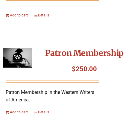
Add to cart
Details
Patron Membership
$
250.00
Patron Membership in the Western Writers
of America.
Add to cart
Details