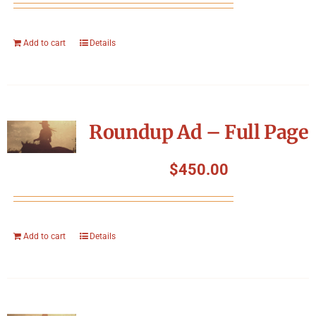
Add to cart
Details
Roundup Ad – Full Page
$
450.00
Add to cart
Details