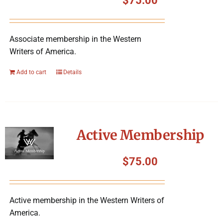
$
75.00
Associate membership in the Western
Writers of America.
Add to cart
Details
Active Membership
$
75.00
Active membership in the Western Writers of
America.