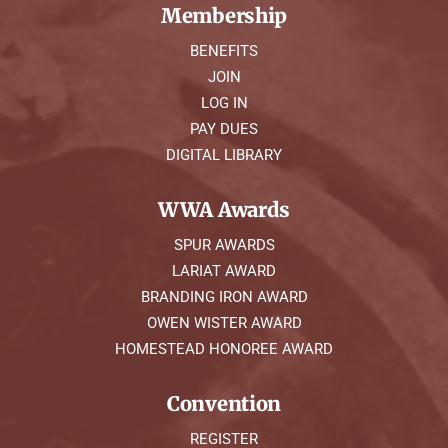
Membership
BENEFITS
JOIN
LOG IN
PAY DUES
DIGITAL LIBRARY
WWA Awards
SPUR AWARDS
LARIAT AWARD
BRANDING IRON AWARD
OWEN WISTER AWARD
HOMESTEAD HONOREE AWARD
Convention
REGISTER