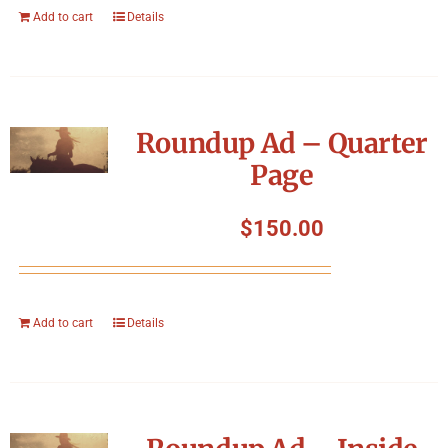
Add to cart
Details
Roundup Ad – Quarter
Page
$
150.00
Add to cart
Details