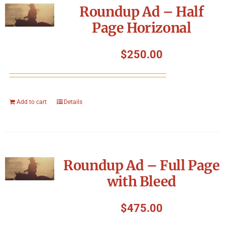
Roundup Ad – Half
Page Horizonal
$
250.00
Add to cart
Details
Roundup Ad – Full Page
with Bleed
$
475.00