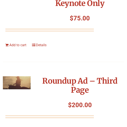
Keynote Only
$
75.00
Add to cart
Details
Roundup Ad – Third
Page
$
200.00