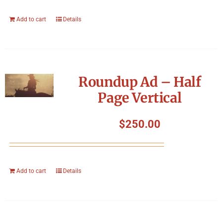
Add to cart
Details
Roundup Ad – Half
Page Vertical
$
250.00
Add to cart
Details