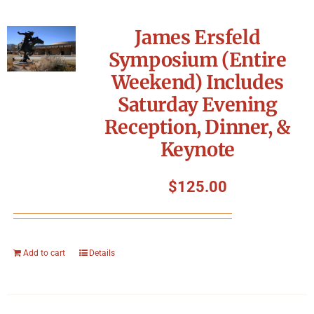
James Ersfeld
Symposium (Entire
Weekend) Includes
Saturday Evening
Reception, Dinner, &
Keynote
$
125.00
Add to cart
Details