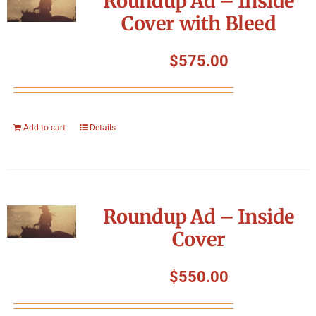
Roundup Ad – Inside
Cover with Bleed
$
575.00
Add to cart
Details
Roundup Ad – Inside
Cover
$
550.00