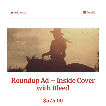
Add to cart
Details
Roundup Ad – Inside Cover
with Bleed
$
575.00