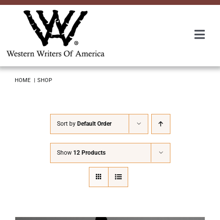
Skip
to
content
Togg
Navi
Membership
HOME
SHOP
About Us
Sort by
Default Order
Awards
Show
12 Products
Roundup
Convention