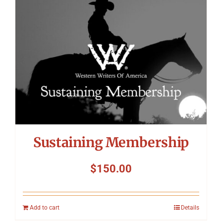
Symposium
Packing The West
Charitable Giving
Contact
Sustaining Membership
$
150.00
Add to cart
Details