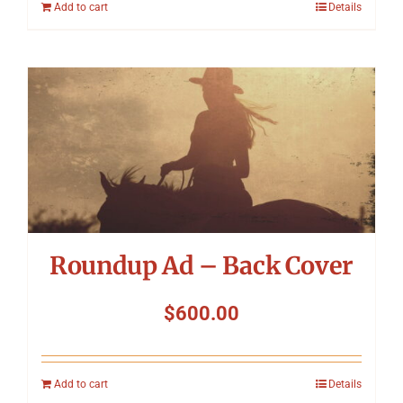
Add to cart
Details
Roundup Ad – Back Cover
$
600.00
Add to cart
Details