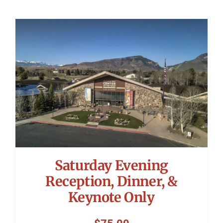
Saturday Evening
Reception, Dinner, &
Keynote Only