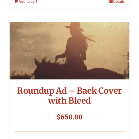
Add to cart
Details
Roundup Ad – Back Cover
with Bleed
$
650.00