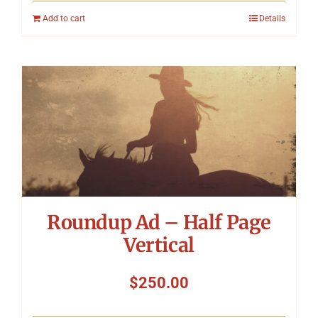
Add to cart
Details
Roundup Ad – Half Page
Vertical
$
250.00