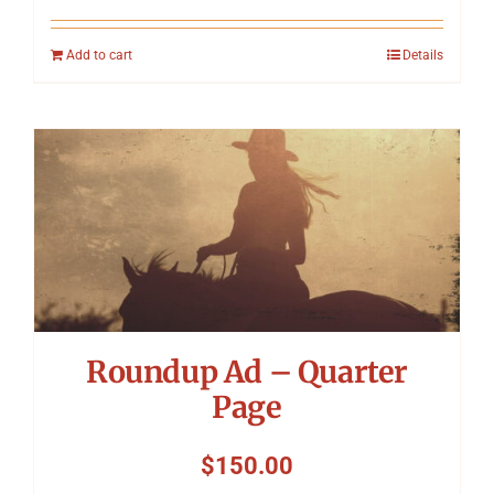
Add to cart
Details
Roundup Ad – Quarter
Page
$
150.00