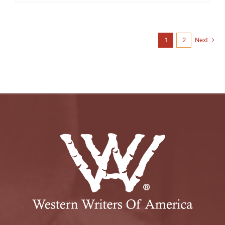
1
2
Next