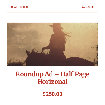
Add to cart
Details
Roundup Ad – Half Page
Horizonal
$
250.00