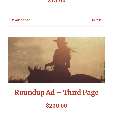
$
75.00
Add to cart
Details
Roundup Ad – Third Page
$
200.00