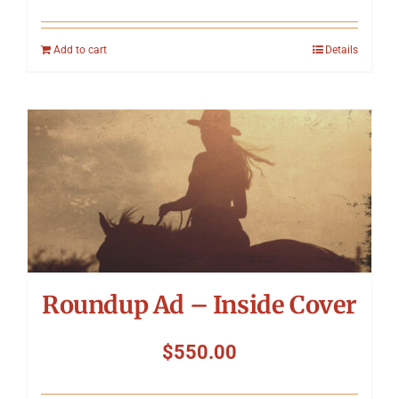
Add to cart
Details
Roundup Ad – Inside Cover
$
550.00