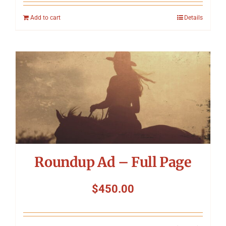
Add to cart
Details
Roundup Ad – Full Page
$
450.00