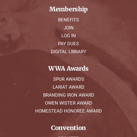
Membership
BENEFITS
JOIN
LOG IN
PAY DUES
DIGITAL LIBRARY
WWA Awards
SPUR AWARDS
LARIAT AWARD
BRANDING IRON AWARD
OWEN WISTER AWARD
HOMESTEAD HONOREE AWARD
Convention