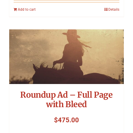
Add to cart
Details
Roundup Ad – Full Page
with Bleed
$
475.00