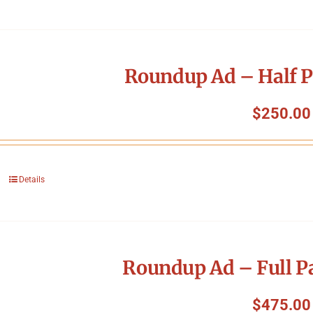
Roundup Ad – Half P
$
250.00
Details
Roundup Ad – Full P
$
475.00