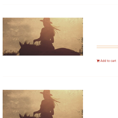
Add to cart