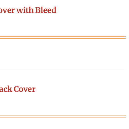
ver with Bleed
ack Cover