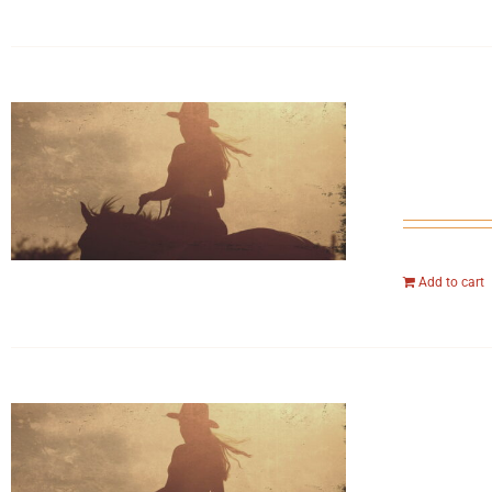
Add to cart