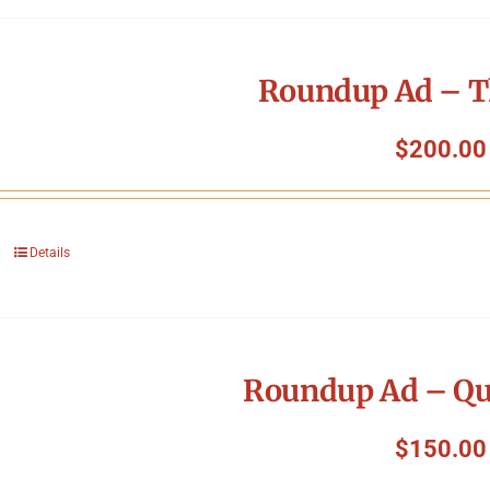
Roundup Ad – T
$
200.00
Details
Roundup Ad – Qu
$
150.00