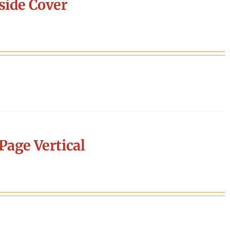
side Cover
Page Vertical