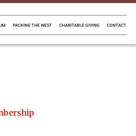
IUM
PACKING THE WEST
CHARITABLE GIVING
CONTACT
mbership