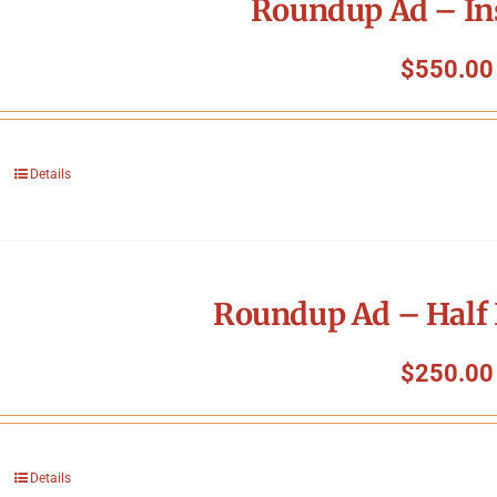
Roundup Ad – In
$
550.00
Details
Roundup Ad – Half 
$
250.00
Details