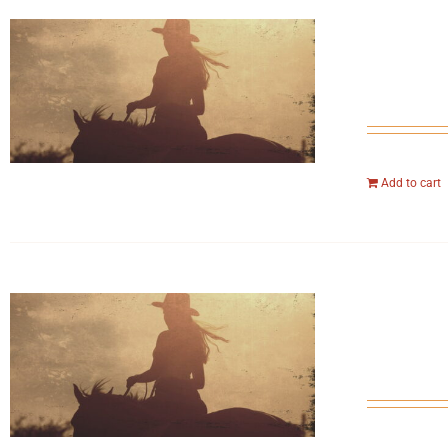
Add to cart