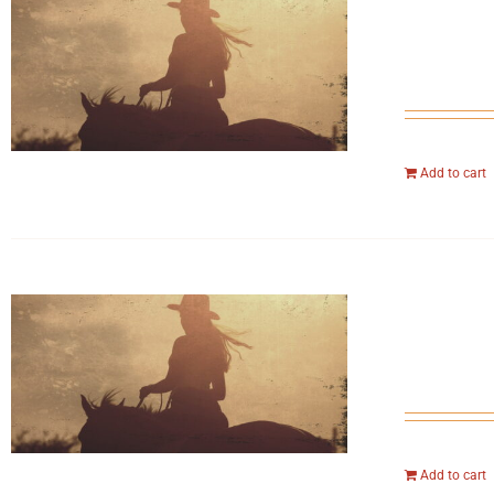
Add to cart
Add to cart