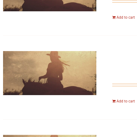
Add to cart
Add to cart