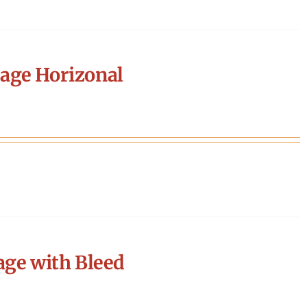
age Horizonal
age with Bleed