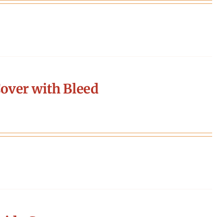
over with Bleed