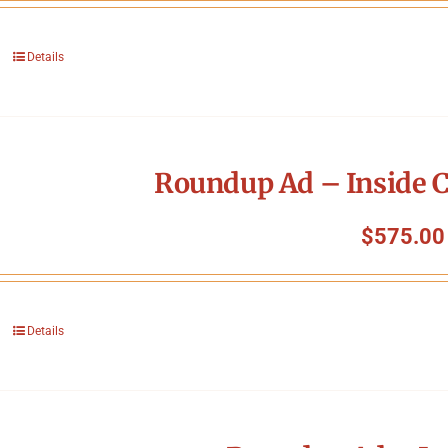
Details
Roundup Ad – Inside C
$
575.00
Details