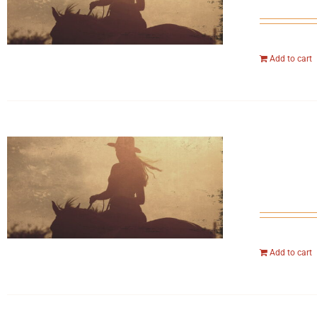
Add to cart
Add to cart