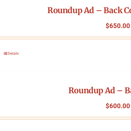
Roundup Ad – Back Co
$
650.00
Details
Roundup Ad – B
$
600.00