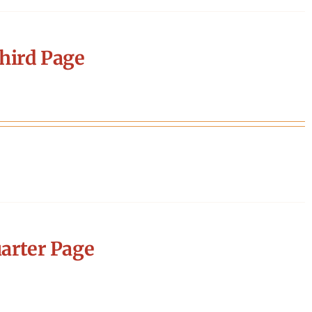
hird Page
arter Page