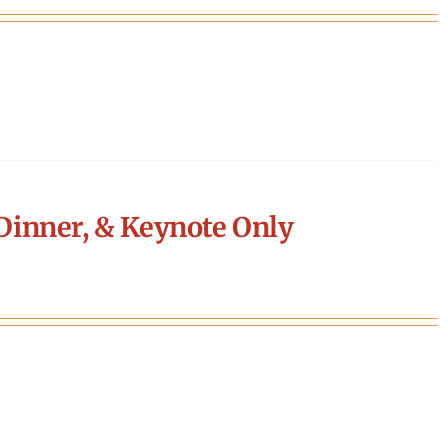
Dinner, & Keynote Only