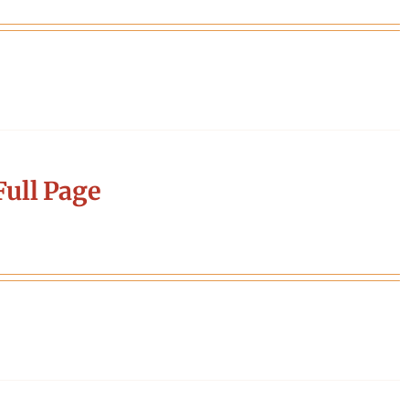
ull Page