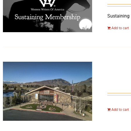
Sustaining
Add to cart
Add to cart