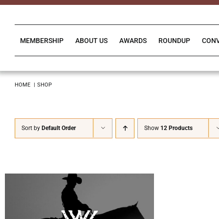
Skip
to
content
MEMBERSHIP
ABOUT US
AWARDS
ROUNDUP
CON
HOME
SHOP
Sort by
Default Order
Show
12 Products