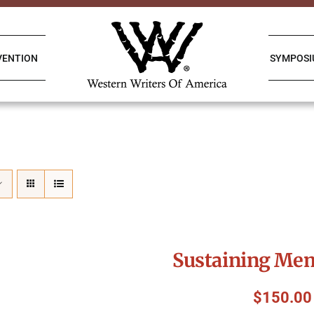
VENTION
SYMPOS
Sustaining Me
$
150.00