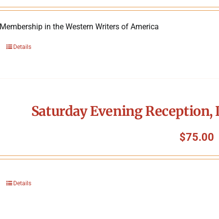
 Membership in the Western Writers of America
Details
Saturday Evening Reception, 
$
75.00
Details