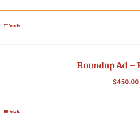
Details
Roundup Ad – F
$
450.00
Details