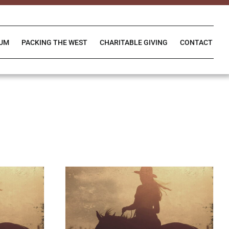
IUM
PACKING THE WEST
CHARITABLE GIVING
CONTACT