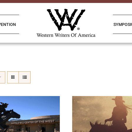
VENTION
SYMPOS