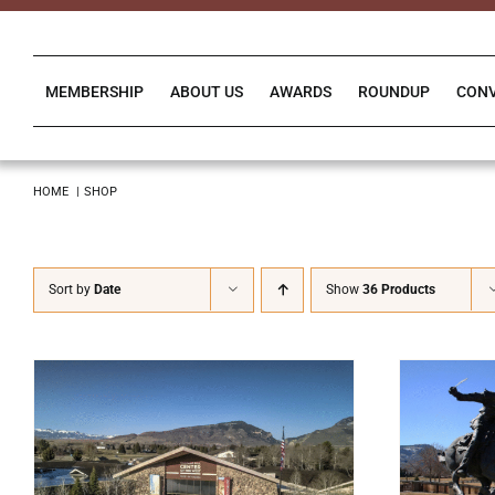
Skip
to
content
MEMBERSHIP
ABOUT US
AWARDS
ROUNDUP
CON
HOME
SHOP
Sort by
Date
Show
36 Products