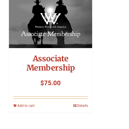
Associate
Membership
$
75.00
Add to cart
Details