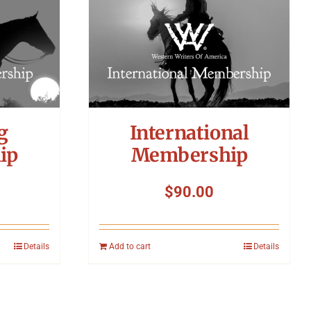
g
International
ip
Membership
$
90.00
Details
Add to cart
Details