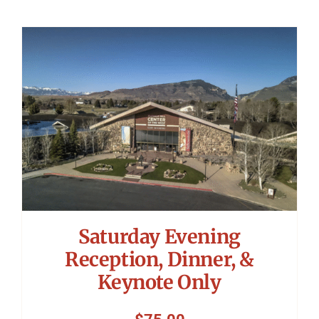
Saturday Evening
Reception, Dinner, &
Keynote Only