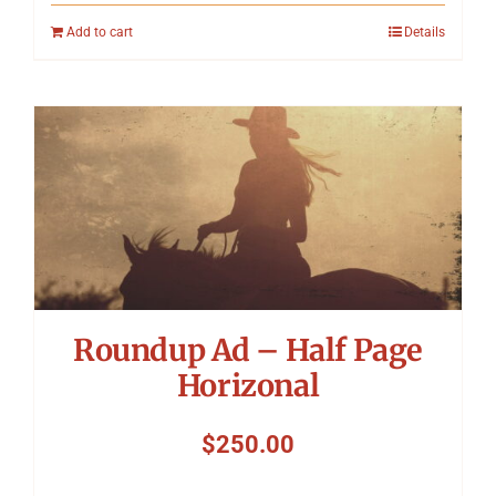
Add to cart
Details
Roundup Ad – Half Page
Horizonal
$
250.00