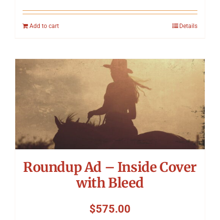
Add to cart
Details
Roundup Ad – Inside Cover
with Bleed
$
575.00