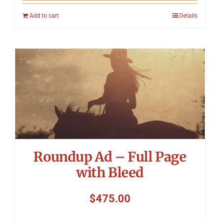
Add to cart
Details
Roundup Ad – Full Page
with Bleed
$
475.00