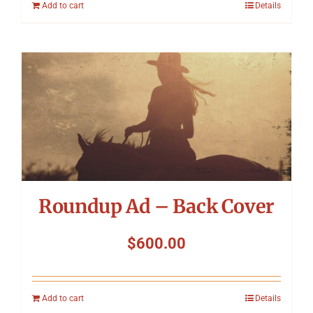
Add to cart
Details
Roundup Ad – Back Cover
$
600.00
Add to cart
Details