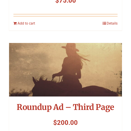
$
75.00
Add to cart
Details
Roundup Ad – Third Page
$
200.00