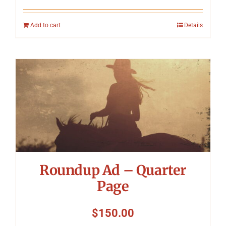
Add to cart
Details
Roundup Ad – Quarter
Page
$
150.00