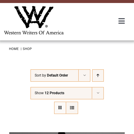
Skip
to
content
Togg
Navi
Membership
HOME
SHOP
About Us
Sort by
Default Order
Awards
Show
12 Products
Roundup
Convention