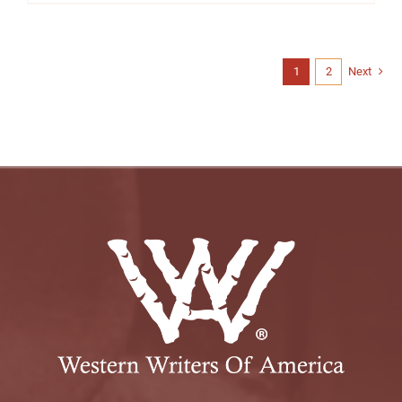
1
2
Next