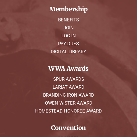
Membership
BENEFITS
JOIN
LOG IN
PAY DUES
DIGITAL LIBRARY
WWA Awards
SPUR AWARDS
LARIAT AWARD
BRANDING IRON AWARD
OWEN WISTER AWARD
HOMESTEAD HONOREE AWARD
Convention