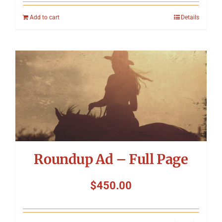
Add to cart
Details
Roundup Ad – Full Page
$
450.00