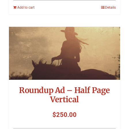
Add to cart
Details
Roundup Ad – Half Page
Vertical
$
250.00