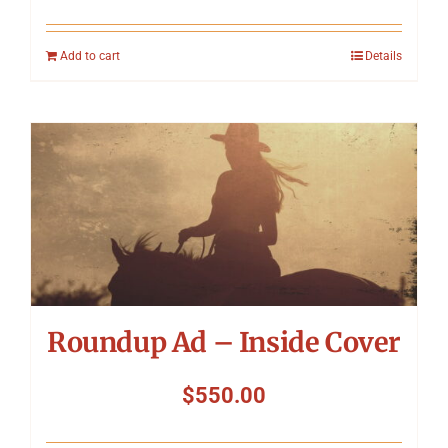
Add to cart
Details
Roundup Ad – Inside Cover
$
550.00