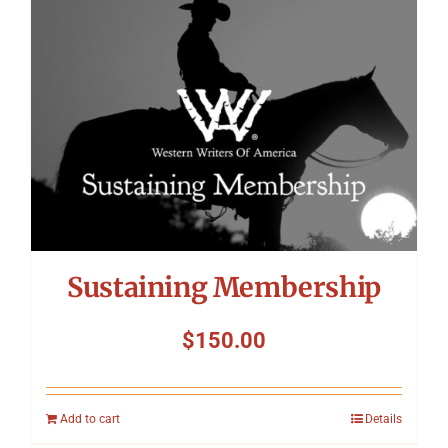
Symposium
Packing The West
Charitable Giving
Contact
Sustaining Membership
$
150.00
Add to cart
Details