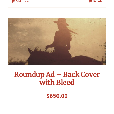
Add to cart
Details
Roundup Ad – Back Cover
with Bleed
$
650.00