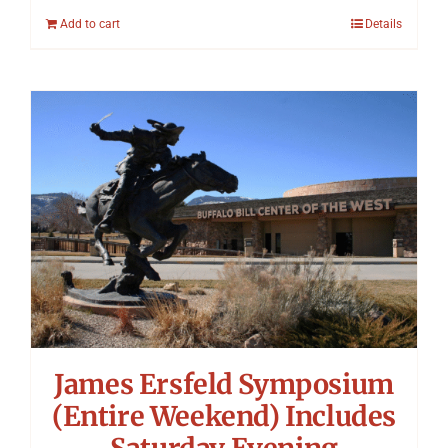
Add to cart
Details
James Ersfeld Symposium
(Entire Weekend) Includes
Saturday Evening