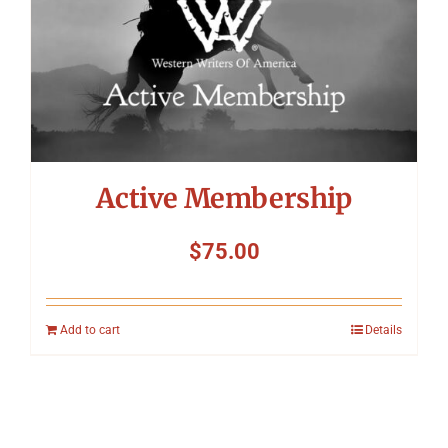
Active Membership
$
75.00
Add to cart
Details