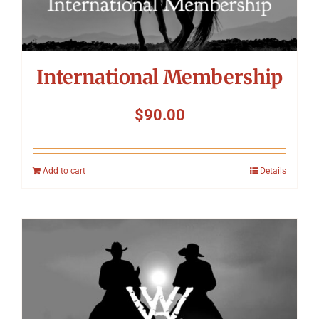
International Membership
$
90.00
Add to cart
Details