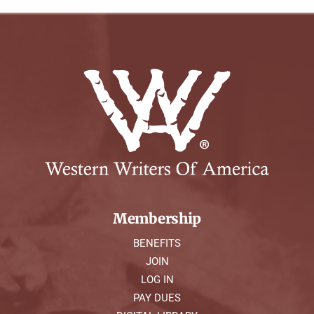
Membership
BENEFITS
JOIN
LOG IN
PAY DUES