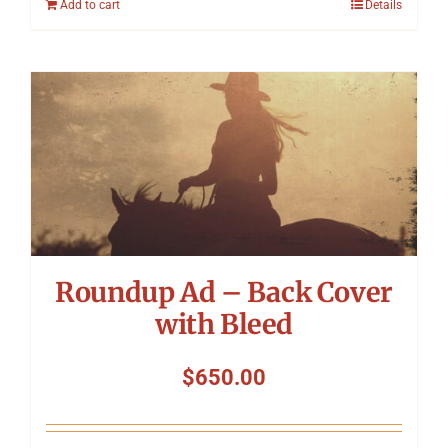
Add to cart
Details
Roundup Ad – Back Cover
with Bleed
$
650.00