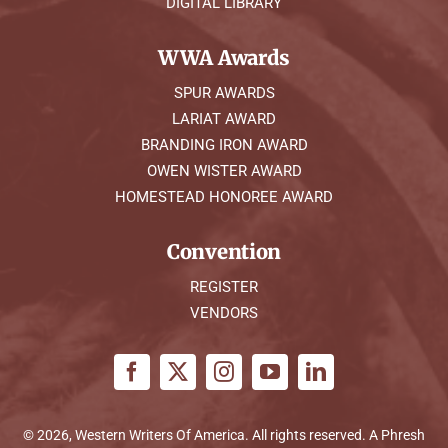
DIGITAL LIBRARY
WWA Awards
SPUR AWARDS
LARIAT AWARD
BRANDING IRON AWARD
OWEN WISTER AWARD
HOMESTEAD HONOREE AWARD
Convention
REGISTER
VENDORS
© 2026, Western Writers Of America. All rights reserved. A
Phresh