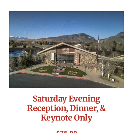
Saturday Evening
Reception, Dinner, &
Keynote Only