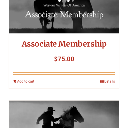
Associate Membership
$
75.00
Add to cart
Details