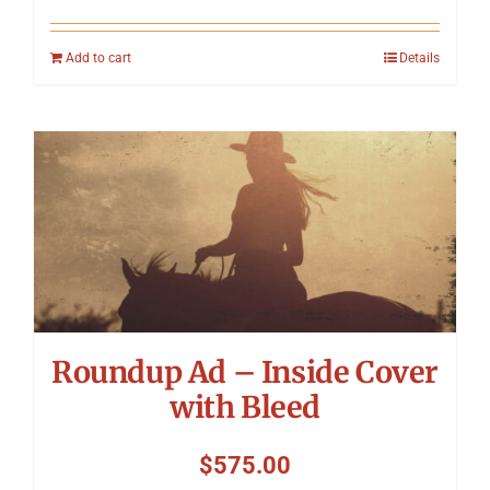
Add to cart
Details
Roundup Ad – Inside Cover
with Bleed
$
575.00