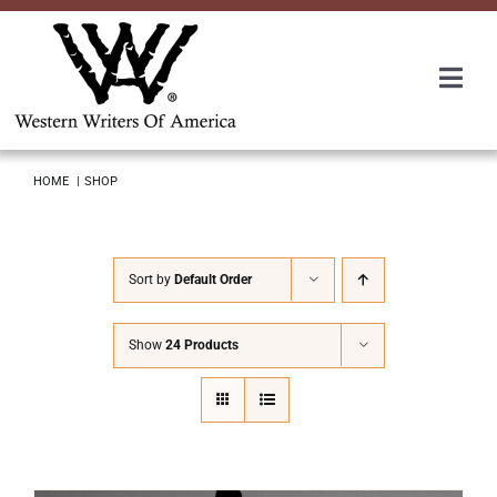
Skip
to
content
Togg
Navi
Membership
HOME
SHOP
About Us
Sort by
Default Order
Awards
Show
24 Products
Roundup
Convention