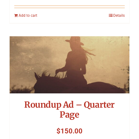
Add to cart
Details
Roundup Ad – Quarter
Page
$
150.00