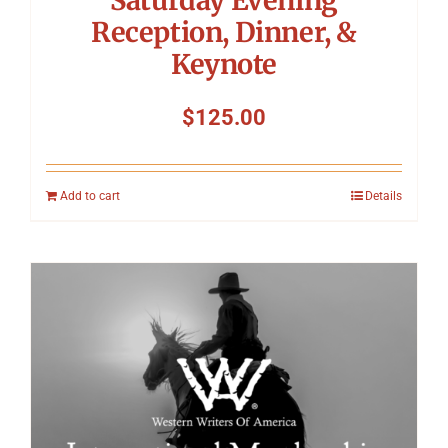
Reception, Dinner, &
Keynote
$
125.00
Add to cart
Details