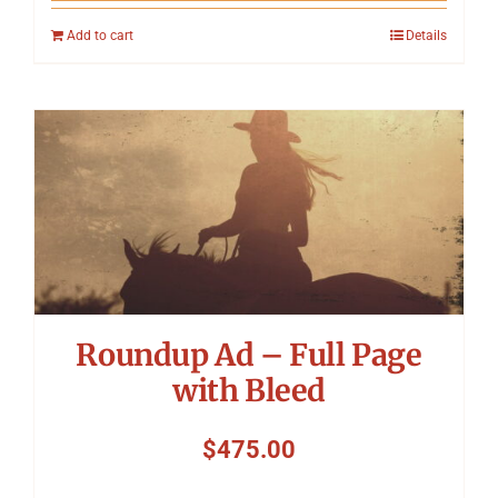
Add to cart
Details
Roundup Ad – Full Page
with Bleed
$
475.00