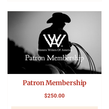
Patron Membership
$
250.00