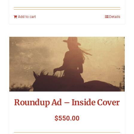
Add to cart
Details
Roundup Ad – Inside Cover
$
550.00