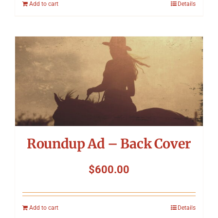
Add to cart
Details
Roundup Ad – Back Cover
$
600.00
Add to cart
Details