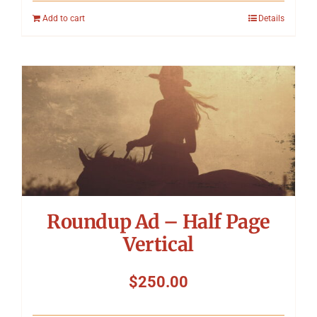
Add to cart
Details
Roundup Ad – Half Page
Vertical
$
250.00