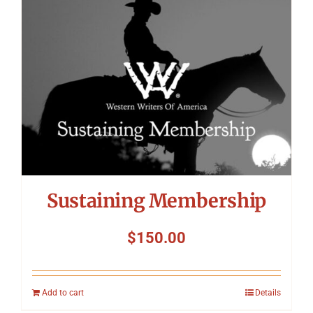
Symposium
Packing The West
Charitable Giving
Contact
Sustaining Membership
$
150.00
Add to cart
Details