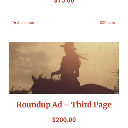
$
75.00
Add to cart
Details
Roundup Ad – Third Page
$
200.00