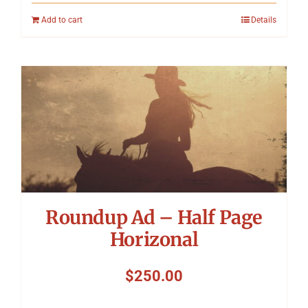
Add to cart
Details
Roundup Ad – Half Page
Horizonal
$
250.00