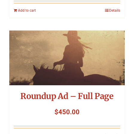
Add to cart
Details
Roundup Ad – Full Page
$
450.00