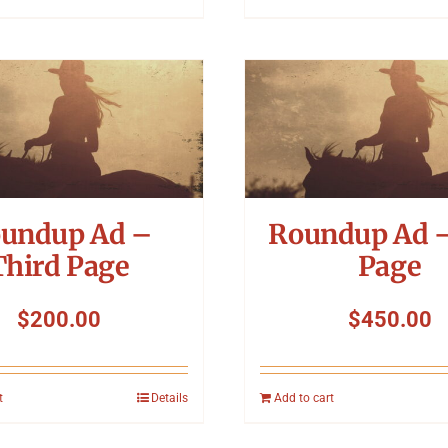
undup Ad –
Roundup Ad –
Third Page
Page
$
200.00
$
450.00
t
Details
Add to cart