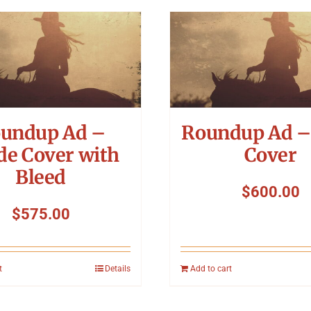
undup Ad –
Roundup Ad –
de Cover with
Cover
Bleed
$
600.00
$
575.00
t
Details
Add to cart