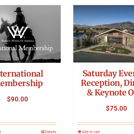
Saturday Eve
ternational
Reception, Di
embership
& Keynote O
$
90.00
$
75.00
t
Details
Add to cart