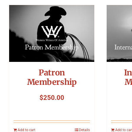
Patron
In
Membership
M
$
250.00
Add to cart
Details
Add to car