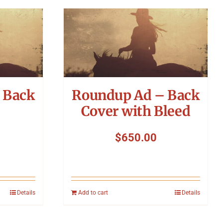
 Back
Roundup Ad – Back
Cover with Bleed
$
650.00
Details
Add to cart
Details