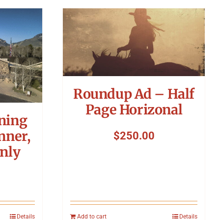
Roundup Ad – Half
Page Horizonal
ning
nner,
$
250.00
nly
Details
Add to cart
Details