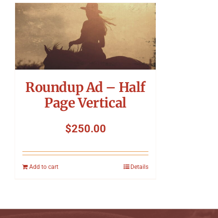
Roundup Ad – Half
Page Vertical
$
250.00
Add to cart
Details