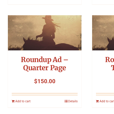
Roundup Ad –
Ro
Quarter Page
$
150.00
Add to cart
Details
Add to car