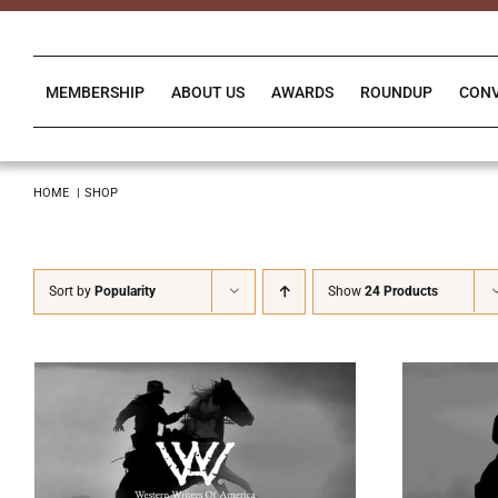
Skip
to
content
MEMBERSHIP
ABOUT US
AWARDS
ROUNDUP
CON
HOME
SHOP
Sort by
Popularity
Show
24 Products