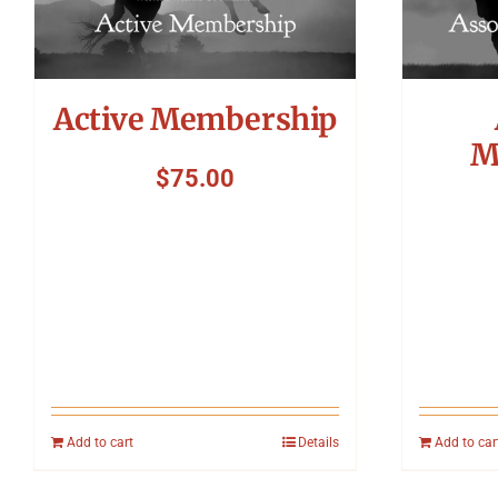
Active Membership
M
$
75.00
Add to cart
Details
Add to car