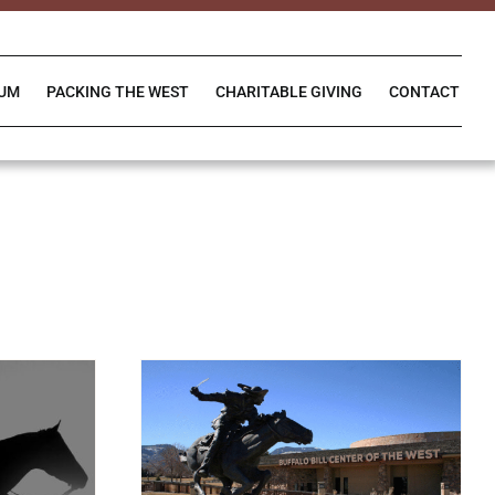
IUM
PACKING THE WEST
CHARITABLE GIVING
CONTACT