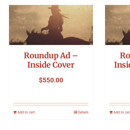
Roundup Ad –
Ro
Inside Cover
Insi
$
550.00
Add to cart
Details
Add to car