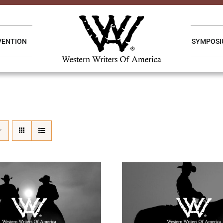
VENTION
SYMPOS