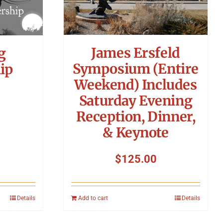
James Ersfeld
g
Symposium (Entire
ip
Weekend) Includes
Saturday Evening
Reception, Dinner,
& Keynote
$
125.00
Details
Add to cart
Details