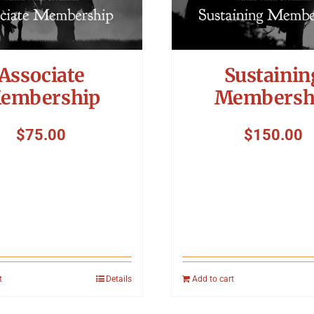
Associate
Sustainin
embership
Membersh
$
75.00
$
150.00
t
Details
Add to cart