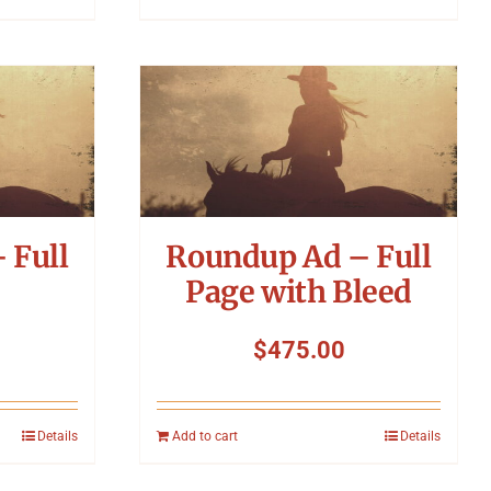
 Full
Roundup Ad – Full
Page with Bleed
$
475.00
Details
Add to cart
Details