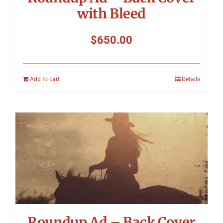
with Bleed
$
650.00
Add to cart
Details
Roundup Ad – Back Cover