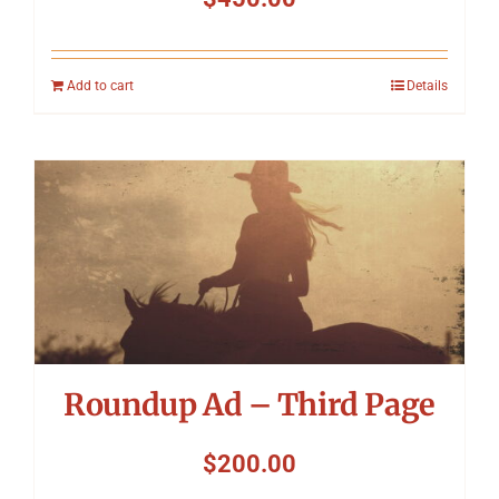
Add to cart
Details
Roundup Ad – Third Page
$
200.00