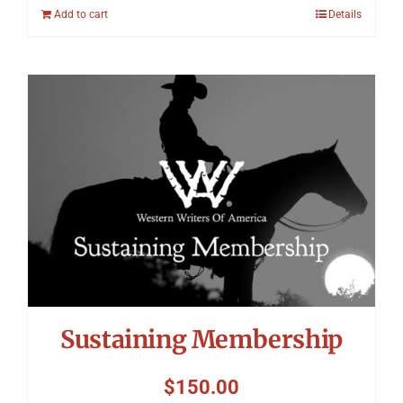
Add to cart
Details
Sustaining Membership
$
150.00