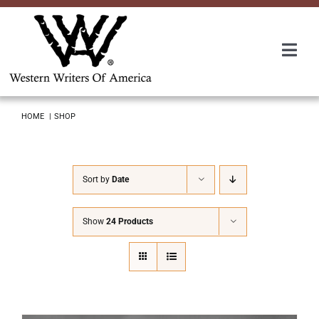
Skip
to
content
Togg
Navi
Membership
HOME
SHOP
About Us
Sort by
Date
Awards
Show
24 Products
Roundup
Convention