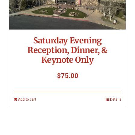
Saturday Evening
Reception, Dinner, &
Keynote Only
$
75.00
Add to cart
Details