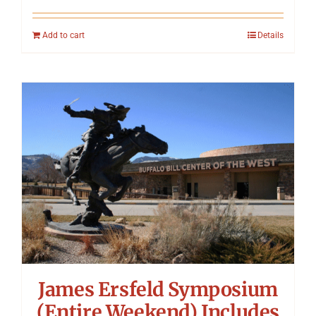
Add to cart
Details
James Ersfeld Symposium
(Entire Weekend) Includes