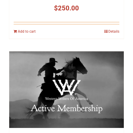
$
250.00
Add to cart
Details