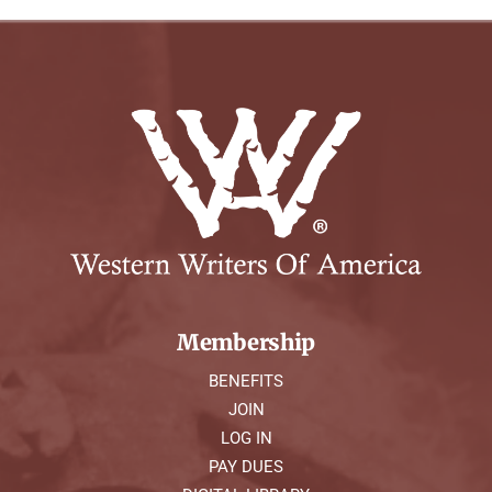
Membership
BENEFITS
JOIN
LOG IN
PAY DUES