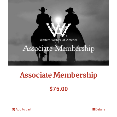
Symposium
Packing The West
Charitable Giving
Contact
Associate Membership
$
75.00
Add to cart
Details