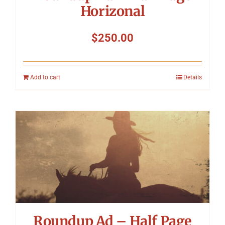
Horizonal
$
250.00
Add to cart
Details
Roundup Ad – Half Page