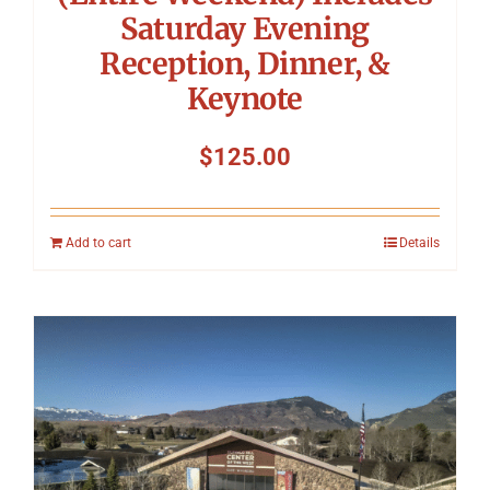
Saturday Evening
Reception, Dinner, &
Keynote
$
125.00
Add to cart
Details