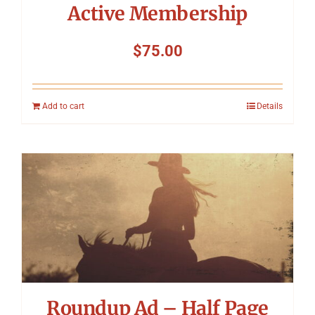
Active Membership
$
75.00
Add to cart
Details
Roundup Ad – Half Page