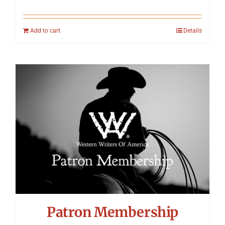
Add to cart
Details
Patron Membership