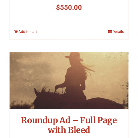
$
550.00
Add to cart
Details
Roundup Ad – Full Page
with Bleed