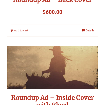
$
600.00
Add to cart
Details
Roundup Ad – Inside Cover