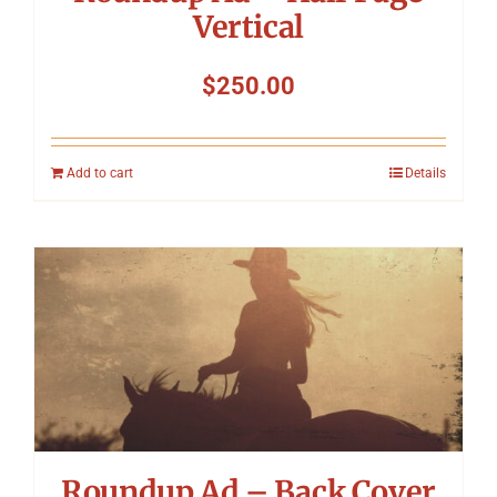
Vertical
$
250.00
Add to cart
Details
Roundup Ad – Back Cover