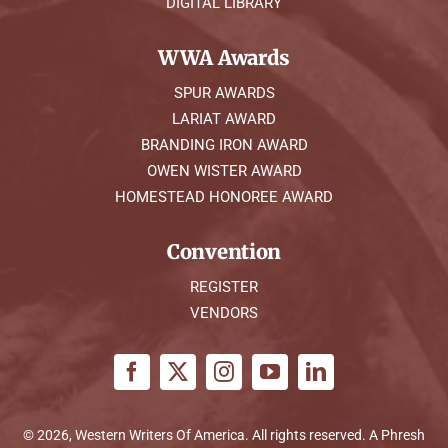
DIGITAL LIBRARY
WWA Awards
SPUR AWARDS
LARIAT AWARD
BRANDING IRON AWARD
OWEN WISTER AWARD
HOMESTEAD HONOREE AWARD
Convention
REGISTER
VENDORS
© 2026, Western Writers Of America. All rights reserved. A
Phresh