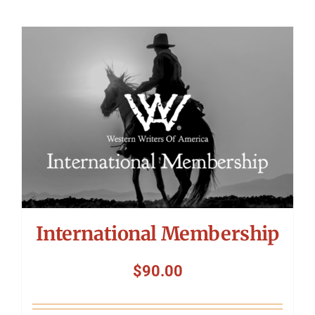
International Membership
$
90.00