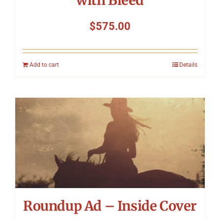
with Bleed
$
575.00
Add to cart
Details
Roundup Ad – Inside Cover