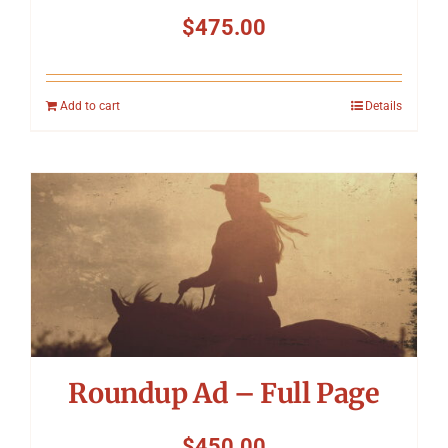
$
475.00
Add to cart
Details
Roundup Ad – Full Page
$
450.00