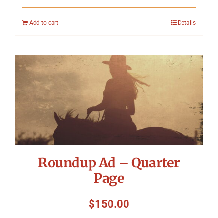
Add to cart
Details
Roundup Ad – Quarter
Page
$
150.00