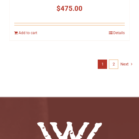
$
475.00
Add to cart
Details
1
2
Next