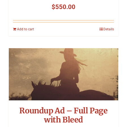
$
550.00
Add to cart
Details
Roundup Ad – Full Page
with Bleed