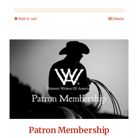
Add to cart
Details
Patron Membership