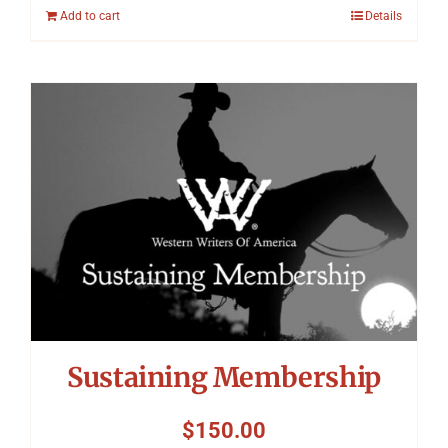
Add to cart
Details
Sustaining Membership
$
150.00