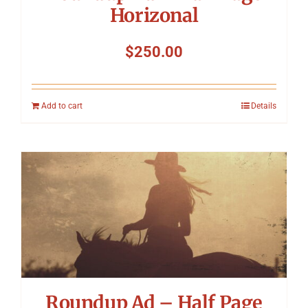
Horizonal
$
250.00
Add to cart
Details
Roundup Ad – Half Page