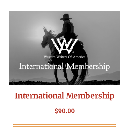
International Membership
$
90.00