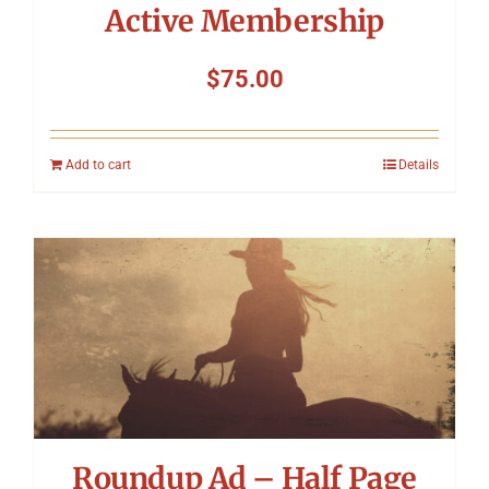
Active Membership
$
75.00
Add to cart
Details
Roundup Ad – Half Page