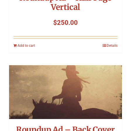
Vertical
$
250.00
Add to cart
Details
Roundup Ad – Back Cover