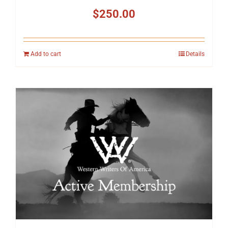
$
250.00
Add to cart
Details