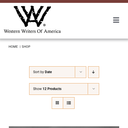
Skip
to
content
Togg
Navi
Membership
HOME
SHOP
About Us
Sort by
Date
Awards
Show
12 Products
Roundup
Convention