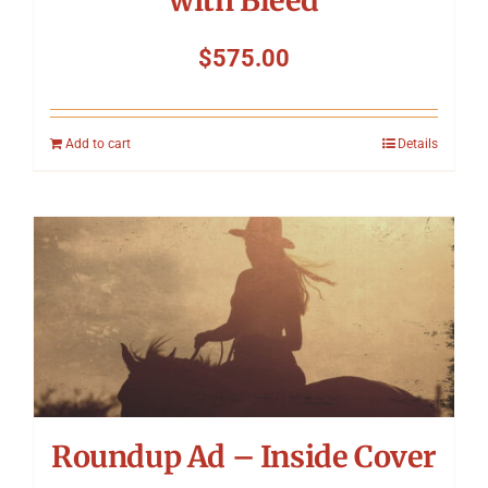
with Bleed
$
575.00
Add to cart
Details
Roundup Ad – Inside Cover