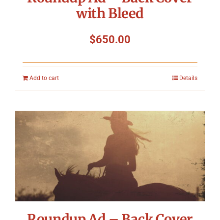
with Bleed
$
650.00
Add to cart
Details
Roundup Ad – Back Cover