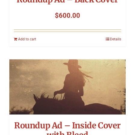
$
600.00
Add to cart
Details
Roundup Ad – Inside Cover