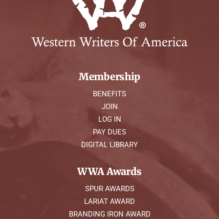
Membership
BENEFITS
JOIN
LOG IN
PAY DUES
DIGITAL LIBRARY
WWA Awards
SPUR AWARDS
LARIAT AWARD
BRANDING IRON AWARD