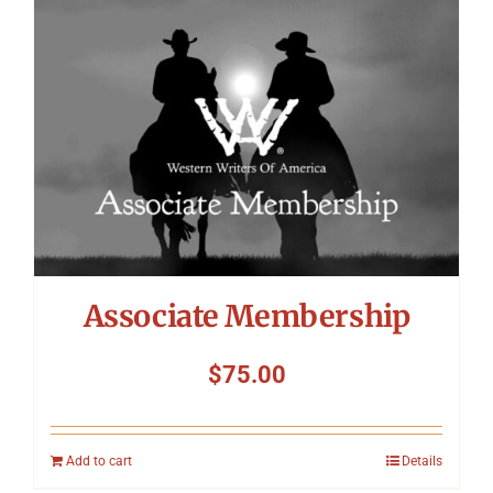
Symposium
Packing The West
Charitable Giving
Contact
Associate Membership
$
75.00
Add to cart
Details