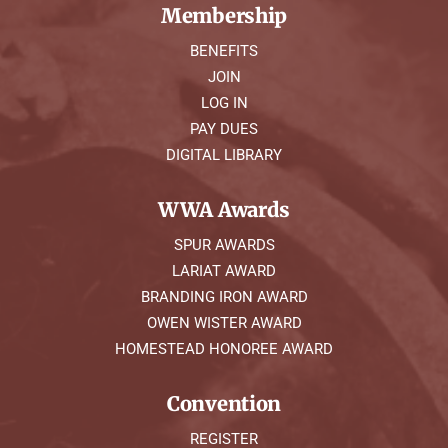
Membership
BENEFITS
JOIN
LOG IN
PAY DUES
DIGITAL LIBRARY
WWA Awards
SPUR AWARDS
LARIAT AWARD
BRANDING IRON AWARD
OWEN WISTER AWARD
HOMESTEAD HONOREE AWARD
Convention
REGISTER