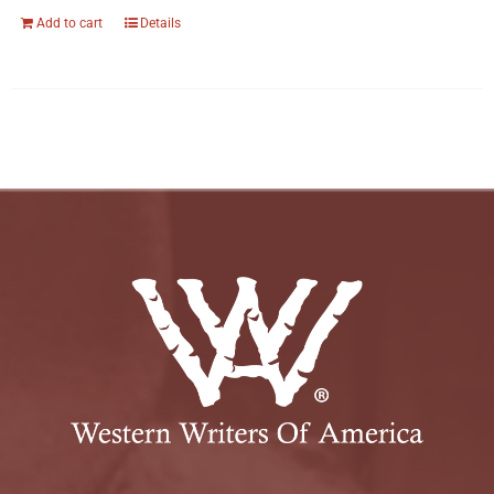
Add to cart
Details