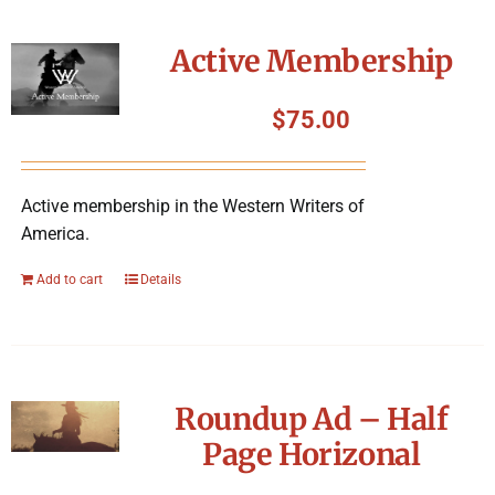
Active Membership
$
75.00
Active membership in the Western Writers of
America.
Add to cart
Details
Roundup Ad – Half
Page Horizonal