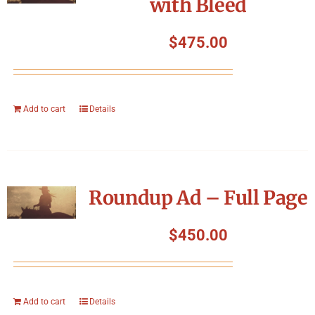
with Bleed
$
475.00
Add to cart
Details
Roundup Ad – Full Page
$
450.00
Add to cart
Details