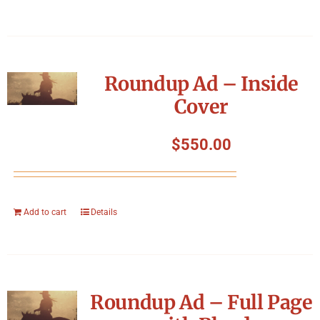
Roundup Ad – Inside
Cover
$
550.00
Add to cart
Details
Roundup Ad – Full Page