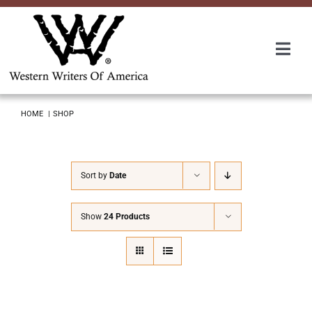
Skip
to
content
Togg
Navi
Membership
HOME
SHOP
About Us
Sort by
Date
Awards
Show
24 Products
Roundup
Convention