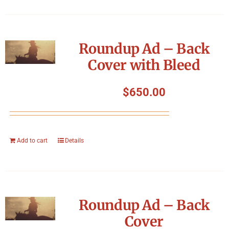
Roundup Ad – Back
Cover with Bleed
$
650.00
Add to cart
Details
Roundup Ad – Back
Cover