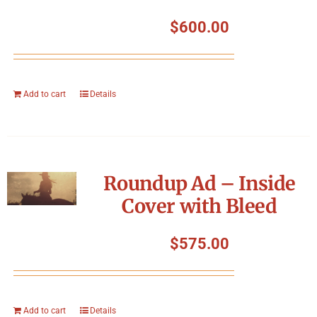
$
600.00
Add to cart
Details
Roundup Ad – Inside
Cover with Bleed
$
575.00
Add to cart
Details