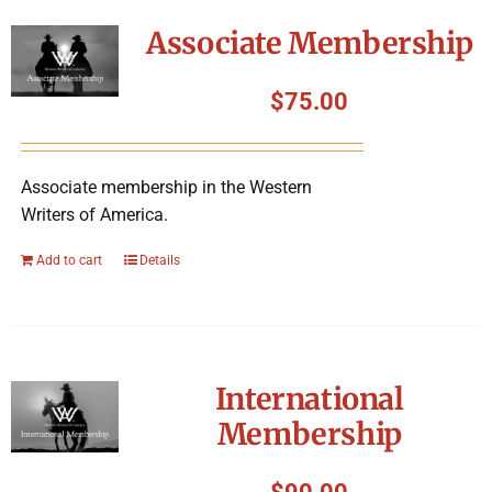
Symposium
Associate Membership
Packing The West
$
75.00
Charitable Giving
Associate membership in the Western
Writers of America.
Contact
Add to cart
Details
International
Membership