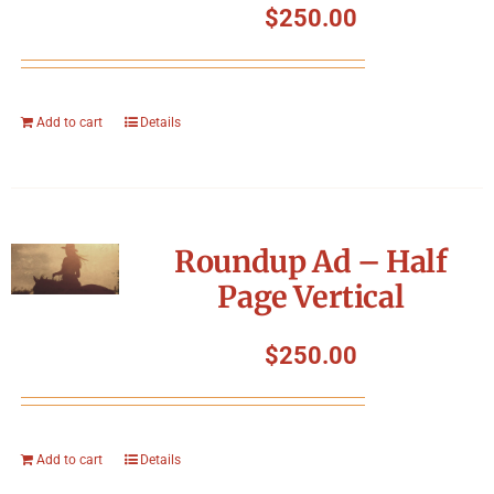
$
250.00
Add to cart
Details
Roundup Ad – Half
Page Vertical
$
250.00
Add to cart
Details