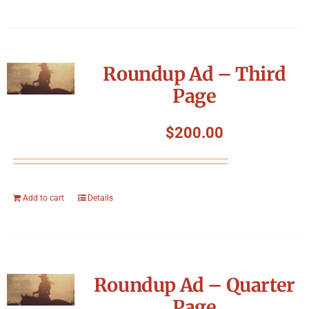
Roundup Ad – Third
Page
$
200.00
Add to cart
Details
Roundup Ad – Quarter
Page