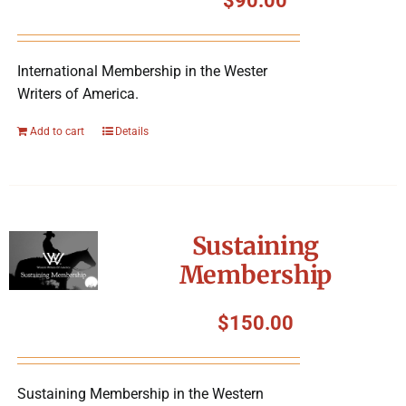
$
90.00
International Membership in the Wester
Writers of America.
Add to cart
Details
Sustaining
Membership
$
150.00
Sustaining Membership in the Western