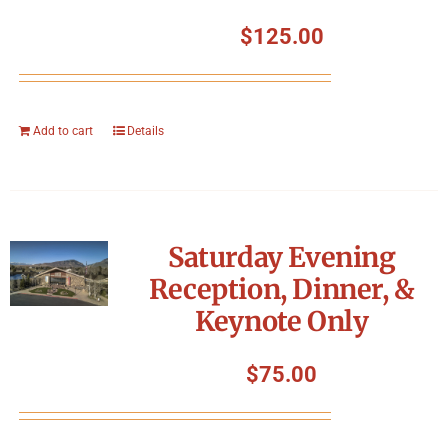
$
125.00
Add to cart
Details
Saturday Evening
Reception, Dinner, &
Keynote Only
$
75.00