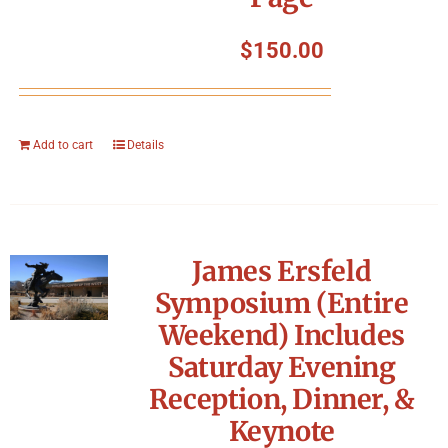
$
150.00
Add to cart
Details
James Ersfeld
Symposium (Entire
Weekend) Includes
Saturday Evening
Reception, Dinner, &
Keynote