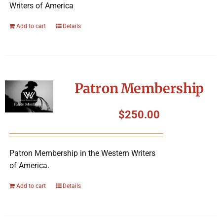
Writers of America
Add to cart
Details
Patron Membership
$
250.00
Patron Membership in the Western Writers
of America.
Add to cart
Details