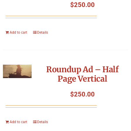
$
250.00
Add to cart
Details
Roundup Ad – Half
Page Vertical
$
250.00
Add to cart
Details