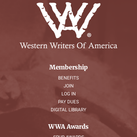
Membership
BENEFITS
JOIN
LOG IN
PAY DUES
DIGITAL LIBRARY
WWA Awards