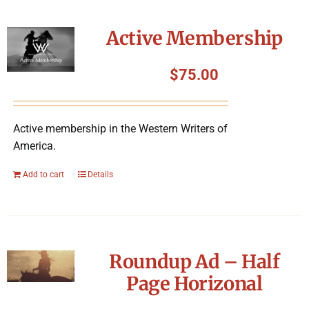
Active Membership
$
75.00
Active membership in the Western Writers of
America.
Add to cart
Details
Roundup Ad – Half
Page Horizonal