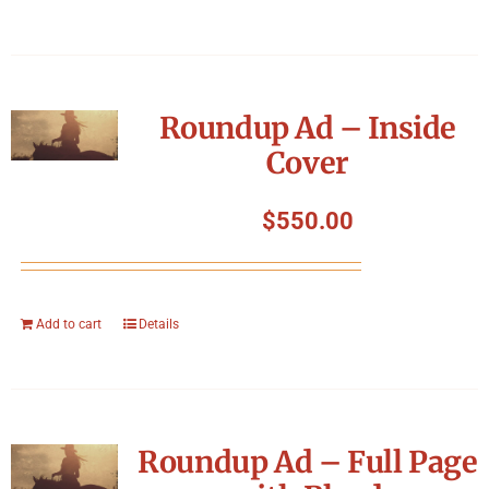
Roundup Ad – Inside
Cover
$
550.00
Add to cart
Details
Roundup Ad – Full Page