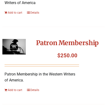
Writers of America
Add to cart
Details
Patron Membership
$
250.00
Patron Membership in the Western Writers
of America.
Add to cart
Details