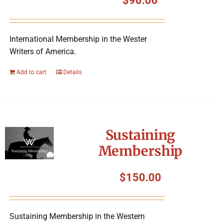
$
90.00
International Membership in the Wester
Writers of America.
Add to cart
Details
Sustaining
Membership
$
150.00
Sustaining Membership in the Western