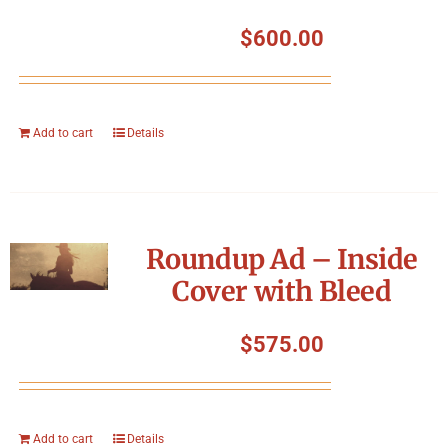
$
600.00
Add to cart
Details
Roundup Ad – Inside
Cover with Bleed
$
575.00
Add to cart
Details