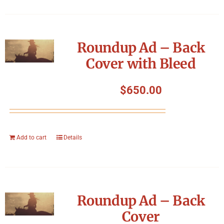
Roundup Ad – Back
Cover with Bleed
$
650.00
Add to cart
Details
Roundup Ad – Back
Cover