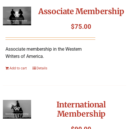
Symposium
Associate Membership
Packing The West
$
75.00
Charitable Giving
Associate membership in the Western
Writers of America.
Contact
Add to cart
Details
International
Membership