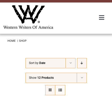
Skip
to
content
Togg
Navi
Membership
HOME
SHOP
About Us
Sort by
Date
Awards
Show
12 Products
Roundup
Convention