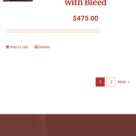
with Bleed
$
475.00
Add to cart
Details
1
2
Next