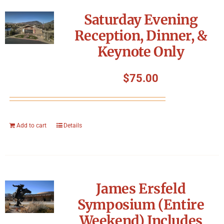
Symposium
Saturday Evening
Reception, Dinner, &
Packing The West
Keynote Only
Charitable Giving
$
75.00
Contact
Add to cart
Details
James Ersfeld
Symposium (Entire
Weekend) Includes