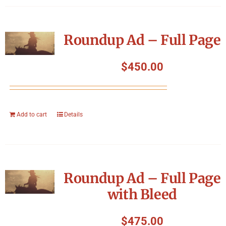
Roundup Ad – Full Page
$
450.00
Add to cart
Details
Roundup Ad – Full Page
with Bleed
$
475.00