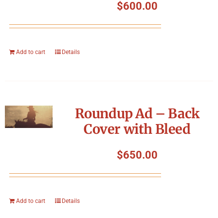
$
600.00
Add to cart
Details
Roundup Ad – Back
Cover with Bleed
$
650.00
Add to cart
Details