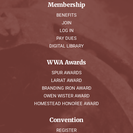
Membership
BENEFITS
JOIN
LOG IN
PAY DUES
DIGITAL LIBRARY
WWA Awards
SPUR AWARDS
LARIAT AWARD
BRANDING IRON AWARD
OWEN WISTER AWARD
HOMESTEAD HONOREE AWARD
Convention
REGISTER