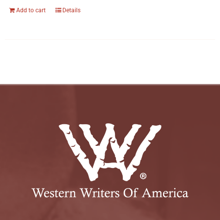
Add to cart
Details