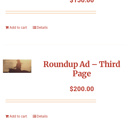
$
150.00
Add to cart
Details
Roundup Ad – Third
Page
$
200.00
Add to cart
Details