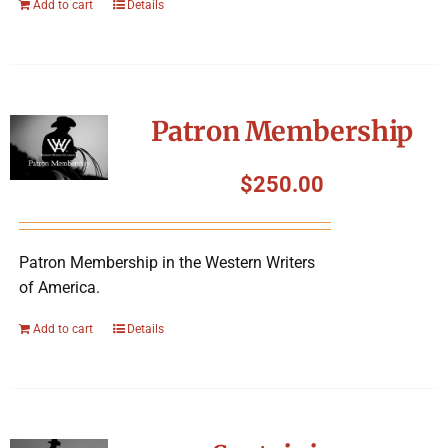
Add to cart
Details
Patron Membership
$
250.00
Patron Membership in the Western Writers
of America.
Add to cart
Details