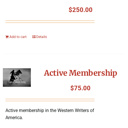
$
250.00
Add to cart
Details
Active Membership
$
75.00
Active membership in the Western Writers of
America.