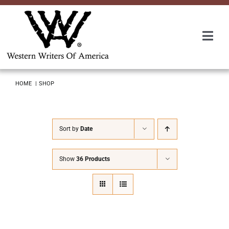
Skip
to
content
Togg
Navi
Membership
HOME
SHOP
About Us
Sort by
Date
Awards
Show
36 Products
Roundup
Convention