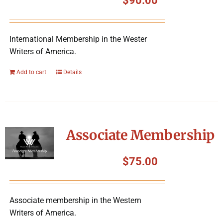
$
90.00
International Membership in the Wester
Writers of America.
Add to cart
Details
Associate Membership
$
75.00
Associate membership in the Western
Writers of America.