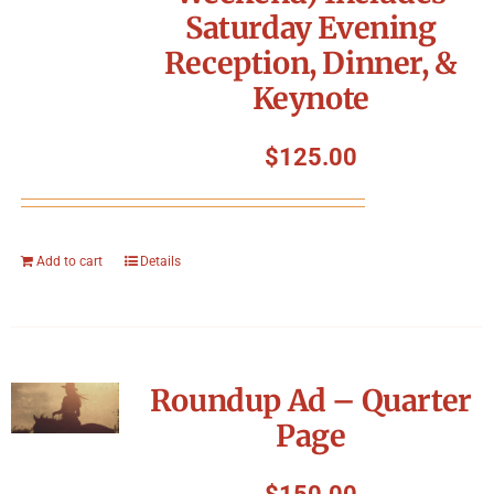
Saturday Evening
Reception, Dinner, &
Keynote
$
125.00
Add to cart
Details
Roundup Ad – Quarter
Page