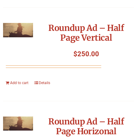
Roundup Ad – Half
Page Vertical
$
250.00
Add to cart
Details
Roundup Ad – Half
Page Horizonal