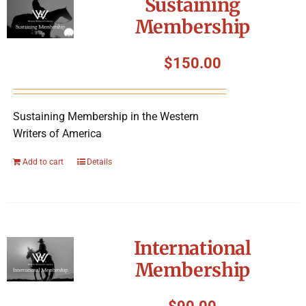
Sustaining
Membership
$
150.00
Sustaining Membership in the Western
Writers of America
Add to cart
Details
International
Membership