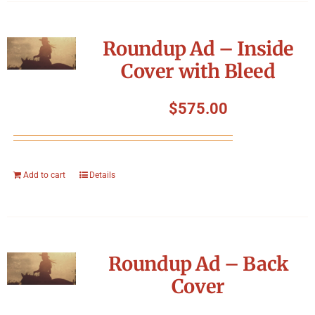
Roundup Ad – Inside
Cover with Bleed
$
575.00
Add to cart
Details
Roundup Ad – Back
Cover