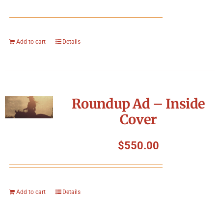
Add to cart
Details
Roundup Ad – Inside
Cover
$
550.00
Add to cart
Details