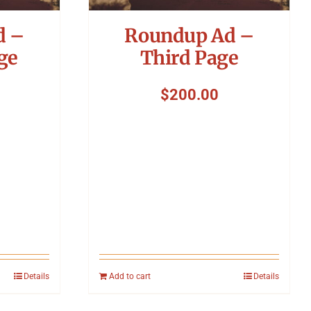
d –
Roundup Ad –
ge
Third Page
$
200.00
Details
Add to cart
Details