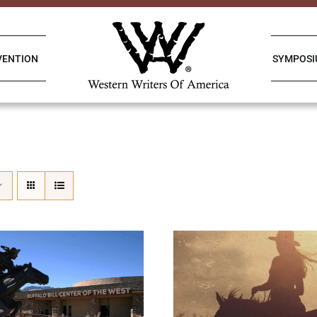
VENTION
SYMPOS