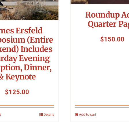
Roundup A
Quarter Pa
mes Ersfeld
osium (Entire
$
150.00
end) Includes
urday Evening
ption, Dinner,
& Keynote
$
125.00
t
Details
Add to cart