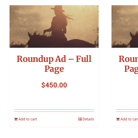
Roundup Ad – Full
Roun
Page
Pag
$
450.00
Add to cart
Details
Add to car