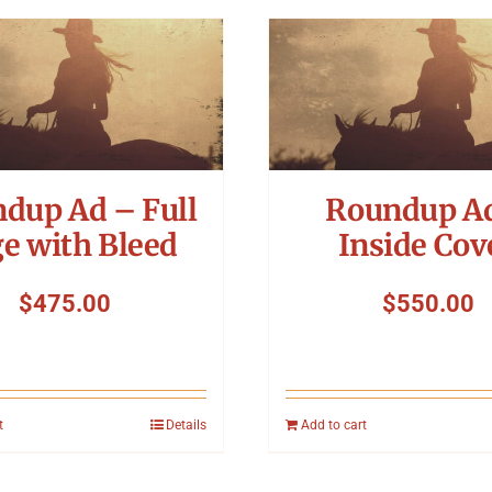
dup Ad – Full
Roundup A
e with Bleed
Inside Cov
$
475.00
$
550.00
t
Details
Add to cart