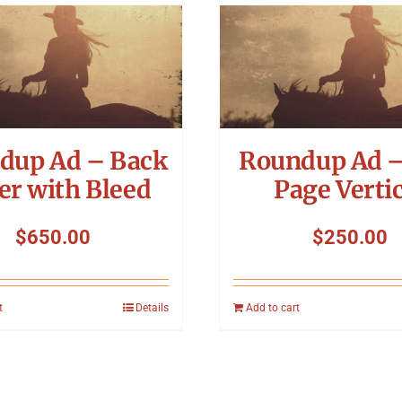
dup Ad – Back
Roundup Ad –
er with Bleed
Page Vertic
$
650.00
$
250.00
t
Details
Add to cart