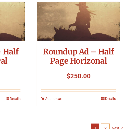
 Half
Roundup Ad – Half
al
Page Horizonal
$
250.00
Details
Add to cart
Details
1
2
Next