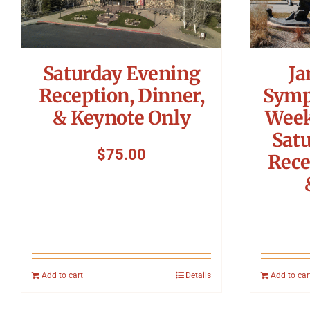
Saturday Evening
Ja
Reception, Dinner,
Symp
& Keynote Only
Week
Sat
$
75.00
Rece
Add to cart
Details
Add to car