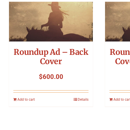
Roundup Ad – Back
Roun
Cover
Cov
$
600.00
Add to cart
Details
Add to car