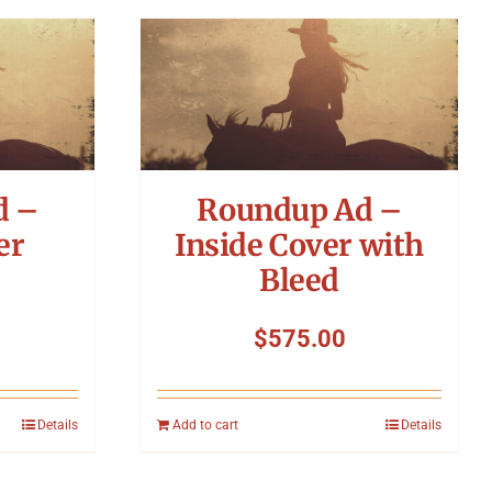
d –
Roundup Ad –
er
Inside Cover with
Bleed
$
575.00
Details
Add to cart
Details