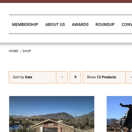
Skip
to
content
MEMBERSHIP
ABOUT US
AWARDS
ROUNDUP
CON
HOME
SHOP
Sort by
Date
Show
12 Products