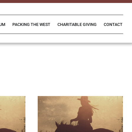
IUM
PACKING THE WEST
CHARITABLE GIVING
CONTACT