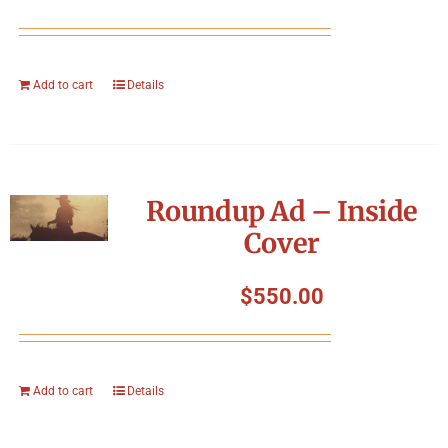
Add to cart
Details
Roundup Ad – Inside
Cover
$
550.00
Add to cart
Details