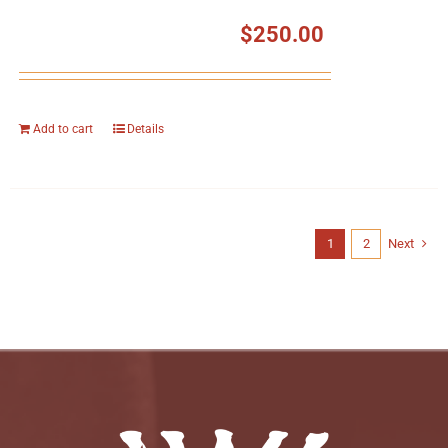
$
250.00
Add to cart
Details
1
2
Next