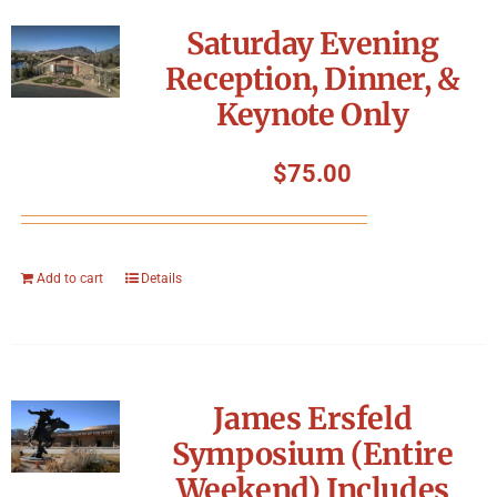
Symposium
Saturday Evening
Reception, Dinner, &
Packing The West
Keynote Only
Charitable Giving
$
75.00
Contact
Add to cart
Details
James Ersfeld
Symposium (Entire
Weekend) Includes