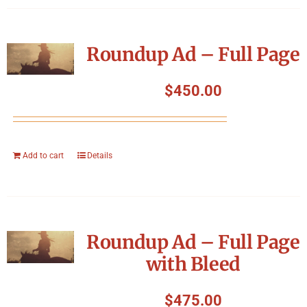
Roundup Ad – Full Page
$
450.00
Add to cart
Details
Roundup Ad – Full Page
with Bleed
$
475.00