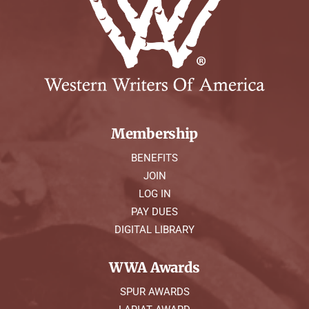
Membership
BENEFITS
JOIN
LOG IN
PAY DUES
DIGITAL LIBRARY
WWA Awards
SPUR AWARDS