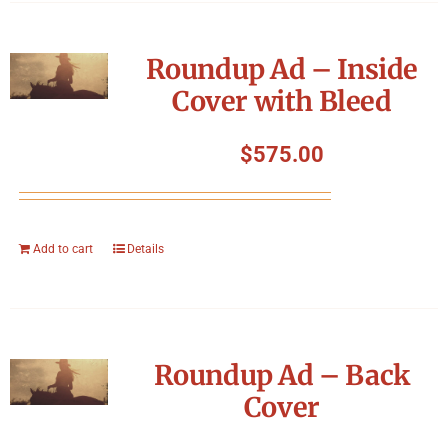
Roundup Ad – Inside
Cover with Bleed
$
575.00
Add to cart
Details
Roundup Ad – Back
Cover