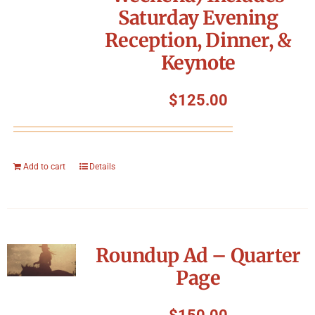
Saturday Evening
Reception, Dinner, &
Keynote
$
125.00
Add to cart
Details
Roundup Ad – Quarter
Page