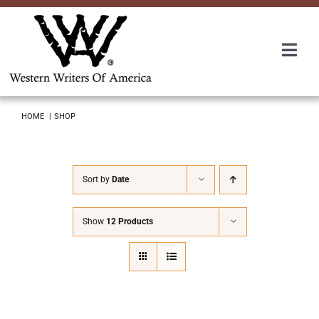
Skip
to
content
Togg
Navi
Membership
HOME
SHOP
About Us
Sort by
Date
Awards
Show
12 Products
Roundup
Convention