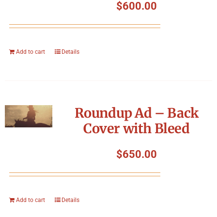
$
600.00
Add to cart
Details
Roundup Ad – Back
Cover with Bleed
$
650.00
Add to cart
Details