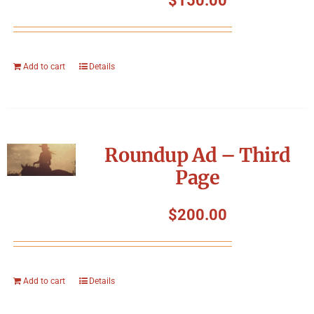
$
150.00
Add to cart
Details
Roundup Ad – Third
Page
$
200.00
Add to cart
Details