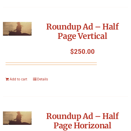
Roundup Ad – Half
Page Vertical
$
250.00
Add to cart
Details
Roundup Ad – Half
Page Horizonal