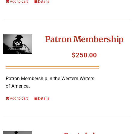
Add to cart
Details
Patron Membership
$
250.00
Patron Membership in the Western Writers
of America.
Add to cart
Details