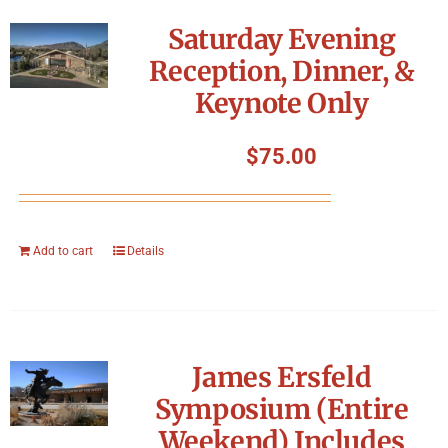
Symposium
Saturday Evening
Reception, Dinner, &
Packing The West
Keynote Only
Charitable Giving
$
75.00
Contact
Add to cart
Details
James Ersfeld
Symposium (Entire
Weekend) Includes