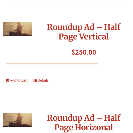
Roundup Ad – Half
Page Vertical
$
250.00
Add to cart
Details
Roundup Ad – Half
Page Horizonal