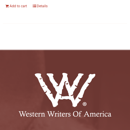
Add to cart
Details