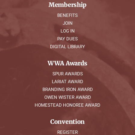
Membership
BENEFITS
JOIN
LOG IN
PAY DUES
DIGITAL LIBRARY
WWA Awards
SPUR AWARDS
LARIAT AWARD
BRANDING IRON AWARD
OWEN WISTER AWARD
HOMESTEAD HONOREE AWARD
Convention
REGISTER