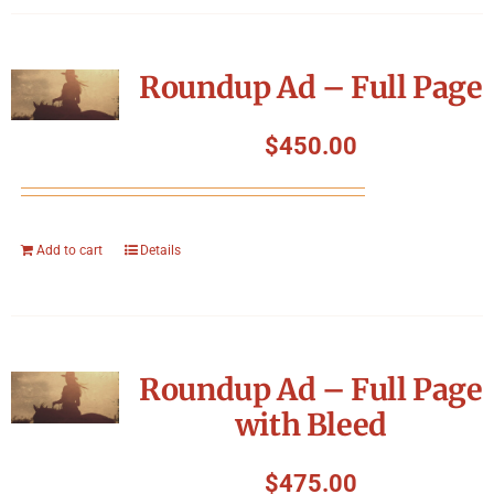
Roundup Ad – Full Page
$
450.00
Add to cart
Details
Roundup Ad – Full Page
with Bleed
$
475.00