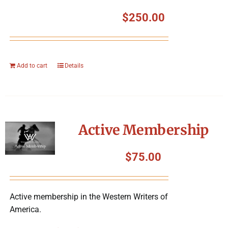
$
250.00
Add to cart
Details
Active Membership
$
75.00
Active membership in the Western Writers of
America.