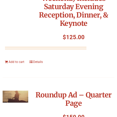
Saturday Evening
Reception, Dinner, &
Keynote
$
125.00
Add to cart
Details
Roundup Ad – Quarter
Page