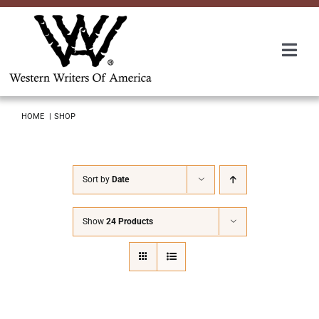
Skip
to
content
Togg
Navi
Membership
HOME
SHOP
About Us
Sort by
Date
Awards
Show
24 Products
Roundup
Convention