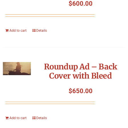
$
600.00
Add to cart
Details
Roundup Ad – Back
Cover with Bleed
$
650.00
Add to cart
Details