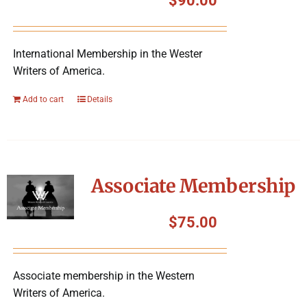
$
90.00
International Membership in the Wester
Writers of America.
Add to cart
Details
Associate Membership
$
75.00
Associate membership in the Western
Writers of America.