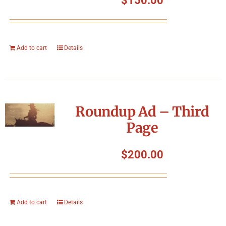
$
150.00
Add to cart
Details
Roundup Ad – Third
Page
$
200.00
Add to cart
Details