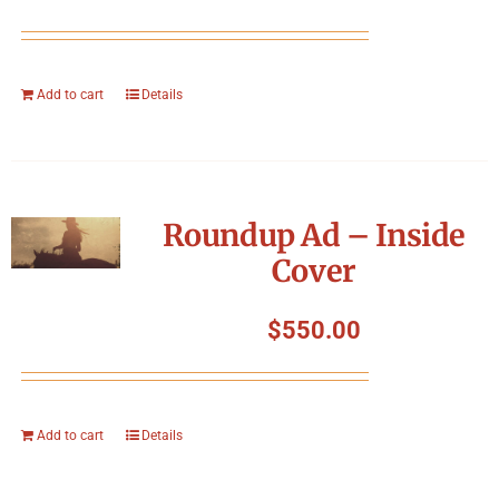
Add to cart
Details
Roundup Ad – Inside
Cover
$
550.00
Add to cart
Details