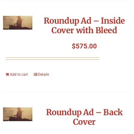
Roundup Ad – Inside
Cover with Bleed
$
575.00
Add to cart
Details
Roundup Ad – Back
Cover