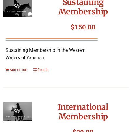
Sustaining
Membership
$
150.00
Sustaining Membership in the Western
Writers of America
Add to cart
Details
International
Membership