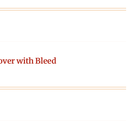
ver with Bleed