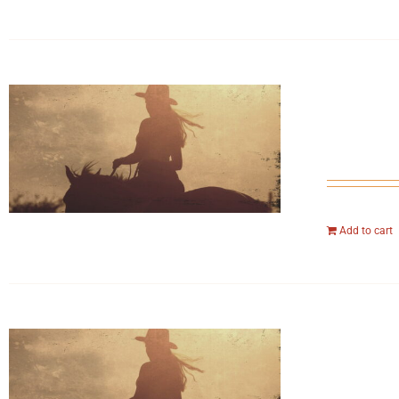
Add to cart