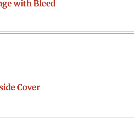
age with Bleed
side Cover