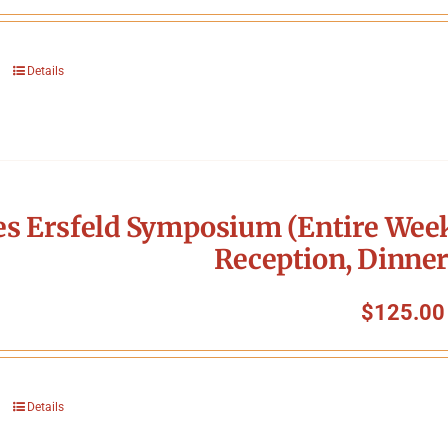
Details
s Ersfeld Symposium (Entire Week
Reception, Dinner
$
125.00
Details