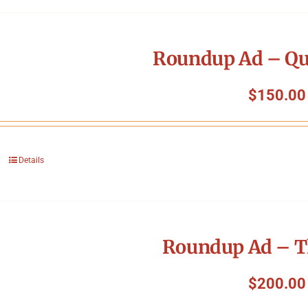
Roundup Ad – Qu
$
150.00
Details
Roundup Ad – T
$
200.00