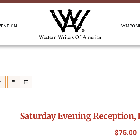
VENTION
SYMPOS
Saturday Evening Reception, 
$
75.00