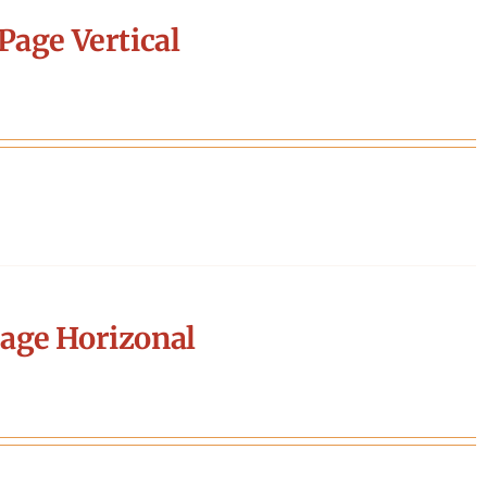
Page Vertical
age Horizonal