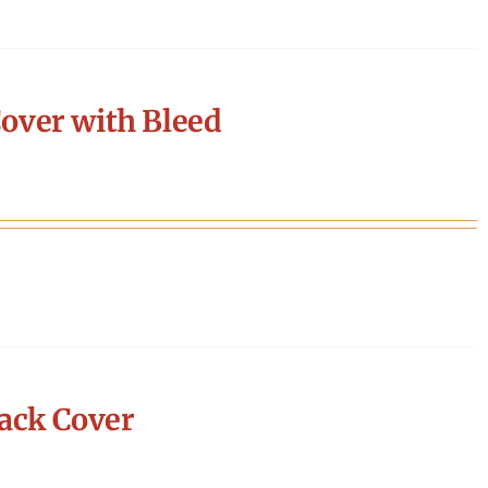
over with Bleed
ack Cover