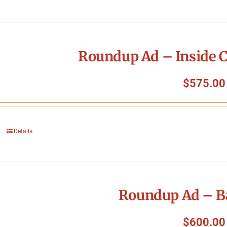
Roundup Ad – Inside C
$
575.00
Details
Roundup Ad – B
$
600.00