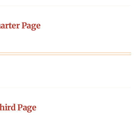
arter Page
hird Page