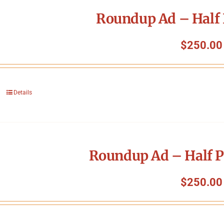
Roundup Ad – Half 
$
250.00
Details
Roundup Ad – Half P
$
250.00