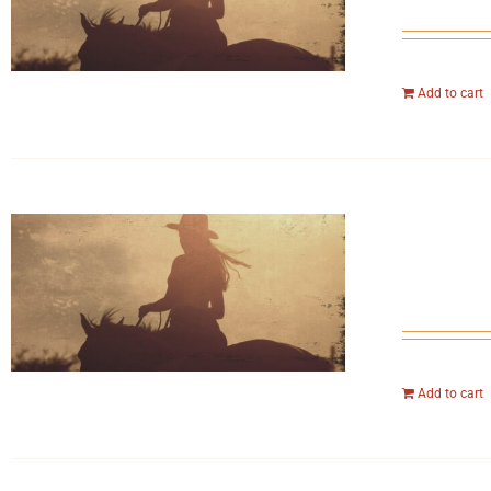
Add to cart
Add to cart