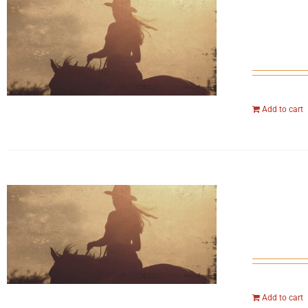
Add to cart
Add to cart