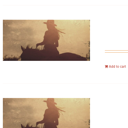
Add to cart