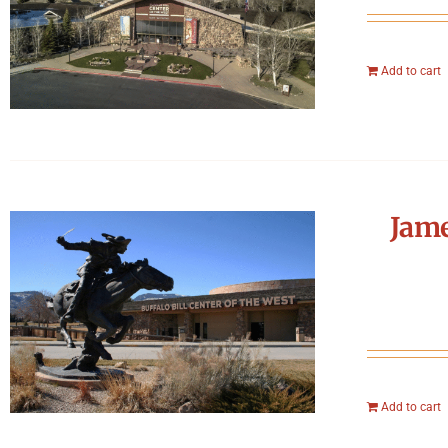
Add to cart
Jame
Add to cart