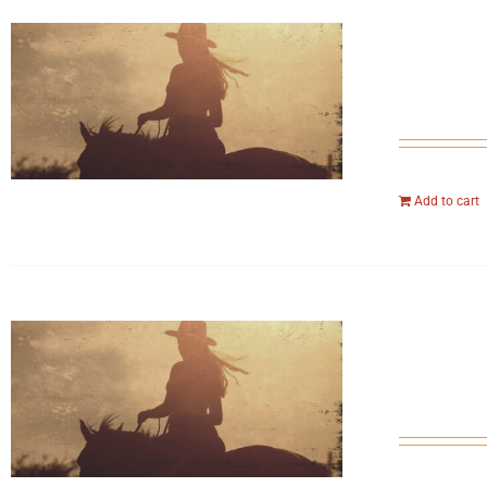
Add to cart