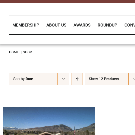
Skip
to
content
MEMBERSHIP
ABOUT US
AWARDS
ROUNDUP
CON
HOME
SHOP
Sort by
Date
Show
12 Products