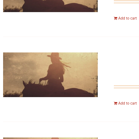
Add to cart
Add to cart