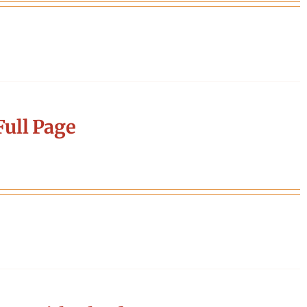
ull Page