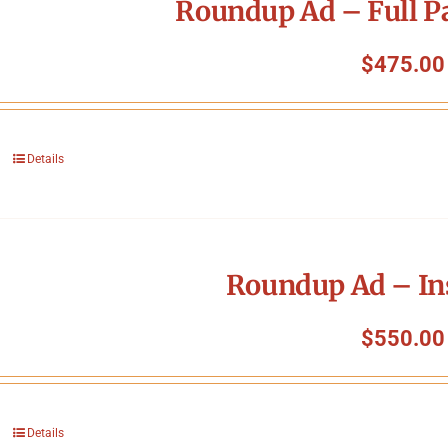
Roundup Ad – Full P
$
475.00
Details
Roundup Ad – In
$
550.00
Details