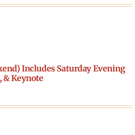
end) Includes Saturday Evening
, & Keynote