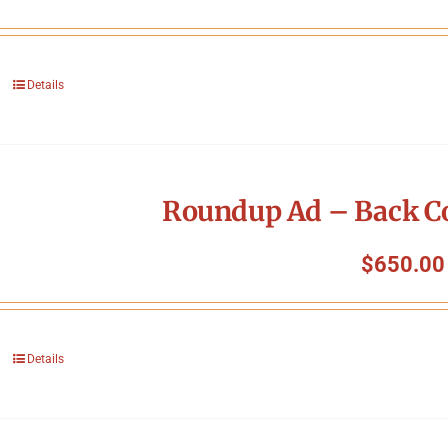
Details
Roundup Ad – Back Co
$
650.00
Details