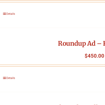
Details
Roundup Ad – F
$
450.00
Details