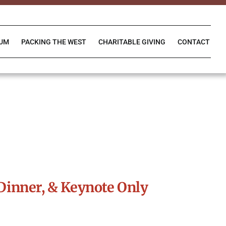
IUM
PACKING THE WEST
CHARITABLE GIVING
CONTACT
Dinner, & Keynote Only