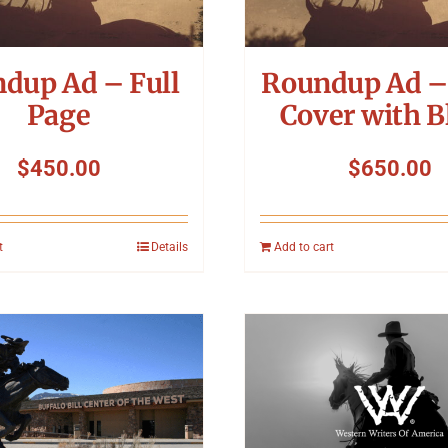
dup Ad – Full
Roundup Ad –
Page
Cover with B
$
450.00
$
650.00
t
Details
Add to cart