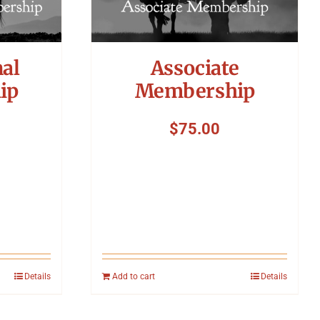
nal
Associate
ip
Membership
$
75.00
Details
Add to cart
Details