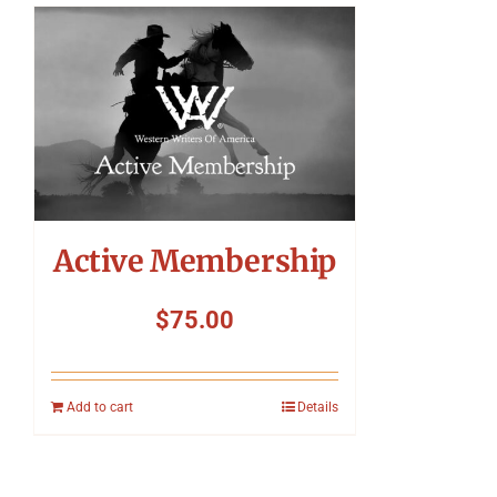
Active Membership
$
75.00
Add to cart
Details