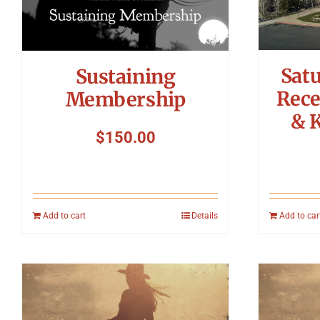
Sat
Sustaining
Rece
Membership
& 
$
150.00
Add to cart
Details
Add to car