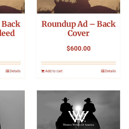
 Back
Roundup Ad – Back
leed
Cover
$
600.00
Details
Add to cart
Details