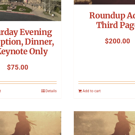
Roundup A
Third Pag
urday Evening
ption, Dinner,
$
200.00
Keynote Only
$
75.00
t
Details
Add to cart