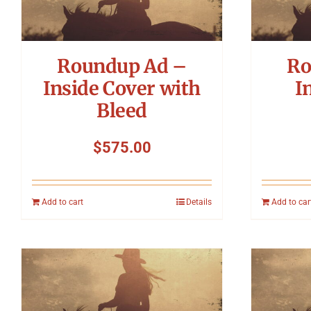
Roundup Ad –
Ro
Inside Cover with
I
Bleed
$
575.00
Add to cart
Details
Add to car