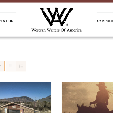
VENTION
SYMPOS