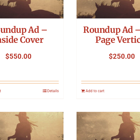
undup Ad –
Roundup Ad –
nside Cover
Page Vertic
$
550.00
$
250.00
t
Details
Add to cart