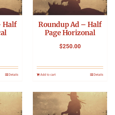
 Half
Roundup Ad – Half
al
Page Horizonal
$
250.00
Details
Add to cart
Details