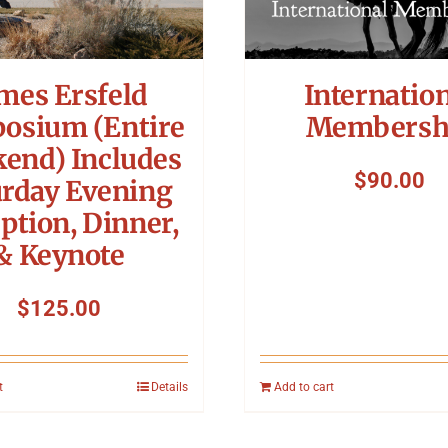
mes Ersfeld
Internatio
osium (Entire
Membersh
end) Includes
$
90.00
urday Evening
ption, Dinner,
& Keynote
$
125.00
t
Details
Add to cart