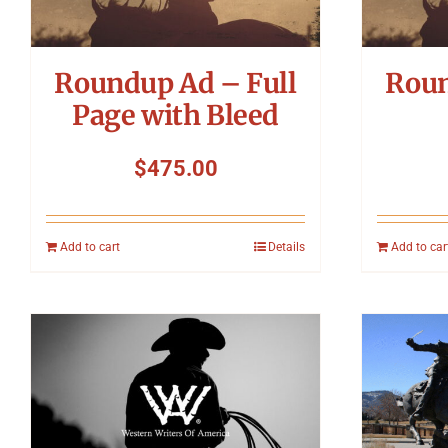
Roundup Ad – Full
Roun
Page with Bleed
$
475.00
Add to cart
Details
Add to car