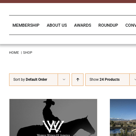
Skip
to
content
MEMBERSHIP
ABOUT US
AWARDS
ROUNDUP
CON
HOME
SHOP
Sort by
Default Order
Show
24 Products