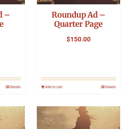
d –
Roundup Ad –
e
Quarter Page
$
150.00
Details
Add to cart
Details