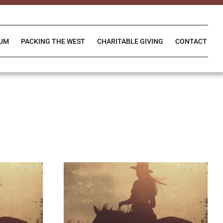
IUM
PACKING THE WEST
CHARITABLE GIVING
CONTACT