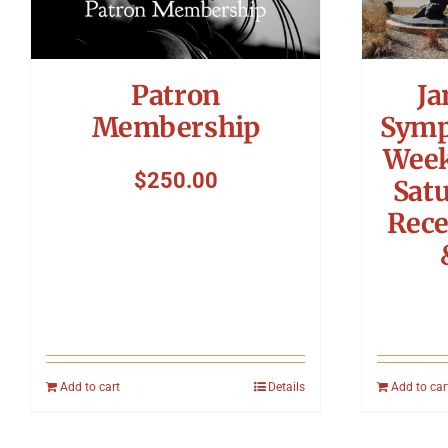
Ja
Patron
Symp
Membership
Week
$
250.00
Sat
Rece
Add to cart
Details
Add to car