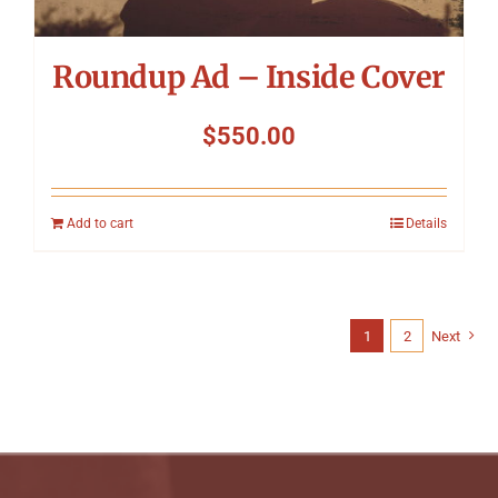
Roundup Ad – Inside Cover
$
550.00
Add to cart
Details
1
2
Next