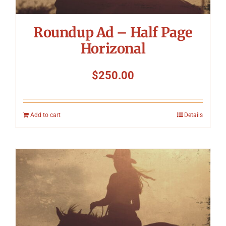
Roundup Ad – Half Page
Horizonal
$
250.00
Add to cart
Details