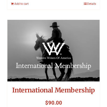
Add to cart
Details
International Membership
$
90.00