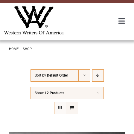
Skip
to
content
Togg
Navi
Membership
HOME
SHOP
About Us
Sort by
Default Order
Awards
Show
12 Products
Roundup
Convention