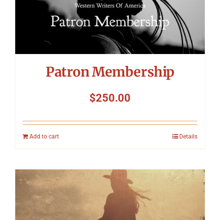
Patron Membership
$
250.00
Add to cart
Details