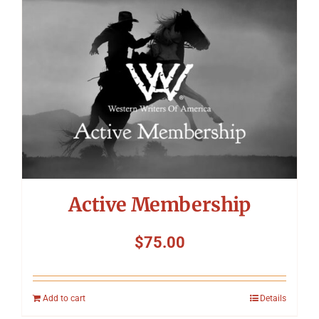
Symposium
Packing The West
Charitable Giving
Contact
Active Membership
$
75.00
Add to cart
Details