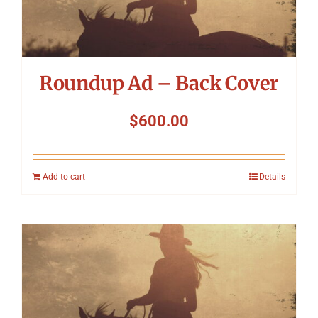
Roundup Ad – Back Cover
$
600.00
Add to cart
Details