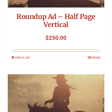
Roundup Ad – Half Page
Vertical
$
250.00
Add to cart
Details