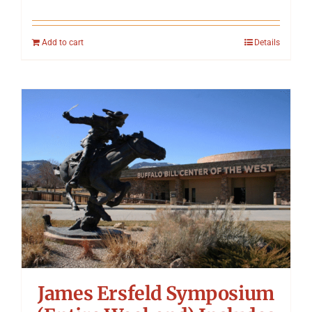
Add to cart
Details
James Ersfeld Symposium