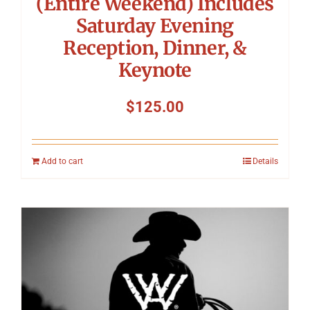
(Entire Weekend) Includes
Saturday Evening
Reception, Dinner, &
Keynote
$
125.00
Add to cart
Details