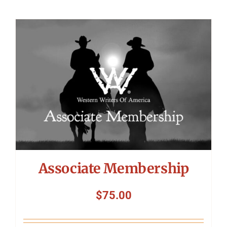
Associate Membership
$
75.00