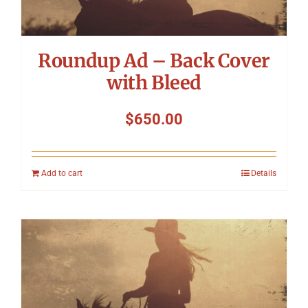
Roundup Ad – Back Cover
with Bleed
$
650.00
Add to cart
Details