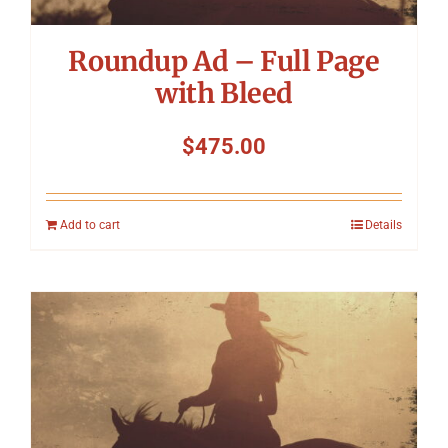
Roundup Ad – Full Page
with Bleed
$
475.00
Add to cart
Details