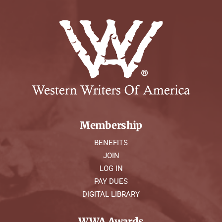
Membership
BENEFITS
JOIN
LOG IN
PAY DUES
DIGITAL LIBRARY
WWA Awards