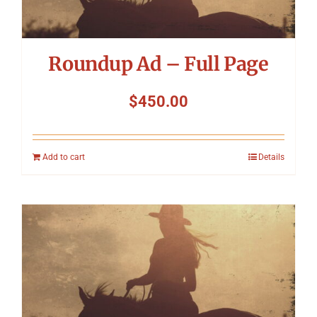
Roundup Ad – Full Page
$
450.00
Add to cart
Details