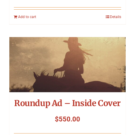
Add to cart
Details
Roundup Ad – Inside Cover
$
550.00