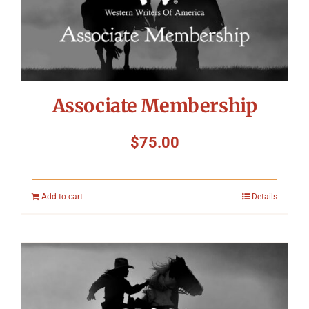
Associate Membership
$
75.00
Add to cart
Details