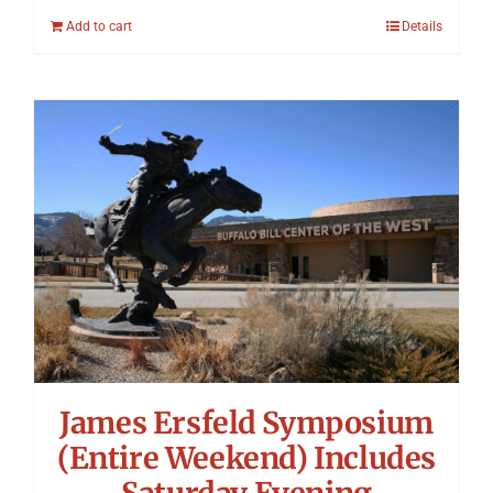
Add to cart
Details
James Ersfeld Symposium
(Entire Weekend) Includes
Saturday Evening