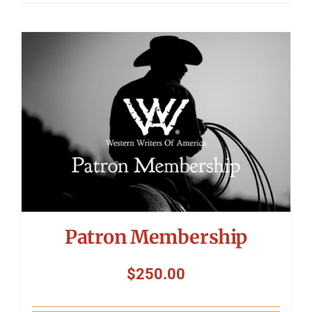
Patron Membership
$
250.00