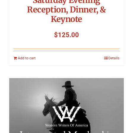
Reception, Dinner, &
Keynote
$
125.00
Add to cart
Details