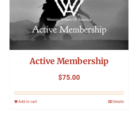
Active Membership
$
75.00
Add to cart
Details