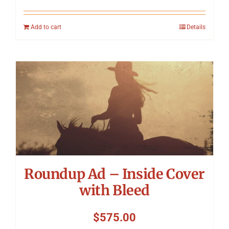
Add to cart
Details
Roundup Ad – Inside Cover
with Bleed
$
575.00