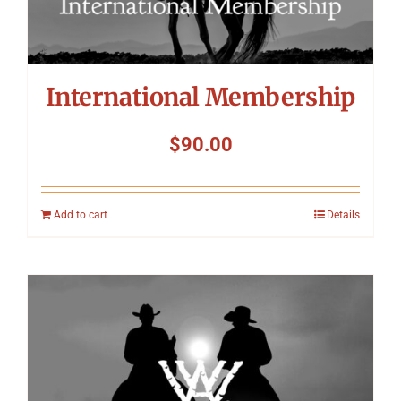
International Membership
$
90.00
Add to cart
Details