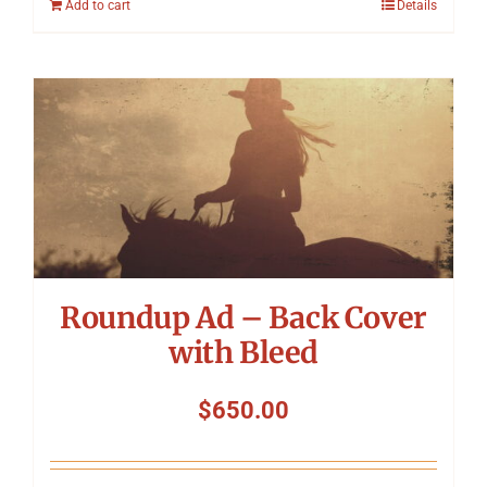
Add to cart
Details
Roundup Ad – Back Cover
with Bleed
$
650.00