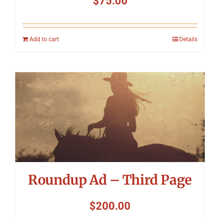
$
75.00
Add to cart
Details
Roundup Ad – Third Page
$
200.00