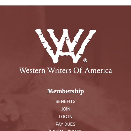
Membership
BENEFITS
JOIN
LOG IN
PAY DUES