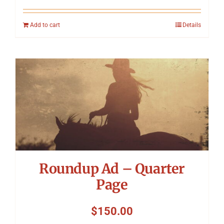
Add to cart
Details
Roundup Ad – Quarter
Page
$
150.00