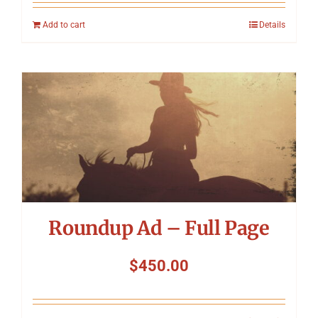
Add to cart
Details
Roundup Ad – Full Page
$
450.00