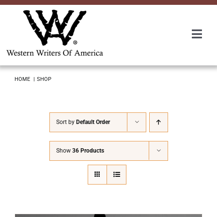
Skip
to
content
Togg
Navi
Membership
HOME
SHOP
About Us
Sort by
Default Order
Awards
Show
36 Products
Roundup
Convention