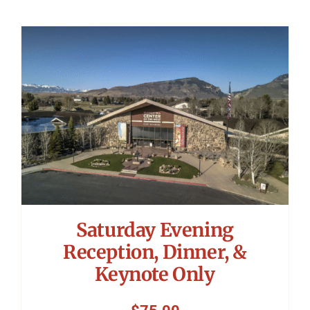
Saturday Evening
Reception, Dinner, &
Keynote Only