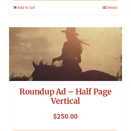
Add to cart
Details
Roundup Ad – Half Page
Vertical
$
250.00