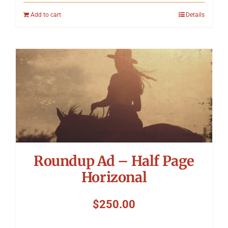
Add to cart
Details
Roundup Ad – Half Page
Horizonal
$
250.00