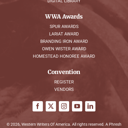
DIGITAL LIBRARY
WWA Awards
SPUR AWARDS
LARIAT AWARD
BRANDING IRON AWARD
OWEN WISTER AWARD
HOMESTEAD HONOREE AWARD
Convention
REGISTER
VENDORS
© 2026, Western Writers Of America. All rights reserved. A
Phresh