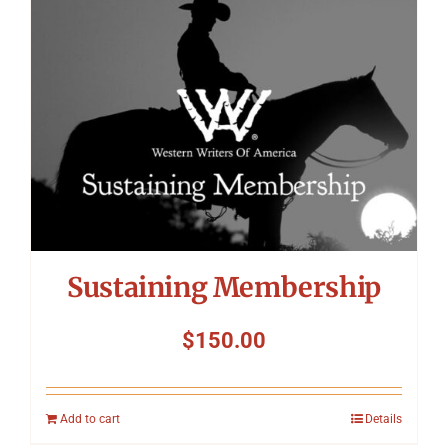
Symposium
Packing The West
Charitable Giving
Contact
Sustaining Membership
$
150.00
Add to cart
Details