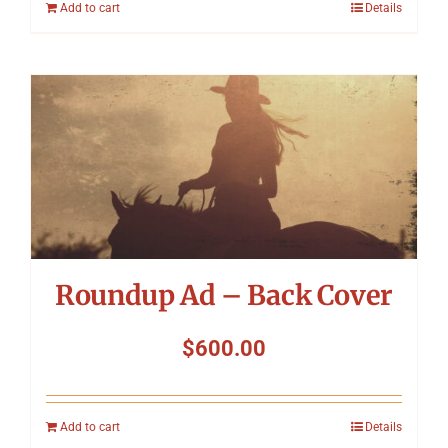
Add to cart
Details
Roundup Ad – Back Cover
$
600.00
Add to cart
Details