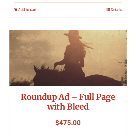
Add to cart
Details
Roundup Ad – Full Page
with Bleed
$
475.00