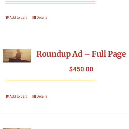
Add to cart
Details
Roundup Ad – Full Page
$
450.00
Add to cart
Details