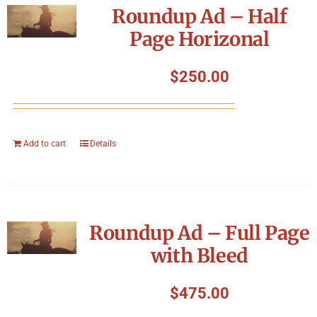
Roundup Ad – Half
Page Horizonal
$
250.00
Add to cart
Details
Roundup Ad – Full Page
with Bleed
$
475.00