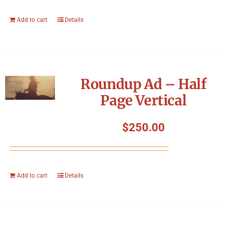
Add to cart
Details
Roundup Ad – Half
Page Vertical
$
250.00
Add to cart
Details