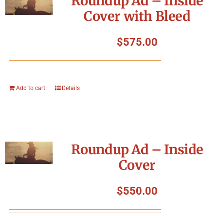
Roundup Ad – Inside
Cover with Bleed
$
575.00
Add to cart
Details
Roundup Ad – Inside
Cover
$
550.00