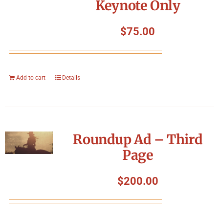
Keynote Only
$
75.00
Add to cart
Details
Roundup Ad – Third
Page
$
200.00