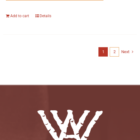
Add to cart
Details
1
2
Next