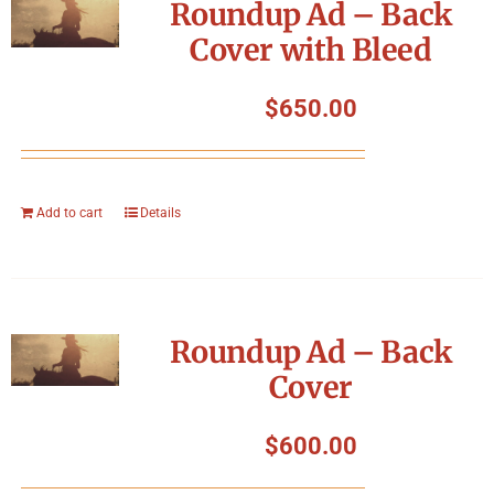
Roundup Ad – Back
Cover with Bleed
$
650.00
Add to cart
Details
Roundup Ad – Back
Cover
$
600.00