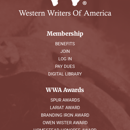
Membership
BENEFITS
JOIN
LOG IN
PAY DUES
DIGITAL LIBRARY
WWA Awards
SPUR AWARDS
LARIAT AWARD
BRANDING IRON AWARD
OWEN WISTER AWARD