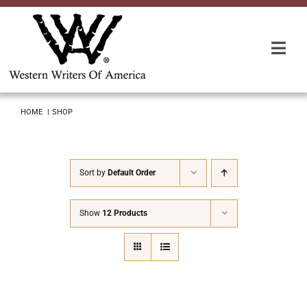
Skip
to
content
Togg
Navi
Membership
HOME
SHOP
About Us
Sort by
Default Order
Awards
Show
12 Products
Roundup
Convention