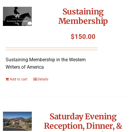
Symposium
Sustaining
Membership
Packing The West
$
150.00
Charitable Giving
Sustaining Membership in the Western
Contact
Writers of America
Add to cart
Details
Saturday Evening
Reception, Dinner, &