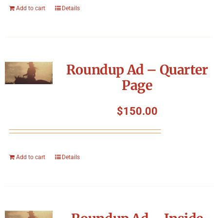
Add to cart
Details
Roundup Ad – Quarter
Page
$
150.00
Add to cart
Details