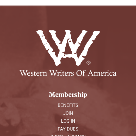
Membership
BENEFITS
JOIN
LOG IN
PAY DUES