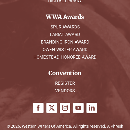
DIGITAL LIBRARY
WWA Awards
SPUR AWARDS
LARIAT AWARD
BRANDING IRON AWARD
OWEN WISTER AWARD
HOMESTEAD HONOREE AWARD
Convention
REGISTER
VENDORS
© 2026, Western Writers Of America. All rights reserved. A
Phresh