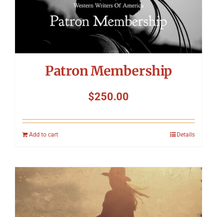
Patron Membership
$
250.00
Add to cart
Details