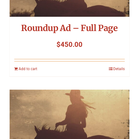
Roundup Ad – Full Page
$
450.00
Add to cart
Details