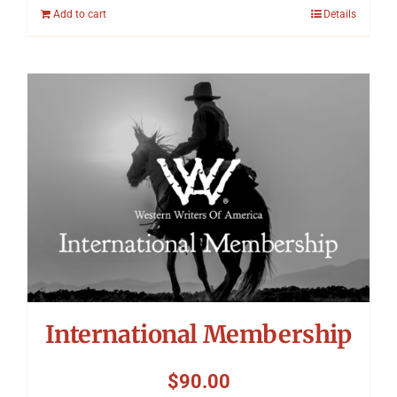
Add to cart
Details
International Membership
$
90.00