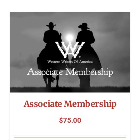
Associate Membership
$
75.00