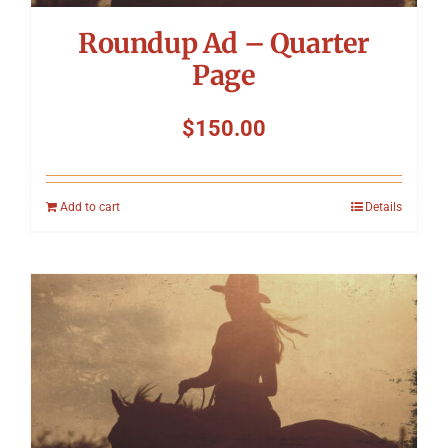
Roundup Ad – Quarter
Page
$
150.00
Add to cart
Details