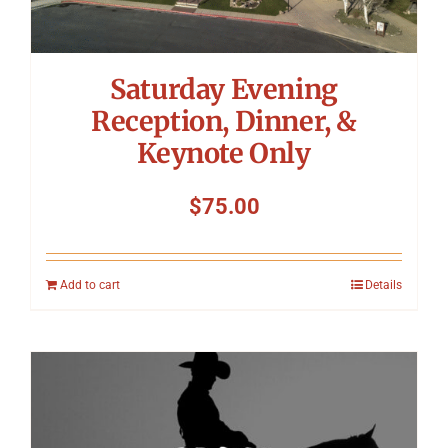
Saturday Evening
Reception, Dinner, &
Keynote Only
$
75.00
Add to cart
Details