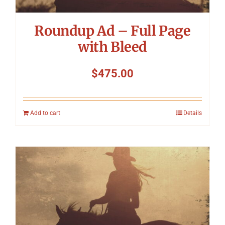
Roundup Ad – Full Page
with Bleed
$
475.00
Add to cart
Details