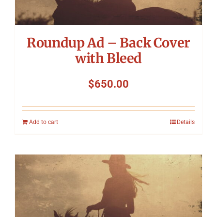
Roundup Ad – Back Cover
with Bleed
$
650.00
Add to cart
Details