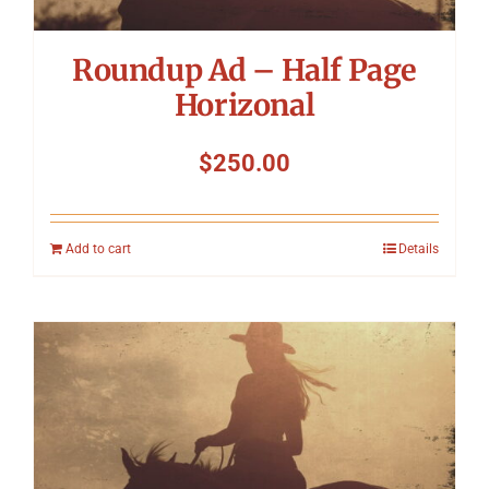
Roundup Ad – Half Page
Horizonal
$
250.00
Add to cart
Details