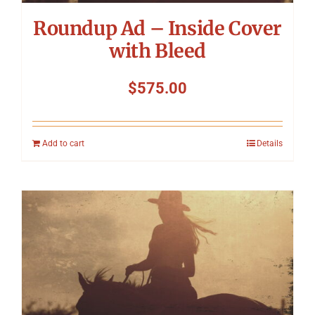
Roundup Ad – Inside Cover
with Bleed
$
575.00
Add to cart
Details