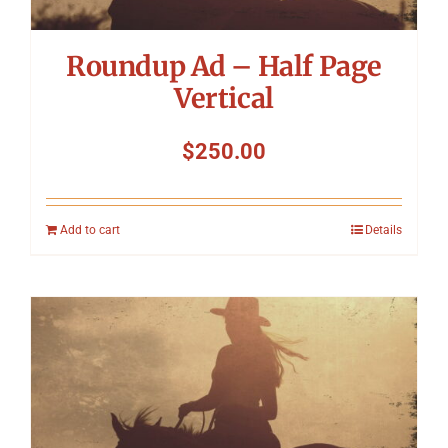
Roundup Ad – Half Page
Vertical
$
250.00
Add to cart
Details