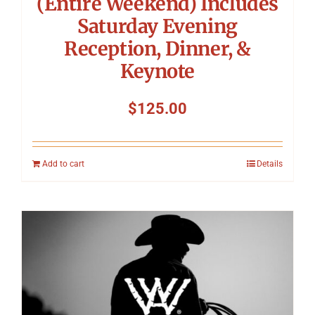
(Entire Weekend) Includes
Saturday Evening
Reception, Dinner, &
Keynote
$
125.00
Add to cart
Details