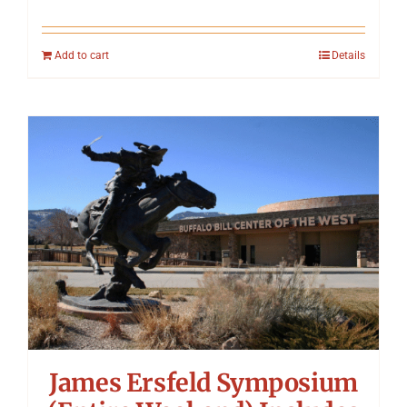
Add to cart
Details
James Ersfeld Symposium