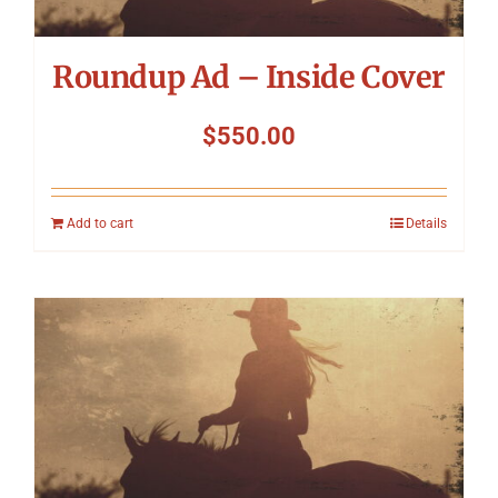
Roundup Ad – Inside Cover
$
550.00
Add to cart
Details