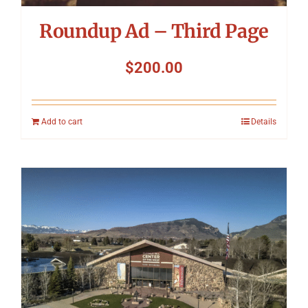
Roundup Ad – Third Page
$
200.00
Add to cart
Details