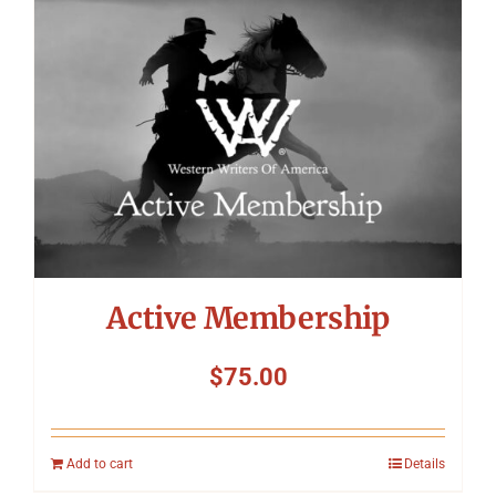
Symposium
Packing The West
Charitable Giving
Contact
Active Membership
$
75.00
Add to cart
Details