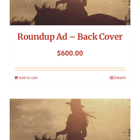
Roundup Ad – Back Cover
$
600.00
Add to cart
Details