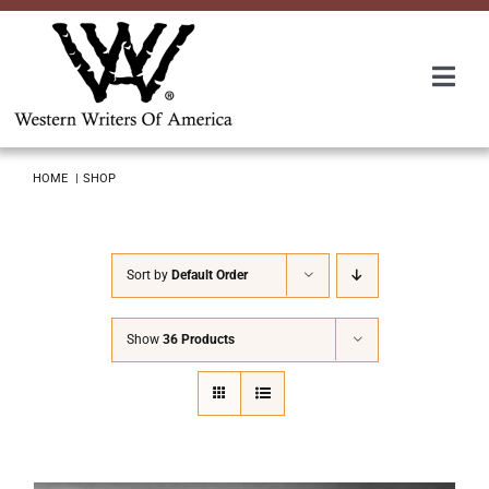
Skip
to
content
Togg
Navi
Membership
HOME
SHOP
About Us
Sort by
Default Order
Awards
Show
36 Products
Roundup
Convention