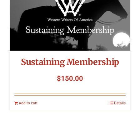
Sustaining Membership
$
150.00
Add to cart
Details